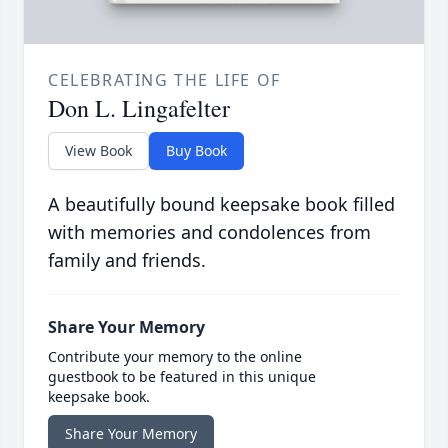
CELEBRATING THE LIFE OF
Don L. Lingafelter
View Book
Buy Book
A beautifully bound keepsake book filled
with memories and condolences from
family and friends.
Share Your Memory
Contribute your memory to the online
guestbook to be featured in this unique
keepsake book.
Share Your Memory