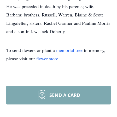
He was preceded in death by his parents; wife,
Barbara; brothers, Russell, Warren, Blaine & Scott
Lingafelter; sisters: Rachel Garmer and Pauline Morris
and a son-in-law, Jack Doherty.
To send flowers or plant a
memorial tree
in memory,
please visit our
flower store
.
SEND A CARD