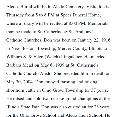
Aledo. Burial will be in Aledo Cemetery. Visitation is
Thursday from 5 to 8 PM at Speer Funeral Home,
where a rosary will be recited at 8:00 PM. Memorials
may be made to St. Catherine & St. Anthony’s
Catholic Churches. Don was born on January 22, 1916
in New Boston, Township, Mercer County, Illinois to
Wilburn S. & Ellen (Welch) Lingafelter. He married
Barbara Mead on May 6, 1939 at St. Catherine’s
Catholic Church, Aledo. She preceded him in death on
May 30, 2004. Don enjoyed farming and raising
shorthorn cattle in Ohio Grove Township for 37 years.
He raised and sold two reserve grand champions at the
Illinois State Fair. Don was also custodian for 28 years
for the Ohio Grove School and Aledo High School. He