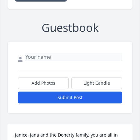
Guestbook
Add Photos
Light Candle
Submit Post
Janice, Jana and the Doherty family, you are all in 