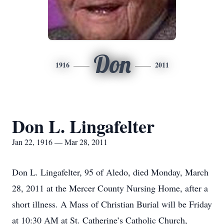
Don
1916
2011
Don L. Lingafelter
Jan 22, 1916 — Mar 28, 2011
Don L. Lingafelter, 95 of Aledo, died Monday, March
28, 2011 at the Mercer County Nursing Home, after a
short illness. A Mass of Christian Burial will be Friday
at 10:30 AM at St. Catherine’s Catholic Church,