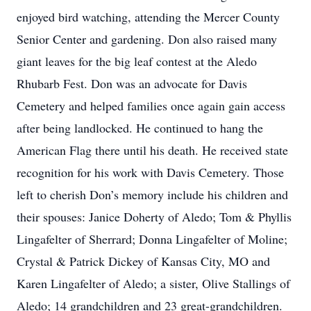
enjoyed bird watching, attending the Mercer County
Senior Center and gardening. Don also raised many
giant leaves for the big leaf contest at the Aledo
Rhubarb Fest. Don was an advocate for Davis
Cemetery and helped families once again gain access
after being landlocked. He continued to hang the
American Flag there until his death. He received state
recognition for his work with Davis Cemetery. Those
left to cherish Don’s memory include his children and
their spouses: Janice Doherty of Aledo; Tom & Phyllis
Lingafelter of Sherrard; Donna Lingafelter of Moline;
Crystal & Patrick Dickey of Kansas City, MO and
Karen Lingafelter of Aledo; a sister, Olive Stallings of
Aledo; 14 grandchildren and 23 great-grandchildren.