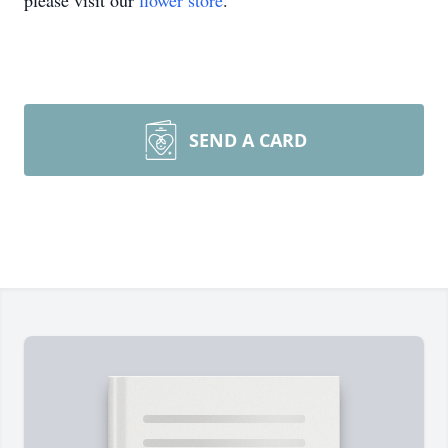
please visit our
flower store
.
SEND A CARD