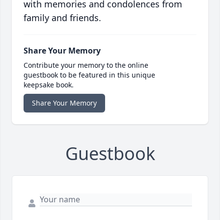
with memories and condolences from
family and friends.
Share Your Memory
Contribute your memory to the online
guestbook to be featured in this unique
keepsake book.
Share Your Memory
Guestbook