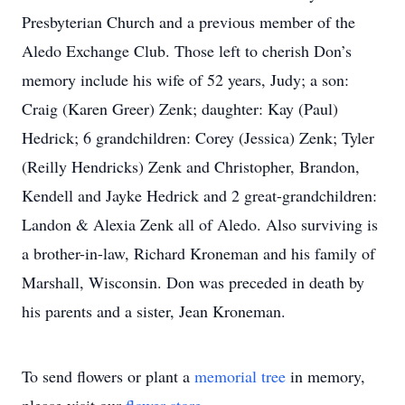
Presbyterian Church and a previous member of the
Aledo Exchange Club. Those left to cherish Don’s
memory include his wife of 52 years, Judy; a son:
Craig (Karen Greer) Zenk; daughter: Kay (Paul)
Hedrick; 6 grandchildren: Corey (Jessica) Zenk; Tyler
(Reilly Hendricks) Zenk and Christopher, Brandon,
Kendell and Jayke Hedrick and 2 great-grandchildren:
Landon & Alexia Zenk all of Aledo. Also surviving is
a brother-in-law, Richard Kroneman and his family of
Marshall, Wisconsin. Don was preceded in death by
his parents and a sister, Jean Kroneman.
To send flowers or plant a
memorial tree
in memory,