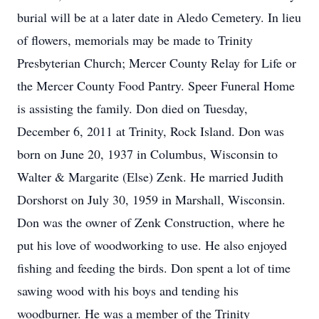
burial will be at a later date in Aledo Cemetery. In lieu
of flowers, memorials may be made to Trinity
Presbyterian Church; Mercer County Relay for Life or
the Mercer County Food Pantry. Speer Funeral Home
is assisting the family. Don died on Tuesday,
December 6, 2011 at Trinity, Rock Island. Don was
born on June 20, 1937 in Columbus, Wisconsin to
Walter & Margarite (Else) Zenk. He married Judith
Dorshorst on July 30, 1959 in Marshall, Wisconsin.
Don was the owner of Zenk Construction, where he
put his love of woodworking to use. He also enjoyed
fishing and feeding the birds. Don spent a lot of time
sawing wood with his boys and tending his
woodburner. He was a member of the Trinity