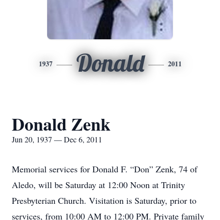
Donald
1937
2011
Donald Zenk
Jun 20, 1937 — Dec 6, 2011
Memorial services for Donald F. “Don” Zenk, 74 of
Aledo, will be Saturday at 12:00 Noon at Trinity
Presbyterian Church. Visitation is Saturday, prior to
services, from 10:00 AM to 12:00 PM. Private family