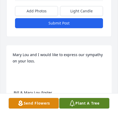
Add Photos
Light Candle
Submit Post
Mary Lou and I would like to express our sympathy 
on your loss.

 Bill & Mary Lou Foster
Send Flowers
Plant A Tree
BILL & MARY LOU FOSTER
Dec 08, 2011