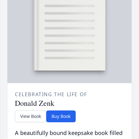
CELEBRATING THE LIFE OF
Donald Zenk
View Book
Buy Book
A beautifully bound keepsake book filled