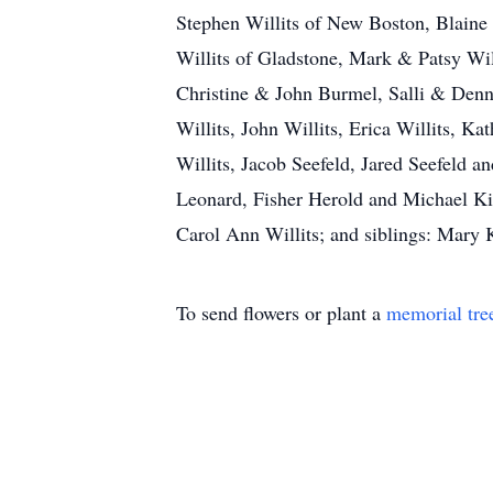
Stephen Willits of New Boston, Blaine
Willits of Gladstone, Mark & Patsy Wil
Christine & John Burmel, Salli & Denn
Willits, John Willits, Erica Willits, Ka
Willits, Jacob Seefeld, Jared Seefeld
Leonard, Fisher Herold and Michael Kin
Carol Ann Willits; and siblings: Mar
To send flowers or plant a
memorial tre