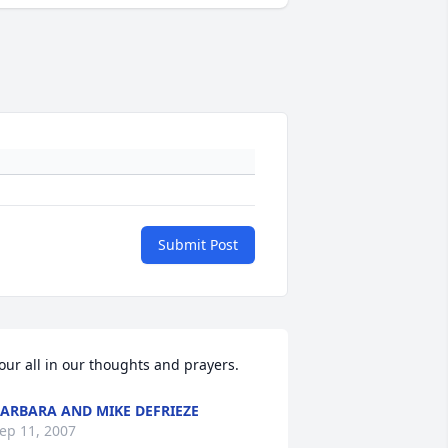
Submit Post
our all in our thoughts and prayers.
ARBARA AND MIKE DEFRIEZE
ep 11, 2007