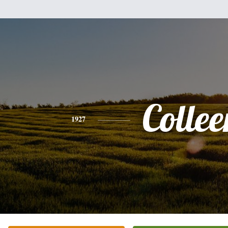
Collee
1927