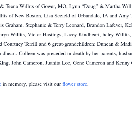
 & Teena Willits of Gower, MO, Lynn “Doug” & Martha Willit
lits of New Boston, Lisa Seefeld of Urbandale, IA and Amy T
is Graham, Stephanie & Terry Leonard, Brandon Lafever, Kels
thryn Willits, Victor Hastings, Lacey Kindheart, haley Willits, 
 and Courtney Terrill and 6 great-grandchildren: Duncan & M
dheart. Colleen was preceded in death by her parents; husban
y King, John Cameron, Juanita Loe, Gene Cameron and Kenny
e
in memory, please visit our
flower store
.