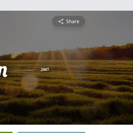
Share
n
2007