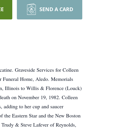
EE
SEND A CARD
atine. Graveside Services for Colleen
eer Funeral Home, Aledo. Memorials
 Illinois to Willis & Florence (Louck)
 death on November 19, 1982. Colleen
, adding to her cup and saucer
f the Eastern Star and the New Boston
, Trudy & Steve Lafever of Reynolds,