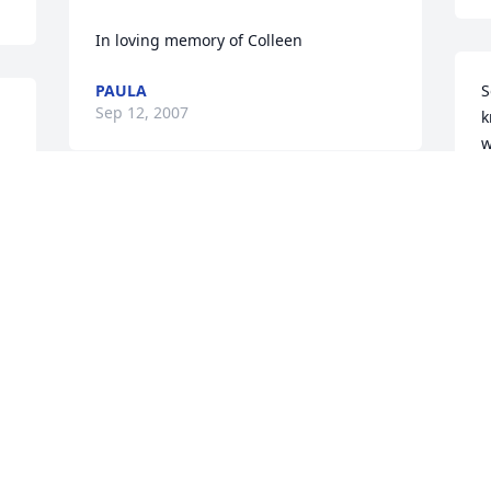
In loving memory of Colleen
PAULA
S
Sep 12, 2007
k
w
P
S
Our thoughts and prayers are with you.
JOYCE & ALBERT DEAN
Sep 11, 2007
Visits: 80
This site is protected by reCAPTCHA and the
Google
Privacy Policy
and
Terms of Service
apply.