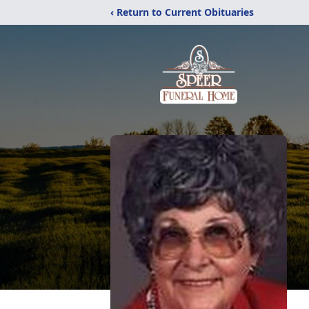
‹ Return to Current Obituaries