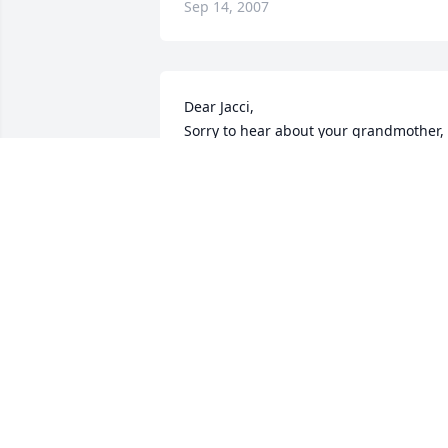
Sep 14, 2007
Dear Jacci,

Sorry to hear about your grandmother, 
hope you are doing fine, I ask Anthony 
about you all the time. Take care, with 
love,

Kim Weikert
KIM WEIKERT
Sep 11, 2007