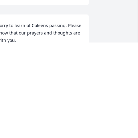
orry to learn of Coleens passing. Please 
now that our prayers and thoughts are 
ith you.
HYLLIS AND BOB WILLITS
ep 10, 2007