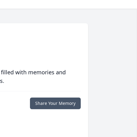
 filled with memories and
s.
Share Your Memory