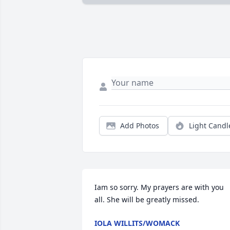
Add Photos
Light Candl
Iam so sorry. My prayers are with you 
all. She will be greatly missed.
IOLA WILLITS/WOMACK