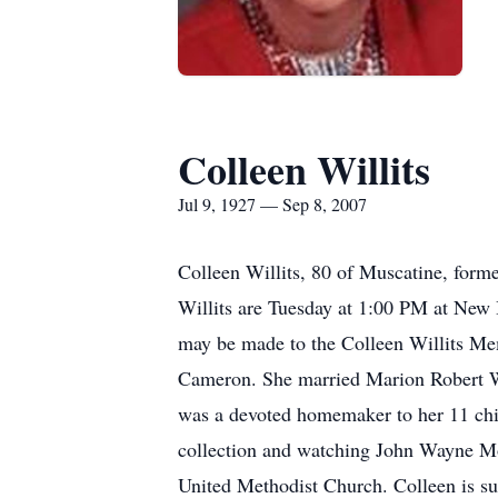
Colleen Willits
Jul 9, 1927 — Sep 8, 2007
Colleen Willits, 80 of Muscatine, form
Willits are Tuesday at 1:00 PM at New
may be made to the Colleen Willits Mem
Cameron. She married Marion Robert Wil
was a devoted homemaker to her 11 chil
collection and watching John Wayne Mo
United Methodist Church. Colleen is su