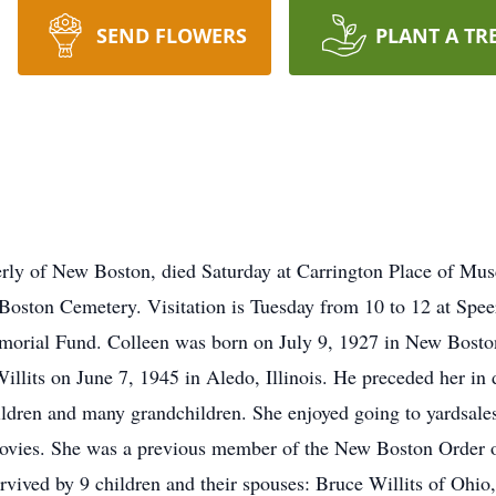
SEND FLOWERS
PLANT A TR
erly of New Boston, died Saturday at Carrington Place of Musc
 Boston Cemetery. Visitation is Tuesday from 10 to 12 at Sp
orial Fund. Colleen was born on July 9, 1927 in New Boston,
lits on June 7, 1945 in Aledo, Illinois. He preceded her in
dren and many grandchildren. She enjoyed going to yardsales
vies. She was a previous member of the New Boston Order o
rvived by 9 children and their spouses: Bruce Willits of Ohio