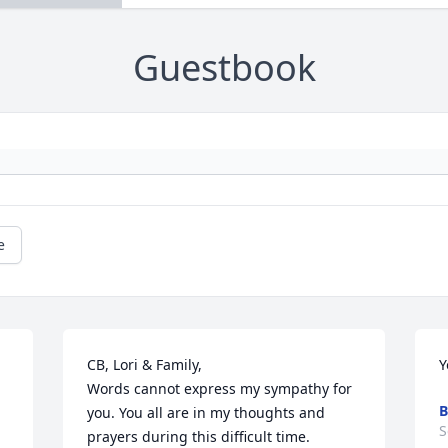
Guestbook
e
CB, Lori & Family,

Y
Words cannot express my sympathy for 
B
you. You all are in my thoughts and 
S
prayers during this difficult time. 
