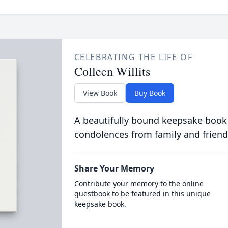
CELEBRATING THE LIFE OF
Colleen Willits
View Book
Buy Book
A beautifully bound keepsake book
condolences from family and friend
Share Your Memory
Contribute your memory to the online
guestbook to be featured in this unique
keepsake book.