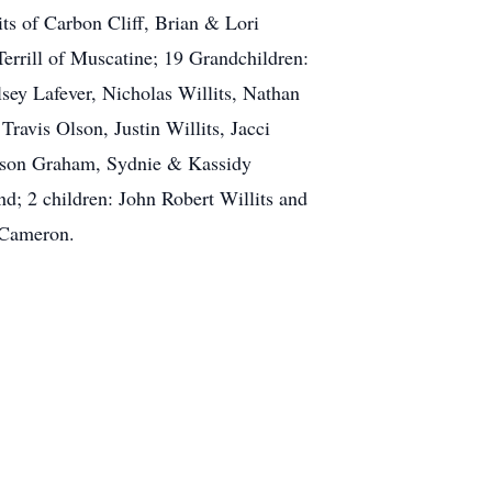
s of Carbon Cliff, Brian & Lori
errill of Muscatine; 19 Grandchildren:
ey Lafever, Nicholas Willits, Nathan
Travis Olson, Justin Willits, Jacci
adison Graham, Sydnie & Kassidy
d; 2 children: John Robert Willits and
 Cameron.