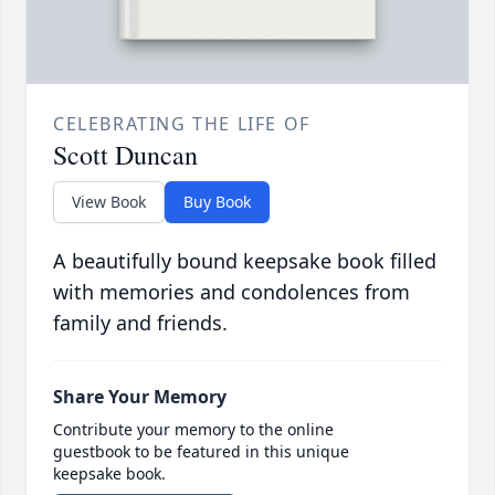
CELEBRATING THE LIFE OF
Scott Duncan
View Book
Buy Book
A beautifully bound keepsake book filled
with memories and condolences from
family and friends.
Share Your Memory
Contribute your memory to the online
guestbook to be featured in this unique
keepsake book.