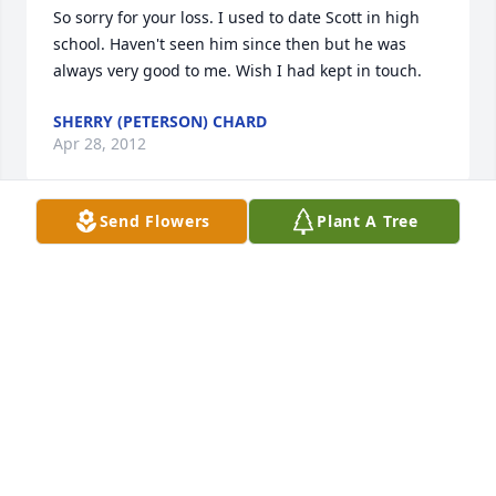
So sorry for your loss. I used to date Scott in high 
school. Haven't seen him since then but he was 
always very good to me. Wish I had kept in touch.
SHERRY (PETERSON) CHARD
Apr 28, 2012
Send Flowers
Plant A Tree
My sympathy goes out to you at your time of lose. I 
remember Scott as a very quiet person when we in 
school together.
MARGARET SMESSAERT CAMPBELL
Apr 28, 2012
So sorry we aren't there this morning; have been 