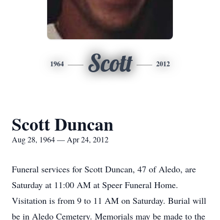
Scott
1964
2012
Scott Duncan
Aug 28, 1964 — Apr 24, 2012
Funeral services for Scott Duncan, 47 of Aledo, are
Saturday at 11:00 AM at Speer Funeral Home.
Visitation is from 9 to 11 AM on Saturday. Burial will
be in Aledo Cemetery. Memorials may be made to the