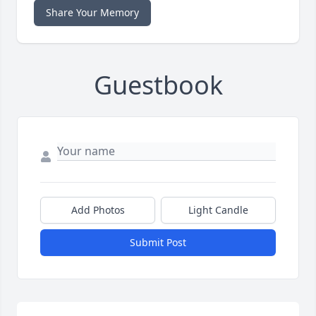
Share Your Memory
Guestbook
Add Photos
Light Candle
Submit Post