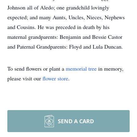
Johnson all of Aledo; one grandchild lovingly
expected; and many Aunts, Uncles, Nieces, Nephews
and Cousins. He was preceded in death by his
maternal grandparents: Benjamin and Bessie Castor
and Paternal Grandparents: Floyd and Lula Duncan.
To send flowers or plant a
memorial tree
in memory,
please visit our
flower store
.
SEND A CARD