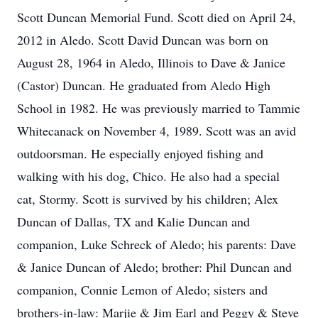
Scott Duncan Memorial Fund. Scott died on April 24,
2012 in Aledo. Scott David Duncan was born on
August 28, 1964 in Aledo, Illinois to Dave & Janice
(Castor) Duncan. He graduated from Aledo High
School in 1982. He was previously married to Tammie
Whitecanack on November 4, 1989. Scott was an avid
outdoorsman. He especially enjoyed fishing and
walking with his dog, Chico. He also had a special
cat, Stormy. Scott is survived by his children; Alex
Duncan of Dallas, TX and Kalie Duncan and
companion, Luke Schreck of Aledo; his parents: Dave
& Janice Duncan of Aledo; brother: Phil Duncan and
companion, Connie Lemon of Aledo; sisters and
brothers-in-law: Marjie & Jim Earl and Peggy & Steve