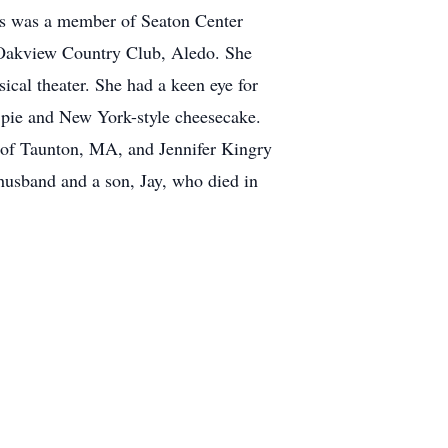
oris was a member of Seaton Center
 Oakview Country Club, Aledo. She
ical theater. She had a keen eye for
e pie and New York-style cheesecake.
y of Taunton, MA, and Jennifer Kingry
 husband and a son, Jay, who died in