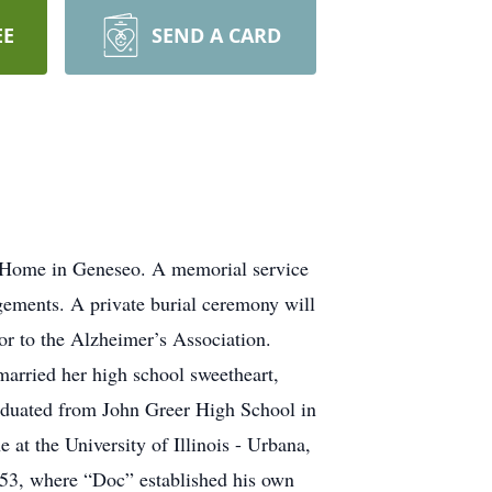
EE
SEND A CARD
g Home in Geneseo. A memorial service
gements. A private burial ceremony will
r to the Alzheimer’s Association.
married her high school sweetheart,
aduated from John Greer High School in
at the University of Illinois - Urbana,
953, where “Doc” established his own