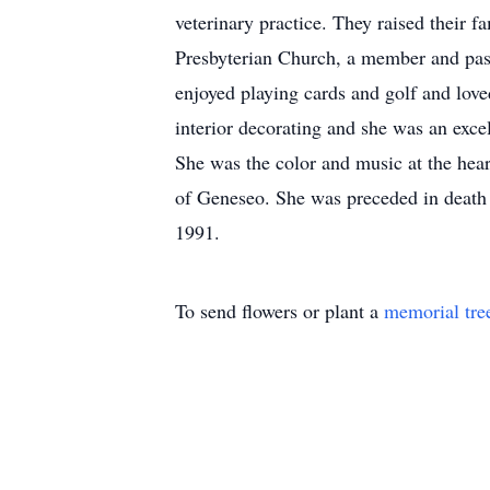
veterinary practice. They raised their 
Presbyterian Church, a member and pas
enjoyed playing cards and golf and love
interior decorating and she was an exc
She was the color and music at the hea
of Geneseo. She was preceded in death b
1991.
To send flowers or plant a
memorial tre