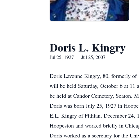
Doris L. Kingry
Jul 25, 1927 — Jul 25, 2007
Doris Lavonne Kingry, 80, formerly of
will be held Saturday, October 6 at 11
be held at Candor Cemetery, Seaton. M
Doris was born July 25, 1927 in Hoopes
E.L. Kingry of Fithian, December 24, 
Hoopeston and worked briefly in Chicago
Doris worked as a secretary for the Un