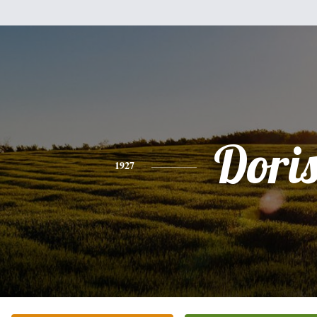
Dori
1927