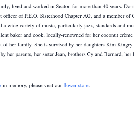
family, lived and worked in Seaton for more than 40 years. D
t officer of P.E.O. Sisterhood Chapter AG, and a member of
d a wide variety of music, particularly jazz, standards and mus
ellent baker and cook, locally-renowned for her coconut crèm
rt of her family. She is survived by her daughters Kim Kingr
y her parents, her sister Jean, brothers Cy and Bernard, her
e
in memory, please visit our
flower store
.