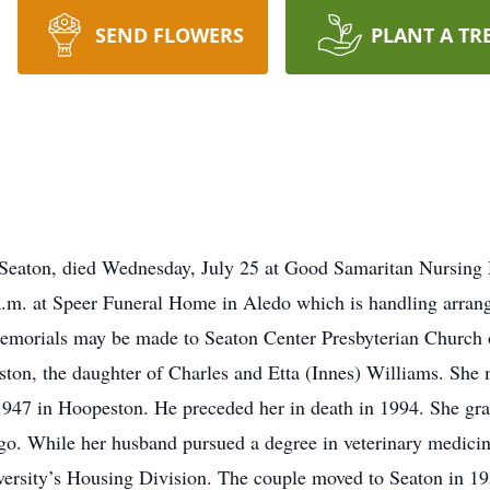
SEND FLOWERS
PLANT A TR
 Seaton, died Wednesday, July 25 at Good Samaritan Nursin
 a.m. at Speer Funeral Home in Aledo which is handling arran
emorials may be made to Seaton Center Presbyterian Church o
ton, the daughter of Charles and Etta (Innes) Williams. She 
1947 in Hoopeston. He preceded her in death in 1994. She gr
. While her husband pursued a degree in veterinary medicine 
iversity’s Housing Division. The couple moved to Seaton in 1