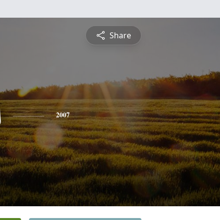
Share
s
2007