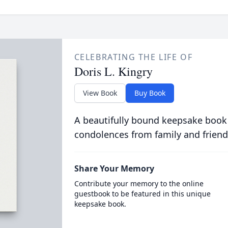
CELEBRATING THE LIFE OF
Doris L. Kingry
View Book
Buy Book
A beautifully bound keepsake book
condolences from family and friend
Share Your Memory
Contribute your memory to the online
guestbook to be featured in this unique
keepsake book.