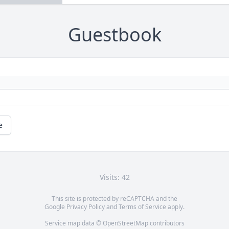
Guestbook
e
Visits: 42
This site is protected by reCAPTCHA and the
Google
Privacy Policy
and
Terms of Service
apply.
Service map data ©
OpenStreetMap
contributors