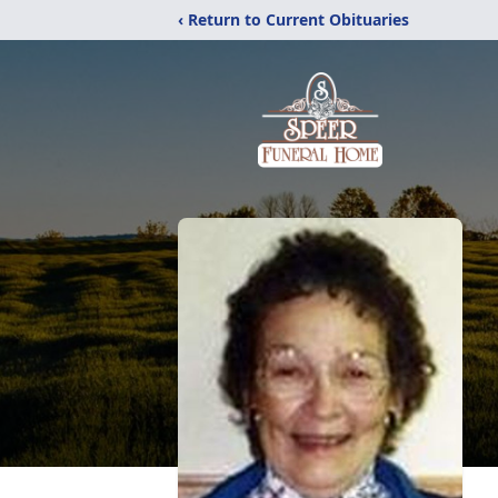
‹ Return to Current Obituaries