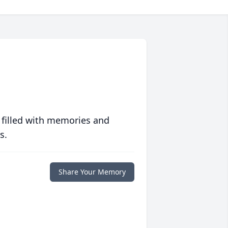
 filled with memories and
s.
Share Your Memory