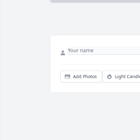
Add Photos
Light Candl