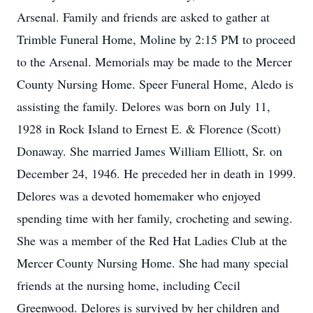
Arsenal. Family and friends are asked to gather at
Trimble Funeral Home, Moline by 2:15 PM to proceed
to the Arsenal. Memorials may be made to the Mercer
County Nursing Home. Speer Funeral Home, Aledo is
assisting the family. Delores was born on July 11,
1928 in Rock Island to Ernest E. & Florence (Scott)
Donaway. She married James William Elliott, Sr. on
December 24, 1946. He preceded her in death in 1999.
Delores was a devoted homemaker who enjoyed
spending time with her family, crocheting and sewing.
She was a member of the Red Hat Ladies Club at the
Mercer County Nursing Home. She had many special
friends at the nursing home, including Cecil
Greenwood. Delores is survived by her children and