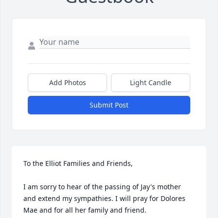
Add Photos
Light Candle
Submit Post
To the Elliot Families and Friends,

I am sorry to hear of the passing of Jay's mother 
and extend my sympathies. I will pray for Dolores 
Mae and for all her family and friend.
