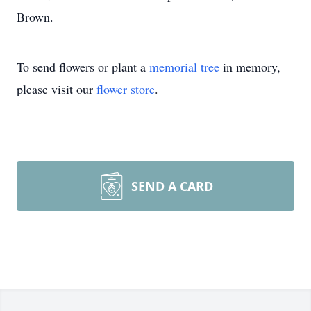
Brown.
To send flowers or plant a
memorial tree
in memory,
please visit our
flower store
.
SEND A CARD