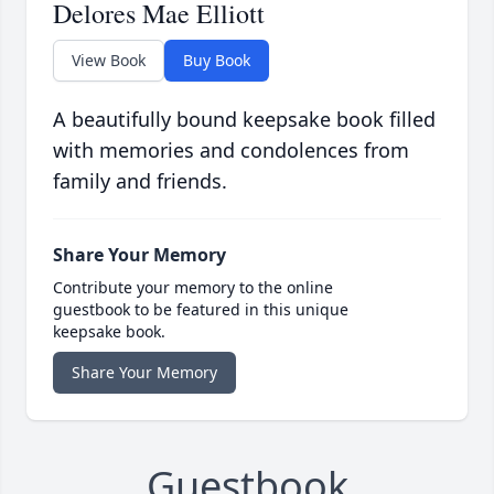
Delores Mae Elliott
View Book
Buy Book
A beautifully bound keepsake book filled
with memories and condolences from
family and friends.
Share Your Memory
Contribute your memory to the online
guestbook to be featured in this unique
keepsake book.
Share Your Memory
Guestbook