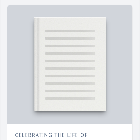
CELEBRATING THE LIFE OF