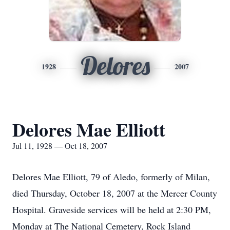
Delores
1928
2007
Delores Mae Elliott
Jul 11, 1928 — Oct 18, 2007
Delores Mae Elliott, 79 of Aledo, formerly of Milan,
died Thursday, October 18, 2007 at the Mercer County
Hospital. Graveside services will be held at 2:30 PM,
Monday at The National Cemetery, Rock Island