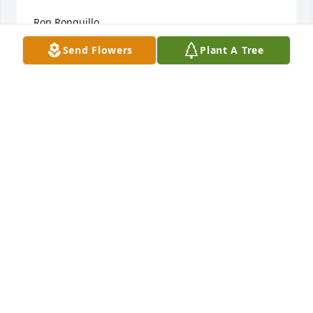
Ron Ronquillo
Send Flowers
Plant A Tree
RON RONQUILLO
Oct 22, 2007
Our thoughts and prayers are with your family.

Todd Sherwin

Friend of Jay Elliott
TODD SHERWIN
Oct 22, 2007
Jane,
