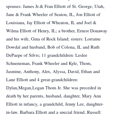
spouses: James Jr.& Fran Elliott of St. George, Utah,
Jane & Frank Wheeler of Seaton, IL, Jon Elliott of
Louisiana, Jay Elliott of Wheaton, IL and Joel &
Wilma Elliott of Henry, IL; a brother, Ernest Donaway
and his wife, Gina of Rock Island; sisters: Lorraine
Dowdal and husband, Bob of Colona, IL and Ruth
DePaepe of Silvis; 11 grandchildren: Leslee
Schueneman, Frank Wheeler and Kyle, Thom,
Jasmine, Anthony, Alex, Alyssa, David, Ethan and
Lane Elliott and 4 great-grandchildren:
Dylan,Megan,Logan Thom Jr. She was preceded in
death by her parents, husband, daughter, Mary Ann
Elliott in infancy, a grandchild, Jenny Lee, daughter-
in-law, Barbara Elliott and a special friend, Russell