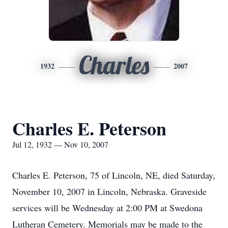
Charles
1932
2007
Charles E. Peterson
Jul 12, 1932 — Nov 10, 2007
Charles E. Peterson, 75 of Lincoln, NE, died Saturday,
November 10, 2007 in Lincoln, Nebraska. Graveside
services will be Wednesday at 2:00 PM at Swedona
Lutheran Cemetery. Memorials may be made to the