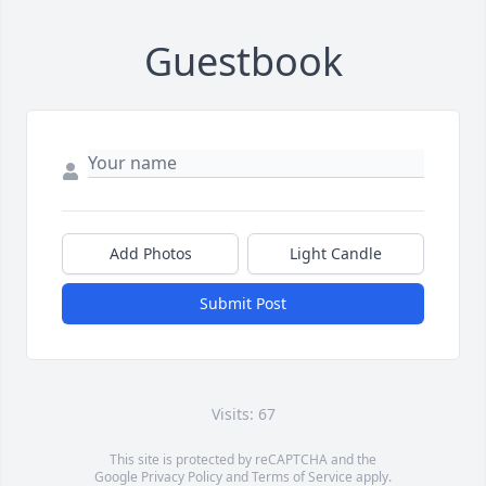
Guestbook
Add Photos
Light Candle
Submit Post
Visits: 67
This site is protected by reCAPTCHA and the
Google
Privacy Policy
and
Terms of Service
apply.