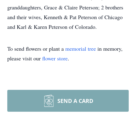
granddaughters, Grace & Claire Peterson; 2 brothers
and their wives, Kenneth & Pat Peterson of Chicago
and Karl & Karen Peterson of Colorado.
To send flowers or plant a
memorial tree
in memory,
please visit our
flower store
.
SEND A CARD