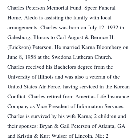
Charles Peterson Memorial Fund. Speer Funeral
Home, Aledo is assisting the family with local
arrangements. Charles was born on July 12, 1932 in
Galesburg, Illinois to Carl August & Bernice H.
(Erickson) Peterson. He married Karna Bloomberg on
June 8, 1958 at the Swedona Lutheran Church.
Charles received his Bachelors degree from the
University of Illinois and was also a veteran of the
United States Air Force, having serviced in the Korean
Conflict. Charles retired from Ameritas Life Insurance
Company as Vice President of Information Services.
Charles is survived by his wife Karna; 2 children and
their spouses: Bryan & Gail Peterson of Atlanta, GA
and Kristin & Kurt Wulser of Lincoln, NE; 2