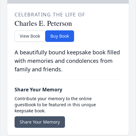
CELEBRATING THE LIFE OF
Charles E. Peterson
View Book
Buy Book
A beautifully bound keepsake book filled
with memories and condolences from
family and friends.
Share Your Memory
Contribute your memory to the online
guestbook to be featured in this unique
keepsake book.
Share Your Memory