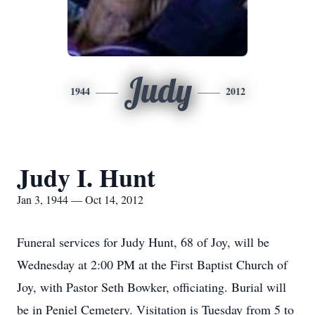
Judy
1944
2012
Judy I. Hunt
Jan 3, 1944 — Oct 14, 2012
Funeral services for Judy Hunt, 68 of Joy, will be
Wednesday at 2:00 PM at the First Baptist Church of
Joy, with Pastor Seth Bowker, officiating. Burial will
be in Peniel Cemetery. Visitation is Tuesday from 5 to