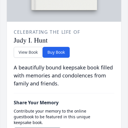
CELEBRATING THE LIFE OF
Judy I. Hunt
View Book
Buy Book
A beautifully bound keepsake book filled
with memories and condolences from
family and friends.
Share Your Memory
Contribute your memory to the online
guestbook to be featured in this unique
keepsake book.