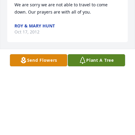
We are sorry we are not able to travel to come 
down. Our prayers are with all of you.
ROY & MARY HUNT
Oct 17, 2012
Send Flowers
Plant A Tree
My thoughts and prayers are with all of Judy's 
family. She will be greatly missed by all of us. I 
enjoyed time spent with her so much. Judy was "one 
of a kind" and dearly loved by so many. RIP Judy, we 
love you and will miss you so much! Until we meet 
again, Love you, Suzie
SUZANNE MUNSON
Oct 17, 2012