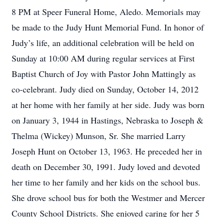
8 PM at Speer Funeral Home, Aledo. Memorials may
be made to the Judy Hunt Memorial Fund. In honor of
Judy’s life, an additional celebration will be held on
Sunday at 10:00 AM during regular services at First
Baptist Church of Joy with Pastor John Mattingly as
co-celebrant. Judy died on Sunday, October 14, 2012
at her home with her family at her side. Judy was born
on January 3, 1944 in Hastings, Nebraska to Joseph &
Thelma (Wickey) Munson, Sr. She married Larry
Joseph Hunt on October 13, 1963. He preceded her in
death on December 30, 1991. Judy loved and devoted
her time to her family and her kids on the school bus.
She drove school bus for both the Westmer and Mercer
County School Districts. She enjoyed caring for her 5