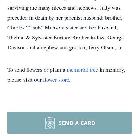
surviving are many nieces and nephews. Judy was
preceded in death by her parents; husband; brother,
Charles “Chub” Munson; sister and her husband,
Thelma & Sylvester Burton; Brother-in-law, George
Davison and a nephew and godson, Jerry Olson, Jr.
To send flowers or plant a
memorial tree
in memory,
please visit our
flower store
.
SEND A CARD