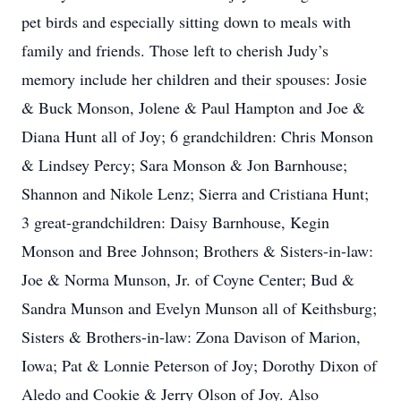
pet birds and especially sitting down to meals with
family and friends. Those left to cherish Judy’s
memory include her children and their spouses: Josie
& Buck Monson, Jolene & Paul Hampton and Joe &
Diana Hunt all of Joy; 6 grandchildren: Chris Monson
& Lindsey Percy; Sara Monson & Jon Barnhouse;
Shannon and Nikole Lenz; Sierra and Cristiana Hunt;
3 great-grandchildren: Daisy Barnhouse, Kegin
Monson and Bree Johnson; Brothers & Sisters-in-law:
Joe & Norma Munson, Jr. of Coyne Center; Bud &
Sandra Munson and Evelyn Munson all of Keithsburg;
Sisters & Brothers-in-law: Zona Davison of Marion,
Iowa; Pat & Lonnie Peterson of Joy; Dorothy Dixon of
Aledo and Cookie & Jerry Olson of Joy. Also