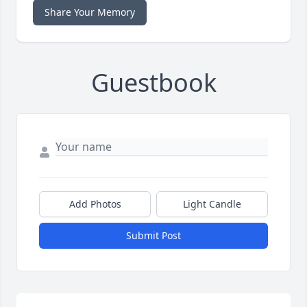
Share Your Memory
Guestbook
Add Photos
Light Candle
Submit Post