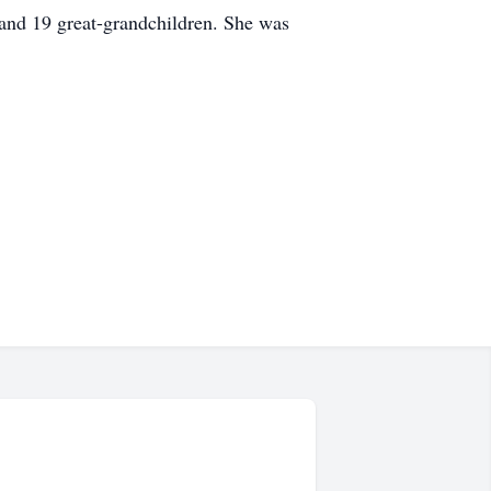
and 19 great-grandchildren. She was