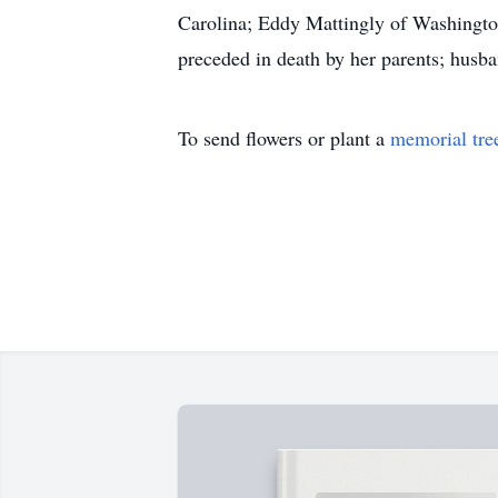
Carolina; Eddy Mattingly of Washingto
preceded in death by her parents; husban
To send flowers or plant a
memorial tre