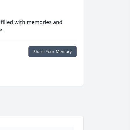
 filled with memories and
s.
Share Your Memory