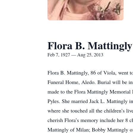
Flora B. Mattingly
Feb 7, 1927 — Aug 25, 2013
Flora B. Mattingly, 86 of Viola, went 
Funeral Home, Aledo. Burial will be in
made to the Flora Mattingly Memorial 
Pyles. She married Jack L. Mattingly i
where she touched all the children’s liv
cherish Flora’s memory include her 8 
Mattingly of Milan; Bobby Mattingly o