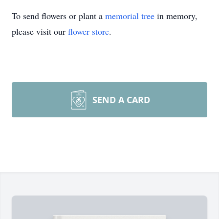
To send flowers or plant a
memorial tree
in memory,
please visit our
flower store
.
SEND A CARD