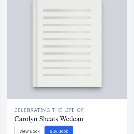
CELEBRATING THE LIFE OF
Carolyn Sheats Wedean
View Book
Buy Book