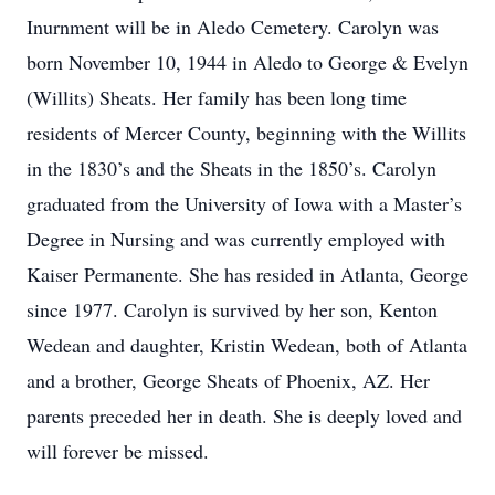
Inurnment will be in Aledo Cemetery. Carolyn was
born November 10, 1944 in Aledo to George & Evelyn
(Willits) Sheats. Her family has been long time
residents of Mercer County, beginning with the Willits
in the 1830’s and the Sheats in the 1850’s. Carolyn
graduated from the University of Iowa with a Master’s
Degree in Nursing and was currently employed with
Kaiser Permanente. She has resided in Atlanta, George
since 1977. Carolyn is survived by her son, Kenton
Wedean and daughter, Kristin Wedean, both of Atlanta
and a brother, George Sheats of Phoenix, AZ. Her
parents preceded her in death. She is deeply loved and
will forever be missed.