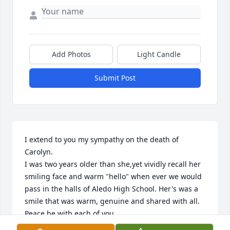
Add Photos
Light Candle
Submit Post
I extend to you my sympathy on the death of 
Carolyn.

I was two years older than she,yet vividly recall her 
smiling face and warm "hello" when ever we would 
pass in the halls of Aledo High School. Her's was a 
smile that was warm, genuine and shared with all. 

Peace be with each of you.