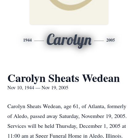
Carolyn
1944
2005
Carolyn Sheats Wedean
Nov 10, 1944 — Nov 19, 2005
Carolyn Sheats Wedean, age 61, of Atlanta, formerly
of Aledo, passed away Saturday, November 19, 2005.
Services will be held Thursday, December 1, 2005 at
11:00 am at Speer Funeral Home in Aledo, Illinois.