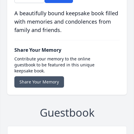
A beautifully bound keepsake book filled
with memories and condolences from
family and friends.
Share Your Memory
Contribute your memory to the online
guestbook to be featured in this unique
keepsake book.
Share Your Memory
Guestbook