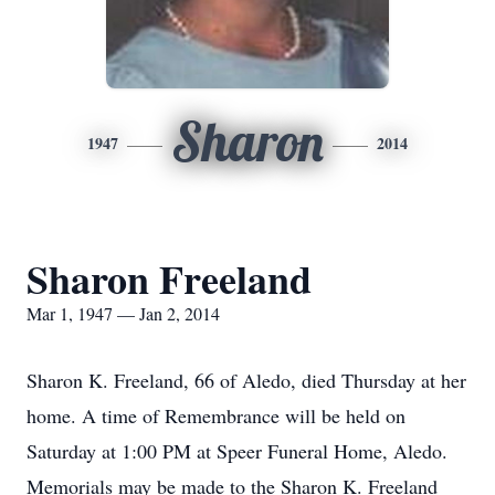
Sharon
1947
2014
Sharon Freeland
Mar 1, 1947 — Jan 2, 2014
Sharon K. Freeland, 66 of Aledo, died Thursday at her
home. A time of Remembrance will be held on
Saturday at 1:00 PM at Speer Funeral Home, Aledo.
Memorials may be made to the Sharon K. Freeland