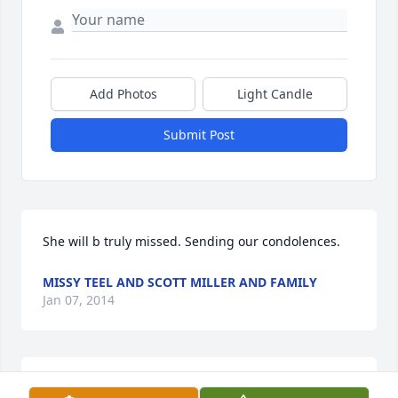
Add Photos
Light Candle
Submit Post
She will b truly missed. Sending our condolences.
MISSY TEEL AND SCOTT MILLER AND FAMILY
Jan 07, 2014
Melissa she will be greatly missed.. I will continue 