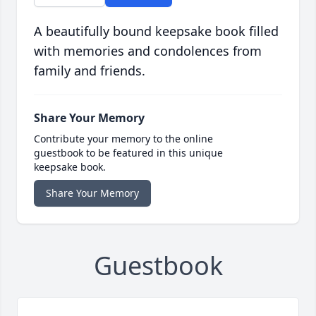
A beautifully bound keepsake book filled
with memories and condolences from
family and friends.
Share Your Memory
Contribute your memory to the online
guestbook to be featured in this unique
keepsake book.
Share Your Memory
Guestbook