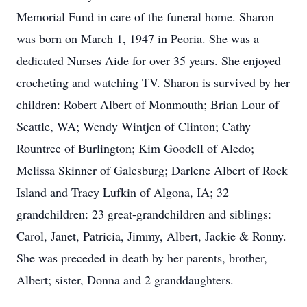
Memorial Fund in care of the funeral home. Sharon
was born on March 1, 1947 in Peoria. She was a
dedicated Nurses Aide for over 35 years. She enjoyed
crocheting and watching TV. Sharon is survived by her
children: Robert Albert of Monmouth; Brian Lour of
Seattle, WA; Wendy Wintjen of Clinton; Cathy
Rountree of Burlington; Kim Goodell of Aledo;
Melissa Skinner of Galesburg; Darlene Albert of Rock
Island and Tracy Lufkin of Algona, IA; 32
grandchildren: 23 great-grandchildren and siblings:
Carol, Janet, Patricia, Jimmy, Albert, Jackie & Ronny.
She was preceded in death by her parents, brother,
Albert; sister, Donna and 2 granddaughters.