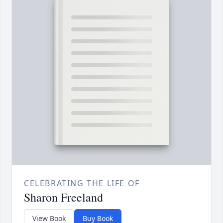
CELEBRATING THE LIFE OF
Sharon Freeland
View Book
Buy Book