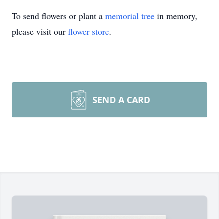
To send flowers or plant a
memorial tree
in memory,
please visit our
flower store
.
SEND A CARD