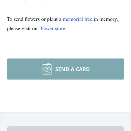
To send flowers or plant a
memorial tree
in memory,
please visit our
flower store
.
SEND A CARD