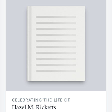
CELEBRATING THE LIFE OF
Hazel M. Ricketts