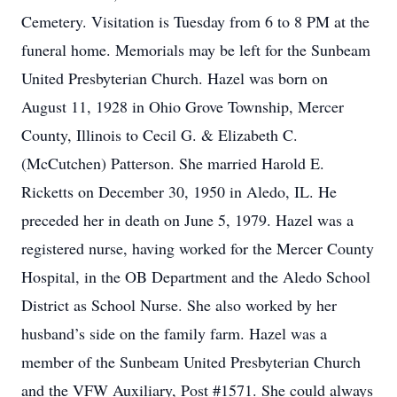
Cemetery. Visitation is Tuesday from 6 to 8 PM at the
funeral home. Memorials may be left for the Sunbeam
United Presbyterian Church. Hazel was born on
August 11, 1928 in Ohio Grove Township, Mercer
County, Illinois to Cecil G. & Elizabeth C.
(McCutchen) Patterson. She married Harold E.
Ricketts on December 30, 1950 in Aledo, IL. He
preceded her in death on June 5, 1979. Hazel was a
registered nurse, having worked for the Mercer County
Hospital, in the OB Department and the Aledo School
District as School Nurse. She also worked by her
husband’s side on the family farm. Hazel was a
member of the Sunbeam United Presbyterian Church
and the VFW Auxiliary, Post #1571. She could always