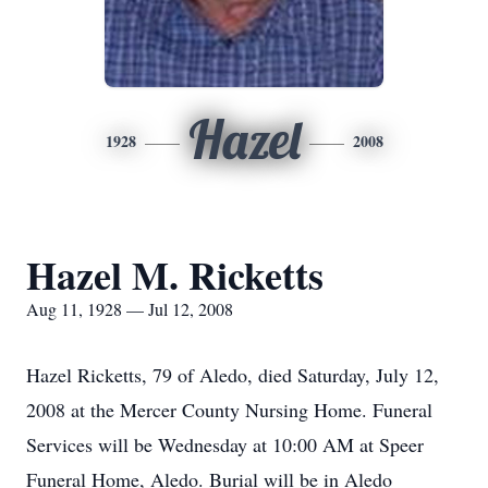
Hazel
1928
2008
Hazel M. Ricketts
Aug 11, 1928 — Jul 12, 2008
Hazel Ricketts, 79 of Aledo, died Saturday, July 12,
2008 at the Mercer County Nursing Home. Funeral
Services will be Wednesday at 10:00 AM at Speer
Funeral Home, Aledo. Burial will be in Aledo