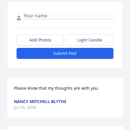
Add Photos
Light Candle
Submit Post
Please know that my thoughts are with you.
NANCY MITCHELL BLYTHE
Jul 24, 2008