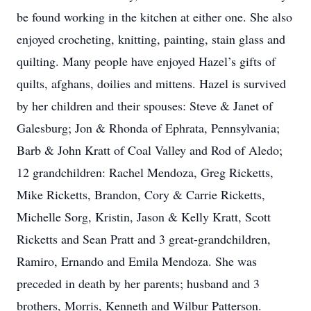
be found working in the kitchen at either one. She also
enjoyed crocheting, knitting, painting, stain glass and
quilting. Many people have enjoyed Hazel’s gifts of
quilts, afghans, doilies and mittens. Hazel is survived
by her children and their spouses: Steve & Janet of
Galesburg; Jon & Rhonda of Ephrata, Pennsylvania;
Barb & John Kratt of Coal Valley and Rod of Aledo;
12 grandchildren: Rachel Mendoza, Greg Ricketts,
Mike Ricketts, Brandon, Cory & Carrie Ricketts,
Michelle Sorg, Kristin, Jason & Kelly Kratt, Scott
Ricketts and Sean Pratt and 3 great-grandchildren,
Ramiro, Ernando and Emila Mendoza. She was
preceded in death by her parents; husband and 3
brothers, Morris, Kenneth and Wilbur Patterson.