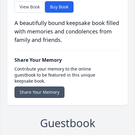
View Book
Buy Book
A beautifully bound keepsake book filled
with memories and condolences from
family and friends.
Share Your Memory
Contribute your memory to the online
guestbook to be featured in this unique
keepsake book.
Share Your Memory
Guestbook