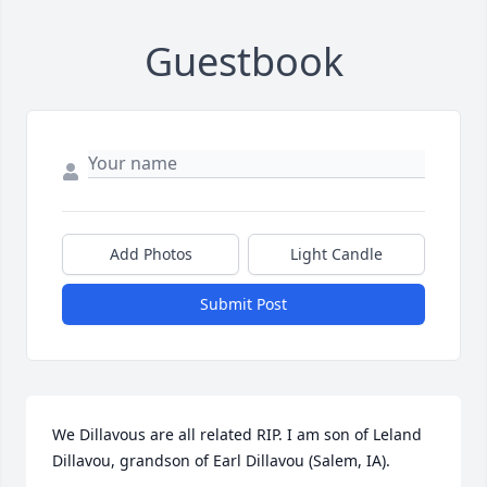
Guestbook
Add Photos
Light Candle
Submit Post
We Dillavous are all related RIP. I am son of Leland 
Dillavou, grandson of Earl Dillavou (Salem, IA).