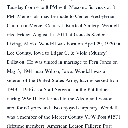
Tuesday from 4 to 8 PM with Masonic Services at 8
PM. Memorials may be made to Center Presbyterian
Church or Mercer County Historical Society. Wendell
died Friday, August 15, 2014 at Genesis Senior
Living, Aledo. Wendell was born on April 29, 1920 in
Lee County, Iowa to Edgar C. & Viola (Murray)
Dillavou. He was united in marriage to Fern Jones on
May 3, 1941 near Wilton, Iowa. Wendell was a
veteran of the United States Army, having served from
1943 – 1946 as a Staff Sergeant in the Phillipines
during WW II. He farmed in the Aledo and Seaton
area for 60 years and also enjoyed carpentry. Wendell
was a member of the Mercer County VFW Post #1571
(lifetime member); American Legion Falleren Post