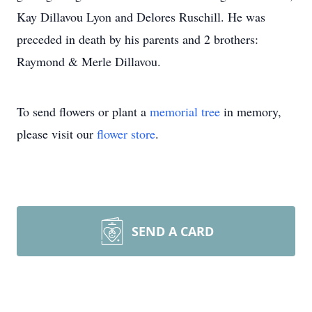
Kay Dillavou Lyon and Delores Ruschill. He was
preceded in death by his parents and 2 brothers:
Raymond & Merle Dillavou.
To send flowers or plant a
memorial tree
in memory,
please visit our
flower store
.
SEND A CARD