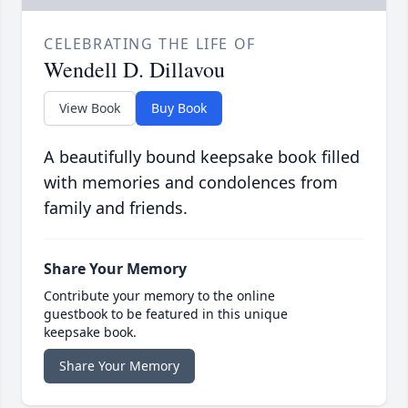
CELEBRATING THE LIFE OF
Wendell D. Dillavou
View Book
Buy Book
A beautifully bound keepsake book filled
with memories and condolences from
family and friends.
Share Your Memory
Contribute your memory to the online
guestbook to be featured in this unique
keepsake book.
Share Your Memory