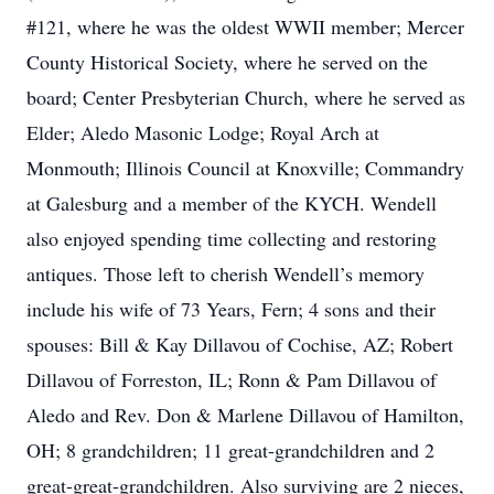
#121, where he was the oldest WWII member; Mercer
County Historical Society, where he served on the
board; Center Presbyterian Church, where he served as
Elder; Aledo Masonic Lodge; Royal Arch at
Monmouth; Illinois Council at Knoxville; Commandry
at Galesburg and a member of the KYCH. Wendell
also enjoyed spending time collecting and restoring
antiques. Those left to cherish Wendell’s memory
include his wife of 73 Years, Fern; 4 sons and their
spouses: Bill & Kay Dillavou of Cochise, AZ; Robert
Dillavou of Forreston, IL; Ronn & Pam Dillavou of
Aledo and Rev. Don & Marlene Dillavou of Hamilton,
OH; 8 grandchildren; 11 great-grandchildren and 2
great-great-grandchildren. Also surviving are 2 nieces,