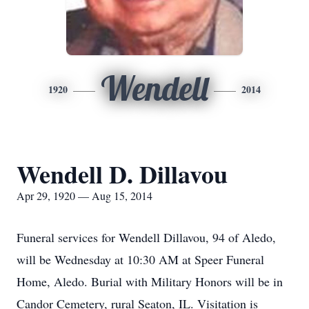
Wendell
1920
2014
Wendell D. Dillavou
Apr 29, 1920 — Aug 15, 2014
Funeral services for Wendell Dillavou, 94 of Aledo,
will be Wednesday at 10:30 AM at Speer Funeral
Home, Aledo. Burial with Military Honors will be in
Candor Cemetery, rural Seaton, IL. Visitation is