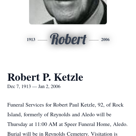
Robert
1913
2006
Robert P. Ketzle
Dec 7, 1913 — Jan 2, 2006
Funeral Services for Robert Paul Ketzle, 92, of Rock
Island, formerly of Reynolds and Aledo will be
Thursday at 11:00 AM at Speer Funeral Home, Aledo.
Burial will be in Reynolds Cemetery. Visitation is