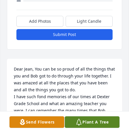
Add Photos
Light Candle
Submit Post
Dear Jean, You can be so proud of all the things that 
you and Bob got to do through your life together. I 
was amazed at all the places that you have been 
and all the things you got to do. 

I have such fond memories of our times at Dexter 
Grade School and what an amazing teacher you 
were. I can remember the many times that Bob 
came to help with things that needed done. I 
Send Flowers
Plant A Tree
treasure the notes and pictures that you have sent 