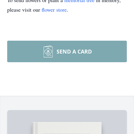
To send flowers or plant a
memorial tree
in memory,
please visit our
flower store
.
SEND A CARD