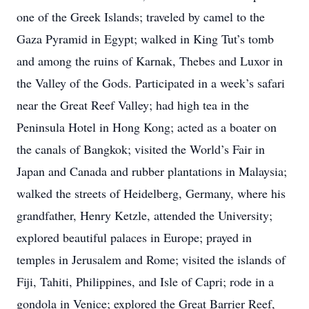
one of the Greek Islands; traveled by camel to the
Gaza Pyramid in Egypt; walked in King Tut’s tomb
and among the ruins of Karnak, Thebes and Luxor in
the Valley of the Gods. Participated in a week’s safari
near the Great Reef Valley; had high tea in the
Peninsula Hotel in Hong Kong; acted as a boater on
the canals of Bangkok; visited the World’s Fair in
Japan and Canada and rubber plantations in Malaysia;
walked the streets of Heidelberg, Germany, where his
grandfather, Henry Ketzle, attended the University;
explored beautiful palaces in Europe; prayed in
temples in Jerusalem and Rome; visited the islands of
Fiji, Tahiti, Philippines, and Isle of Capri; rode in a
gondola in Venice; explored the Great Barrier Reef,