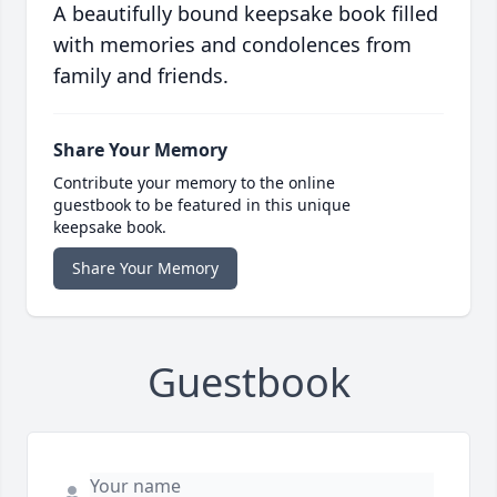
A beautifully bound keepsake book filled
with memories and condolences from
family and friends.
Share Your Memory
Contribute your memory to the online
guestbook to be featured in this unique
keepsake book.
Share Your Memory
Guestbook