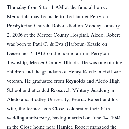
Thursday from 9 to 11 AM at the funeral home.
Memorials may be made to the Hamlet-Perryton
Presbyterian Church. Robert died on Monday, January
2, 2006 at the Mercer County Hospital, Aledo. Robert
was born to Paul C. & Eva (Harbour) Ketzle on
December 7, 1913 on the home farm in Perryton
Township, Mercer County, Illinois. He was one of nine
children and the grandson of Henry Ketzle, a civil war
veteran. He graduated from Reynolds and Aledo High
School and attended Roosevelt Military Academy in
Aledo and Bradley University, Peoria. Robert and his
wife, the former Jean Close, celebrated their 64th
wedding anniversary, having married on June 14, 1941
in the Close home near Hamlet. Robert managed the