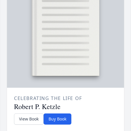
CELEBRATING THE LIFE OF
Robert P. Ketzle
View Book
Buy Book