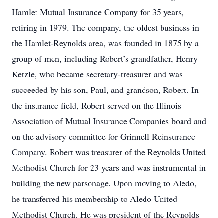
Hamlet Mutual Insurance Company for 35 years,
retiring in 1979. The company, the oldest business in
the Hamlet-Reynolds area, was founded in 1875 by a
group of men, including Robert’s grandfather, Henry
Ketzle, who became secretary-treasurer and was
succeeded by his son, Paul, and grandson, Robert. In
the insurance field, Robert served on the Illinois
Association of Mutual Insurance Companies board and
on the advisory committee for Grinnell Reinsurance
Company. Robert was treasurer of the Reynolds United
Methodist Church for 23 years and was instrumental in
building the new parsonage. Upon moving to Aledo,
he transferred his membership to Aledo United
Methodist Church. He was president of the Reynolds