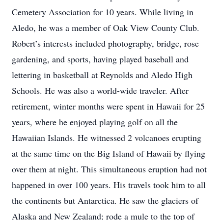
Cemetery Association for 10 years. While living in
Aledo, he was a member of Oak View County Club.
Robert’s interests included photography, bridge, rose
gardening, and sports, having played baseball and
lettering in basketball at Reynolds and Aledo High
Schools. He was also a world-wide traveler. After
retirement, winter months were spent in Hawaii for 25
years, where he enjoyed playing golf on all the
Hawaiian Islands. He witnessed 2 volcanoes erupting
at the same time on the Big Island of Hawaii by flying
over them at night. This simultaneous eruption had not
happened in over 100 years. His travels took him to all
the continents but Antarctica. He saw the glaciers of
Alaska and New Zealand; rode a mule to the top of