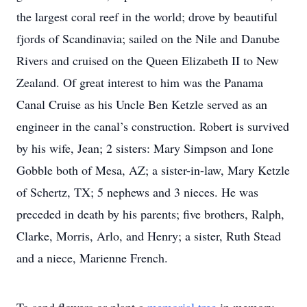
the largest coral reef in the world; drove by beautiful
fjords of Scandinavia; sailed on the Nile and Danube
Rivers and cruised on the Queen Elizabeth II to New
Zealand. Of great interest to him was the Panama
Canal Cruise as his Uncle Ben Ketzle served as an
engineer in the canal’s construction. Robert is survived
by his wife, Jean; 2 sisters: Mary Simpson and Ione
Gobble both of Mesa, AZ; a sister-in-law, Mary Ketzle
of Schertz, TX; 5 nephews and 3 nieces. He was
preceded in death by his parents; five brothers, Ralph,
Clarke, Morris, Arlo, and Henry; a sister, Ruth Stead
and a niece, Marienne French.