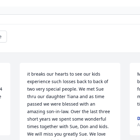
e
it breaks our hearts to see our kids 
M
experience such losses back to back of 
b
4 
two very special people. We met Sue 
f
 
thru our daughter Tiana and as time 
m
passed we were blessed with an 
t
amazing son-in-law. Over the last three 
D
short years we spent some wonderful 
A
times together with Sue, Don and kids. 
We will miss you greatly Sue. We love 