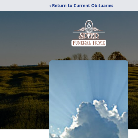
‹ Return to Current Obituaries