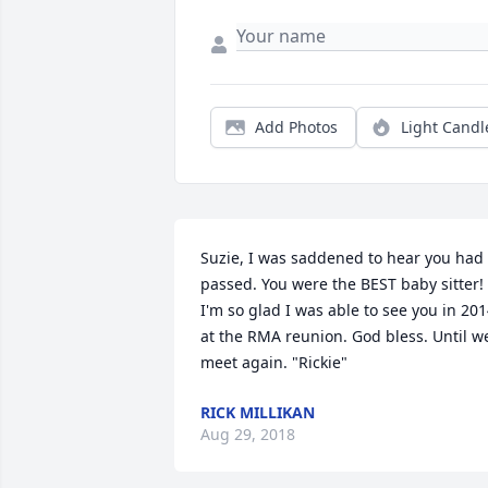
Add Photos
Light Candl
Suzie, I was saddened to hear you had 
passed. You were the BEST baby sitter! 
I'm so glad I was able to see you in 201
at the RMA reunion. God bless. Until we
meet again. "Rickie"
RICK MILLIKAN
Aug 29, 2018