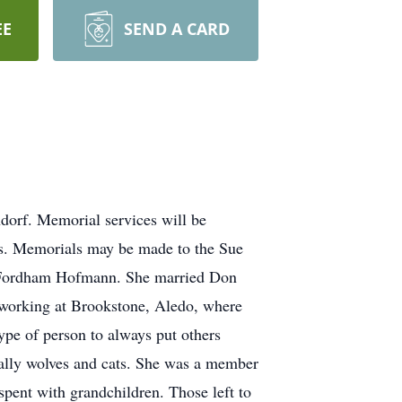
EE
SEND A CARD
dorf. Memorial services will be
ces. Memorials may be made to the Sue
. Fordham Hofmann. She married Don
 working at Brookstone, Aledo, where
ype of person to always put others
cially wolves and cats. She was a member
pent with grandchildren. Those left to