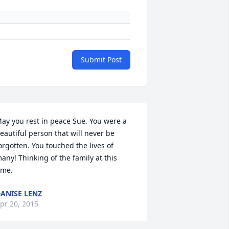
Submit Post
ay you rest in peace Sue. You were a 
eautiful person that will never be 
orgotten. You touched the lives of 
any! Thinking of the family at this 
ime.
ANISE LENZ
pr 20, 2015