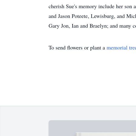
cherish Sue's memory include her son a
and Jason Poteete, Lewisburg, and Mic
Gary Jon, Ian and Braelyn; and many co
To send flowers or plant a
memorial tre