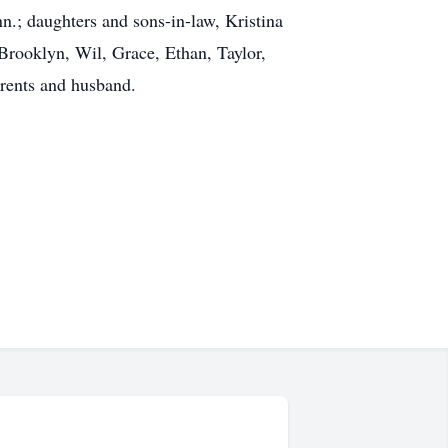
.; daughters and sons-in-law, Kristina
Brooklyn, Wil, Grace, Ethan, Taylor,
arents and husband.