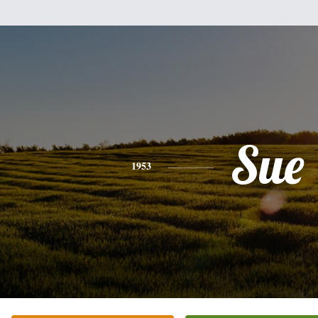
Sue
1953