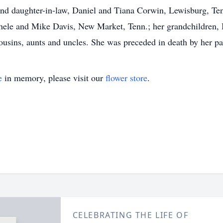
nd daughter-in-law, Daniel and Tiana Corwin, Lewisburg, Tenn
hele and Mike Davis, New Market, Tenn.; her grandchildren, 
usins, aunts and uncles. She was preceded in death by her p
e
in memory, please visit our
flower store
.
CELEBRATING THE LIFE OF