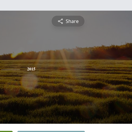
Share
2015