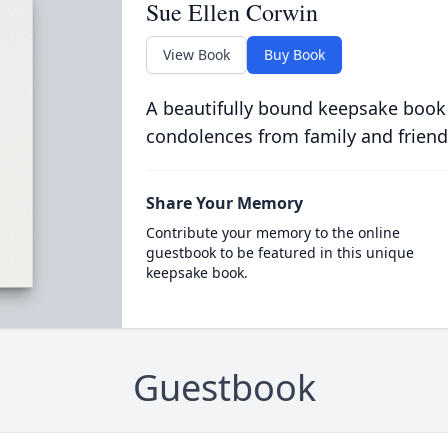
Sue Ellen Corwin
View Book
Buy Book
A beautifully bound keepsake book
condolences from family and friend
Share Your Memory
Contribute your memory to the online
guestbook to be featured in this unique
keepsake book.
Guestbook