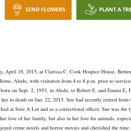
SEND FLOWERS
PLANT A TR
y, April 18, 2015, at Clarissa C. Cook Hospice House, Betten
ome, Aledo, with visitation from 4 to 6 p.m. prior to servi
born on Sept. 2, 1953, in Aledo, to Robert E. and Emma E
her in death on Jan. 22, 2015. Sue had recently retired from
ed at Save A Lot and as a correctional officer. Sue was the t
 her love of her family, but also in her love for animals, espe
joyed crime novels and horror movies and cherished the time s