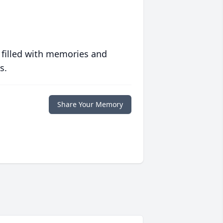
 filled with memories and
s.
Share Your Memory