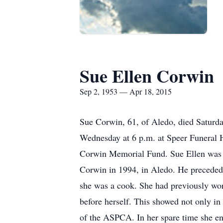
Sue Ellen Corwin
Sep 2, 1953 — Apr 18, 2015
Sue Corwin, 61, of Aledo, died Saturda
Wednesday at 6 p.m. at Speer Funeral H
Corwin Memorial Fund. Sue Ellen was 
Corwin in 1994, in Aledo. He preceded 
she was a cook. She had previously work
before herself. This showed not only in
of the ASPCA. In her spare time she en