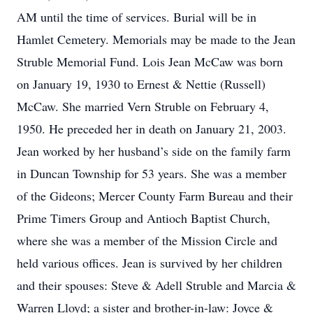
AM until the time of services. Burial will be in
Hamlet Cemetery. Memorials may be made to the Jean
Struble Memorial Fund. Lois Jean McCaw was born
on January 19, 1930 to Ernest & Nettie (Russell)
McCaw. She married Vern Struble on February 4,
1950. He preceded her in death on January 21, 2003.
Jean worked by her husband’s side on the family farm
in Duncan Township for 53 years. She was a member
of the Gideons; Mercer County Farm Bureau and their
Prime Timers Group and Antioch Baptist Church,
where she was a member of the Mission Circle and
held various offices. Jean is survived by her children
and their spouses: Steve & Adell Struble and Marcia &
Warren Lloyd; a sister and brother-in-law: Joyce &