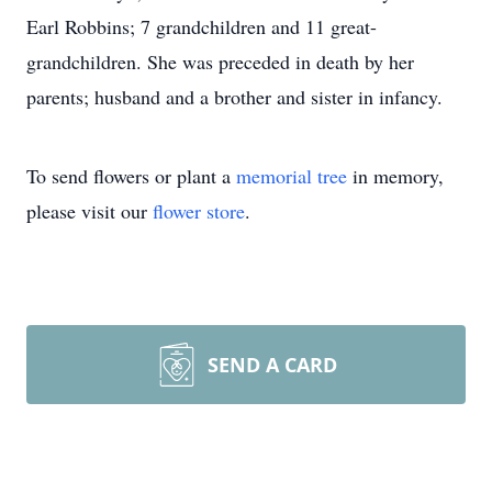
Earl Robbins; 7 grandchildren and 11 great-
grandchildren. She was preceded in death by her
parents; husband and a brother and sister in infancy.
To send flowers or plant a
memorial tree
in memory,
please visit our
flower store
.
SEND A CARD