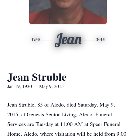
Jean
1930
2015
Jean Struble
Jan 19, 1930 — May 9, 2015
Jean Struble, 85 of Aledo, died Saturday, May 9,
2015, at Genesis Senior Living, Aledo. Funeral
Services are Tuesday at 11:00 AM at Speer Funeral
Home, Aledo, where visitation will be held from 9:00