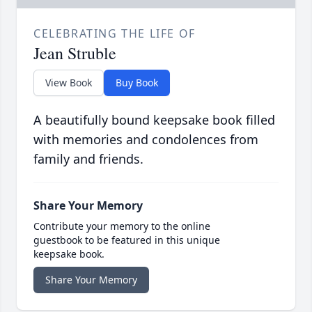
CELEBRATING THE LIFE OF
Jean Struble
View Book
Buy Book
A beautifully bound keepsake book filled
with memories and condolences from
family and friends.
Share Your Memory
Contribute your memory to the online
guestbook to be featured in this unique
keepsake book.
Share Your Memory