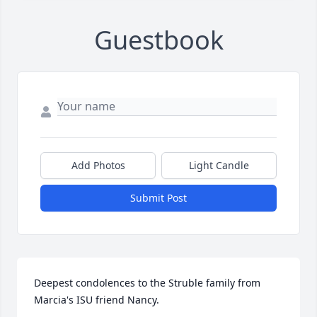
Guestbook
Add Photos
Light Candle
Submit Post
Deepest condolences to the Struble family from 
Marcia's ISU friend Nancy.