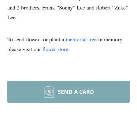
and 2 brothers, Frank “Sonny” Lee and Robert “Zeke”
Lee.
To send flowers or plant a
memorial tree
in memory,
please visit our
flower store
.
SEND A CARD