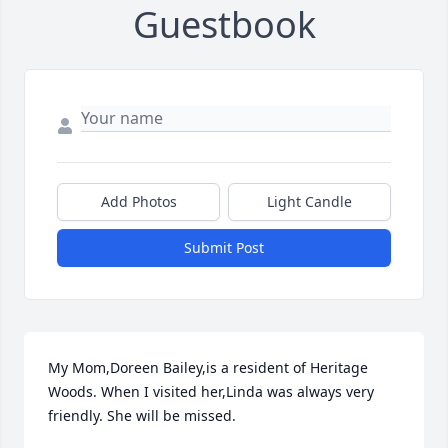
Guestbook
Add Photos
Light Candle
Submit Post
My Mom,Doreen Bailey,is a resident of Heritage 
Woods. When I visited her,Linda was always very 
friendly. She will be missed.