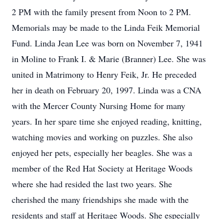
2 PM with the family present from Noon to 2 PM.
Memorials may be made to the Linda Feik Memorial
Fund. Linda Jean Lee was born on November 7, 1941
in Moline to Frank I. & Marie (Branner) Lee. She was
united in Matrimony to Henry Feik, Jr. He preceded
her in death on February 20, 1997. Linda was a CNA
with the Mercer County Nursing Home for many
years. In her spare time she enjoyed reading, knitting,
watching movies and working on puzzles. She also
enjoyed her pets, especially her beagles. She was a
member of the Red Hat Society at Heritage Woods
where she had resided the last two years. She
cherished the many friendships she made with the
residents and staff at Heritage Woods. She especially