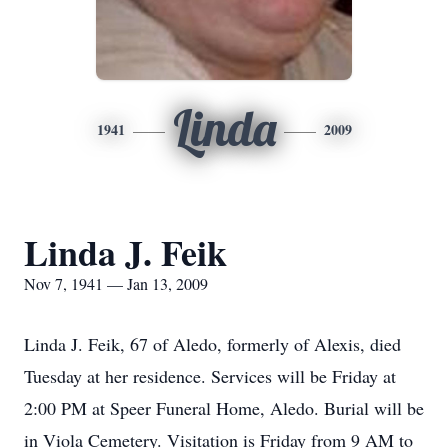
Linda
1941
2009
Linda J. Feik
Nov 7, 1941 — Jan 13, 2009
Linda J. Feik, 67 of Aledo, formerly of Alexis, died
Tuesday at her residence. Services will be Friday at
2:00 PM at Speer Funeral Home, Aledo. Burial will be
in Viola Cemetery. Visitation is Friday from 9 AM to