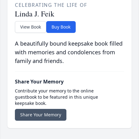
CELEBRATING THE LIFE OF
Linda J. Feik
View Book
Buy Book
A beautifully bound keepsake book filled
with memories and condolences from
family and friends.
Share Your Memory
Contribute your memory to the online
guestbook to be featured in this unique
keepsake book.
Share Your Memory