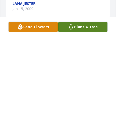
LANA JESTER
Jan 15, 2009
Send Flowers
Plant A Tree
To Linda's family and friends, I am so very sorry to 
hear of her death... My mother is a resident of 
Heritage Woods and she was fond of Linda. I also 
knew her brother Bob Lee who came to my 
workplace to visit his aunt Roberta Branner. I want 
to extend my sympathies to everyone, especially 
Carline Lee, Bob's wife. There have been too many 
deaths over a relatively short period of time in this 
family. God Bless you. Wendy Bergstrom Fifer
WENDY A. FIFER
Jan 15, 2009