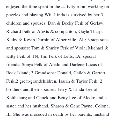
enjoyed the time spent in the activity room working on
puzzles and playing Wii. Linda is survived by her 3
children and spouses: Dan & Becky Feik of Gerlaw;
Richard Feik of Alexis & companion, Gayle Tharp;
Kathy & Kevin Durbin of Albertville, AL; 3 step-sons
and spouses: Tom & Shirley Feik of Viola; Michael &
Kitty Feik of TN; Jim Feik of Letts, IA; special
friends: Sonya Feik of Aledo and Darlene Lucas of
Rock Island; 3 Grandsons: Donald, Caileb & Garrett
Feik;2 great-grandchildren, Isaiah & Taylor Feik; 2
brothers and their spouses: Jerry & Linda Lee of
Keithsburg and Chuck and Betty Lee of Aledo; and a
sister and her husband, Sharon & Gene Payne, Colona,
IL. She was preceded in death by her parents, husband