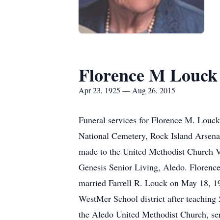
Florence M Louck
Apr 23, 1925 — Aug 26, 2015
Funeral services for Florence M. Louck
National Cemetery, Rock Island Arsenal
made to the United Methodist Church Va
Genesis Senior Living, Aledo. Florence
married Farrell R. Louck on May 18, 19
WestMer School district after teaching
the Aledo United Methodist Church, ser