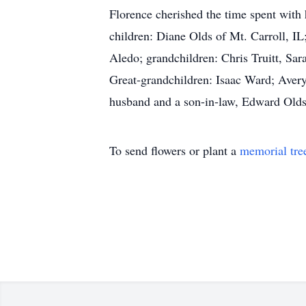
Florence cherished the time spent with 
children: Diane Olds of Mt. Carroll, I
Aledo; grandchildren: Chris Truitt, S
Great-grandchildren: Isaac Ward; Aver
husband and a son-in-law, Edward Olds
To send flowers or plant a
memorial tre