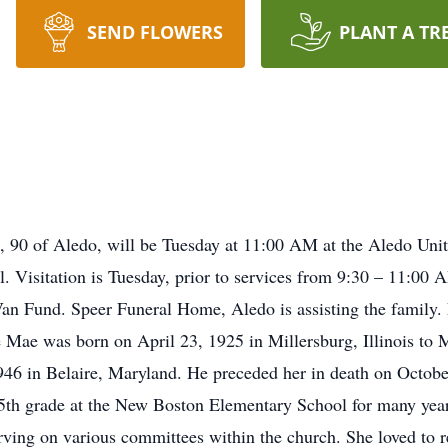
SEND FLOWERS
PLANT A TR
, 90 of Aledo, will be Tuesday at 11:00 AM at the Aledo Unit
. Visitation is Tuesday, prior to services from 9:30 – 11:00
n Fund. Speer Funeral Home, Aledo is assisting the family. 
 Mae was born on April 23, 1925 in Millersburg, Illinois to
46 in Belaire, Maryland. He preceded her in death on October
 5th grade at the New Boston Elementary School for many yea
ving on various committees within the church. She loved to re