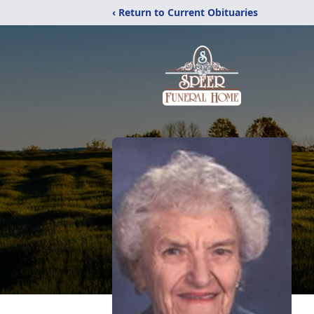
‹ Return to Current Obituaries