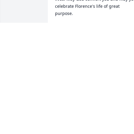
celebrate Florence's life of great 
purpose.
ANGIE TALBOTT GLOVER, KAMMIE
STARRETT, ANNABELLE T
Aug 31, 2015
What a wonderful life Florence had. I 
remember many special times spent 
together. You will be in my thoughts an
prayers, asking GOD to ease your heart
and minds during this time.
RITA RICHWINE
Aug 28, 2015