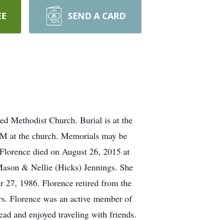
EE
SEND A CARD
ed Methodist Church. Burial is at the
 AM at the church. Memorials may be
Florence died on August 26, 2015 at
 Mason & Nellie (Hicks) Jennings. She
 27, 1986. Florence retired from the
rs. Florence was an active member of
ad and enjoyed traveling with friends.