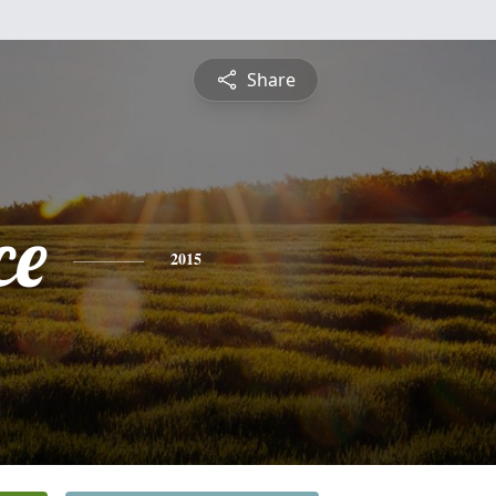
Share
ce
2015