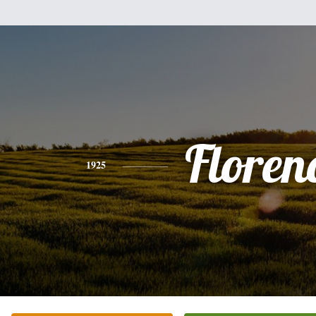
Floren
1925