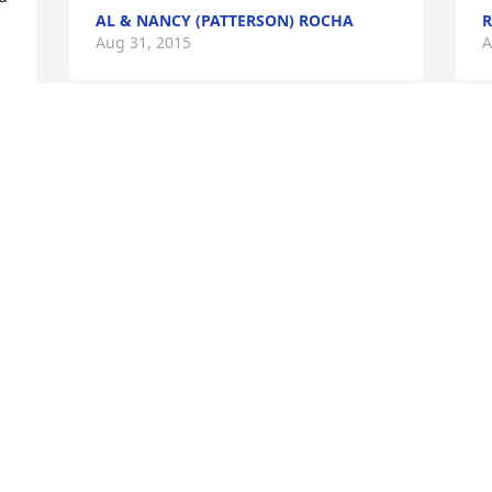
AL & NANCY (PATTERSON) ROCHA
R
Aug 31, 2015
A
d 
s 