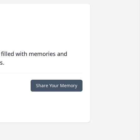
 filled with memories and
s.
Share Your Memory