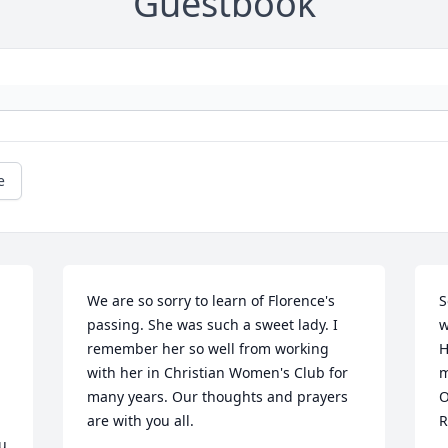
Guestbook
e
We are so sorry to learn of Florence's 
S
passing. She was such a sweet lady. I 
w
remember her so well from working 
H
with her in Christian Women's Club for 
m
many years. Our thoughts and prayers 
O
are with you all.
R
u 