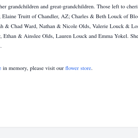
her grandchildren and great-grandchildren. Those left to che
L; Elaine Truitt of Chandler, AZ; Charles & Beth Louck of B
arah & Chad Ward, Nathan & Nicole Olds, Valerie Louck & Lo
y, Ethan & Ainslee Olds, Lauren Louck and Emma Yokel. She 
.
e
in memory, please visit our
flower store
.