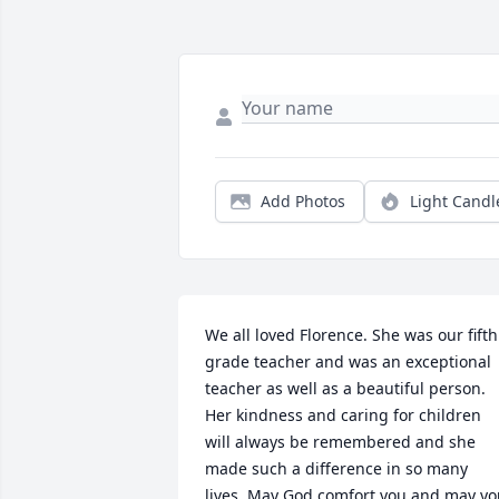
Add Photos
Light Candl
We all loved Florence. She was our fifth 
grade teacher and was an exceptional 
teacher as well as a beautiful person. 
Her kindness and caring for children 
will always be remembered and she 
made such a difference in so many 
lives. May God comfort you and may yo