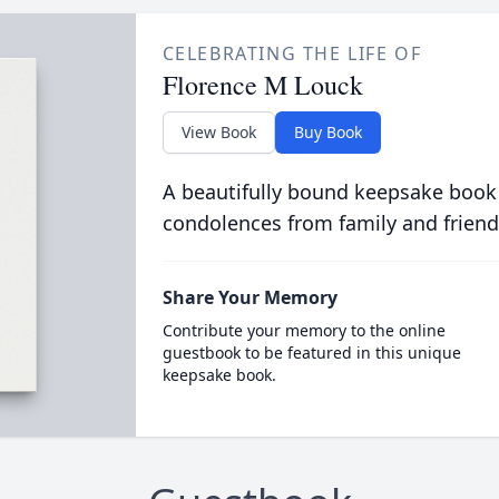
CELEBRATING THE LIFE OF
Florence M Louck
View Book
Buy Book
A beautifully bound keepsake book
condolences from family and friend
Share Your Memory
Contribute your memory to the online
guestbook to be featured in this unique
keepsake book.