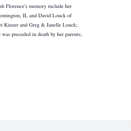
rish Florence’s memory include her
loomington, IL and David Louck of
ri Kinzer and Greg & Janelle Louck;
was preceded in death by her parents;