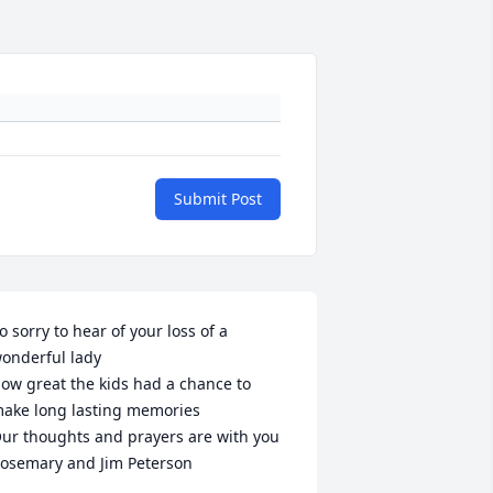
Submit Post
o sorry to hear of your loss of a 
onderful lady

ow great the kids had a chance to 
ake long lasting memories

ur thoughts and prayers are with you 

osemary and Jim Peterson