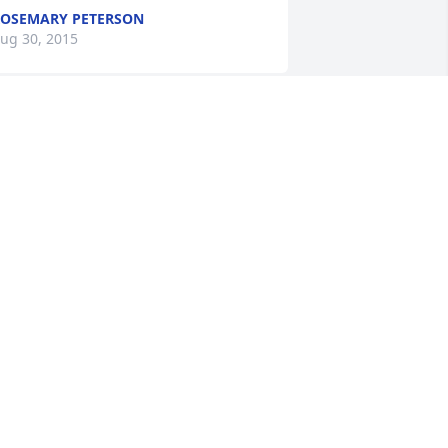
OSEMARY PETERSON
ug 30, 2015