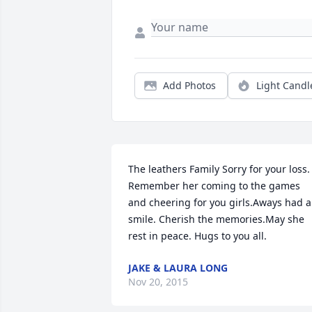
Add Photos
Light Candl
The leathers Family Sorry for your loss. 
Remember her coming to the games 
and cheering for you girls.Aways had a 
smile. Cherish the memories.May she 
rest in peace. Hugs to you all.
JAKE & LAURA LONG
Nov 20, 2015