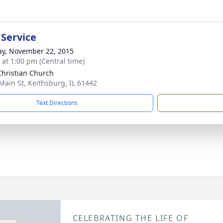
 Service
y, November 22, 2015
s at 1:00 pm (Central time)
 Christian Church
Main St, Keithsburg, IL 61442
Text Directions
CELEBRATING THE LIFE OF