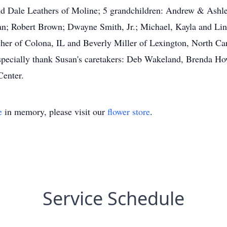
and Dale Leathers of Moline; 5 grandchildren: Andrew & Ashle
n; Robert Brown; Dwayne Smith, Jr.; Michael, Kayla and Lind
cher of Colona, IL and Beverly Miller of Lexington, North Ca
 especially thank Susan's caretakers: Deb Wakeland, Brenda H
Center.
e
in memory, please visit our
flower store
.
Service Schedule