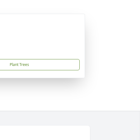
Plant Trees