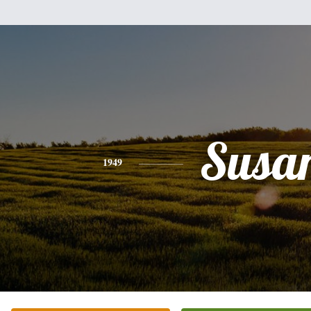
Susa
1949