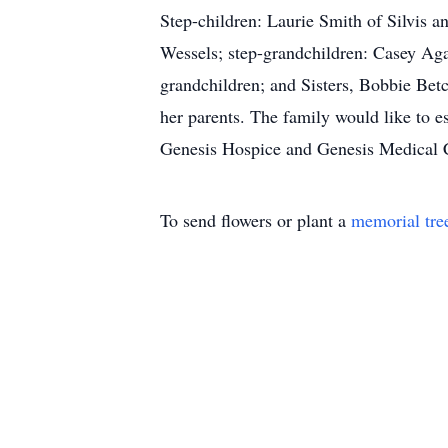
Step-children: Laurie Smith of Silvis 
Wessels; step-grandchildren: Casey Aga
grandchildren; and Sisters, Bobbie Bet
her parents. The family would like to
Genesis Hospice and Genesis Medical 
To send flowers or plant a
memorial tre