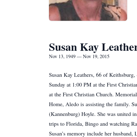
Susan Kay Leathe
Nov 13, 1949 — Nov 19, 2015
Susan Kay Leathers, 66 of Keithsburg,
Sunday at 1:00 PM at the First Christia
at the First Christian Church. Memoria
Home, Aledo is assisting the family. 
(Kannenburg) Hoyle. She was united in 
trips to Florida, Bingo and watching Ra
Susan’s memory include her husband, L