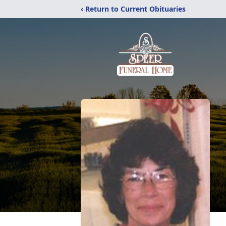
‹ Return to Current Obituaries