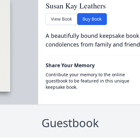
Susan Kay Leathers
View Book
Buy Book
A beautifully bound keepsake book
condolences from family and friend
Share Your Memory
Contribute your memory to the online
guestbook to be featured in this unique
keepsake book.
Guestbook