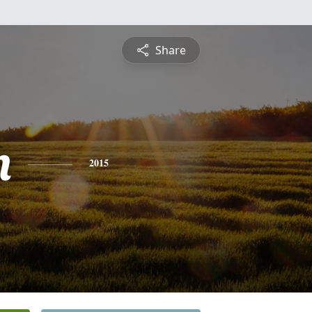
Share
n
2015