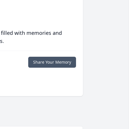
 filled with memories and
s.
Share Your Memory