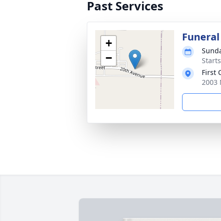
Past Services
Funeral
+
Sunda
−
Start
First
2003 