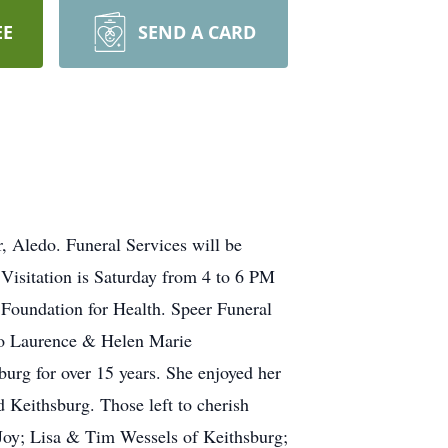
EE
SEND A CARD
 Aledo. Funeral Services will be
 Visitation is Saturday from 4 to 6 PM
Foundation for Health. Speer Funeral
to Laurence & Helen Marie
urg for over 15 years. She enjoyed her
d Keithsburg. Those left to cherish
Joy; Lisa & Tim Wessels of Keithsburg;