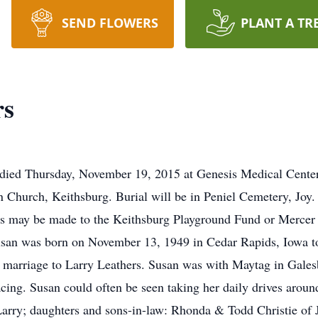
SEND FLOWERS
PLANT A TR
rs
 died Thursday, November 19, 2015 at Genesis Medical Center,
n Church, Keithsburg. Burial will be in Peniel Cemetery, Joy.
ls may be made to the Keithsburg Playground Fund or Mercer 
Susan was born on November 13, 1949 in Cedar Rapids, Iowa 
marriage to Larry Leathers. Susan was with Maytag in Galesb
cing. Susan could often be seen taking her daily drives aroun
arry; daughters and sons-in-law: Rhonda & Todd Christie of 