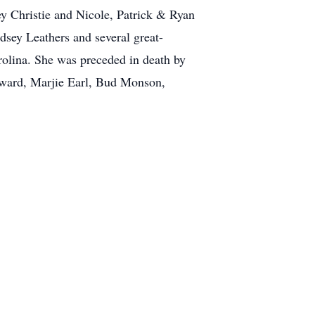
y Christie and Nicole, Patrick & Ryan
sey Leathers and several great-
rolina. She was preceded in death by
oward, Marjie Earl, Bud Monson,