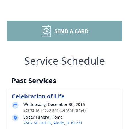
SEND A CARD
Service Schedule
Past Services
Celebration of Life
Wednesday, December 30, 2015
Starts at 11:00 am (Central time)
Speer Funeral Home
2502 SE 3rd St, Aledo, IL 61231