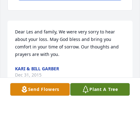
Dear Les and family, We were very sorry to hear 
about your loss. May God bless and bring you 
comfort in your time of sorrow. Our thoughts and 
prayers are with you.
KARI & BILL GARBER
Dec 31, 2015
Send Flowers
Plant A Tree
So sorry for your loss, Patty was always such a 
loving caring person.
GALE VYNCKE
Dec 30, 2015