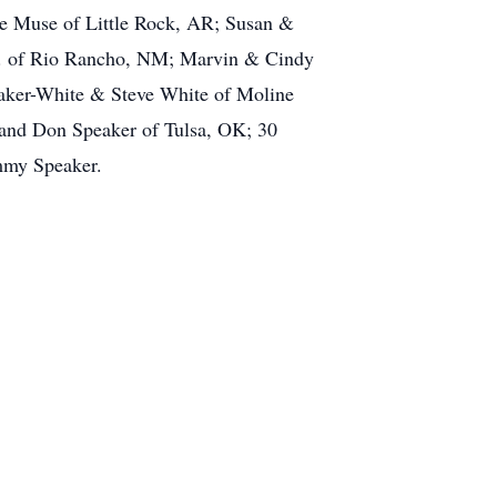
ie Muse of Little Rock, AR; Susan &
r. of Rio Rancho, NM; Marvin & Cindy
aker-White & Steve White of Moline
H and Don Speaker of Tulsa, OK; 30
immy Speaker.