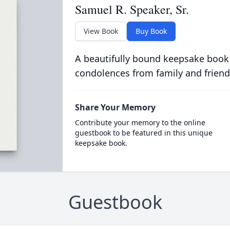
Samuel R. Speaker, Sr.
View Book
Buy Book
A beautifully bound keepsake book
condolences from family and friend
Share Your Memory
Contribute your memory to the online
guestbook to be featured in this unique
keepsake book.
Guestbook