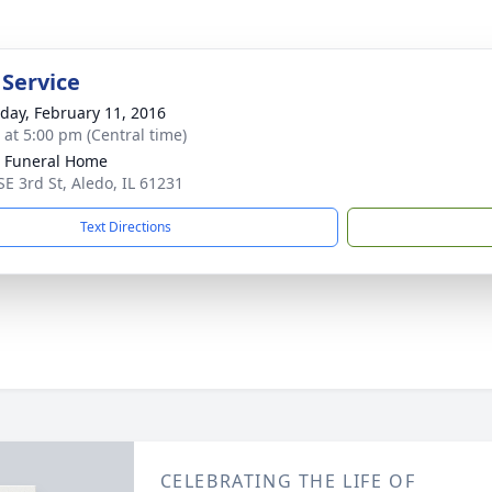
 Service
day, February 11, 2016
s at 5:00 pm (Central time)
 Funeral Home
SE 3rd St, Aledo, IL 61231
Text Directions
CELEBRATING THE LIFE OF