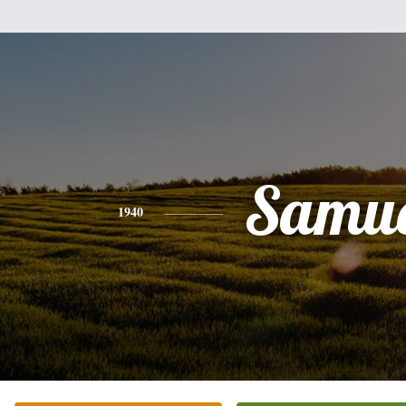
Samue
1940