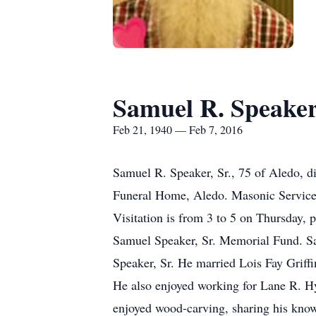
Samuel R. Speaker,
Feb 21, 1940 — Feb 7, 2016
Samuel R. Speaker, Sr., 75 of Aledo, d
Funeral Home, Aledo. Masonic Services
Visitation is from 3 to 5 on Thursday, 
Samuel Speaker, Sr. Memorial Fund. Sa
Speaker, Sr. He married Lois Fay Grif
He also enjoyed working for Lane R. Hy
enjoyed wood-carving, sharing his kno