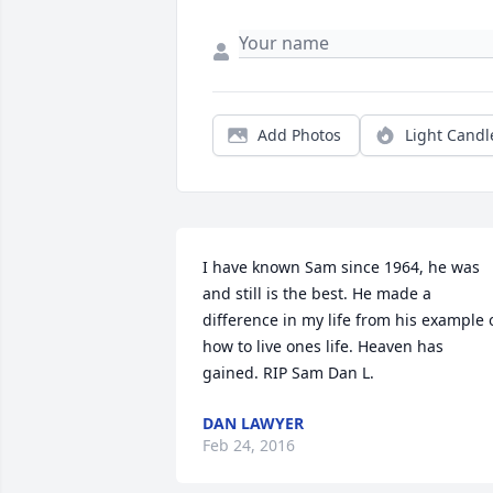
Add Photos
Light Candl
I have known Sam since 1964, he was 
and still is the best. He made a 
difference in my life from his example o
how to live ones life. Heaven has 
gained. RIP Sam Dan L.
DAN LAWYER
Feb 24, 2016