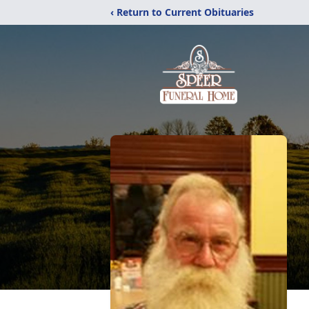
‹ Return to Current Obituaries