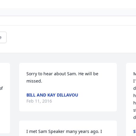
e
Sorry to hear about Sam. He will be 
M
missed.
I
f 
d
BILL AND KAY DILLAVOU
h
Feb 11, 2016
h
s
d
I met Sam Speaker many years ago. I 
S