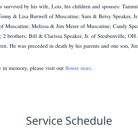
urvived by his wife, Lois; his children and spouses: Tamm
onny & Lisa Burwell of Muscatine; Sam & Betsy Speaker, J
 of Muscatine; Melissa & Jim Meier of Muscatine; Candy Spe
 2 brothers: Bill & Clarissa Speaker, Jr. of Steubenville, O
ren. He was preceded in death by his parents and one son, J
e
in memory, please visit our
flower store
.
Service Schedule