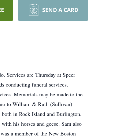
EE
SEND A CARD
o. Services are Thursday at Speer
s conducting funeral services.
services. Memorials may be made to the
io to William & Ruth (Sullivan)
 both in Rock Island and Burlington.
 with his horses and geese. Sam also
am was a member of the New Boston