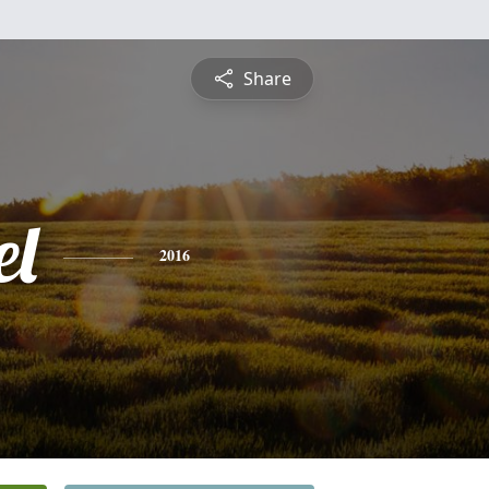
Share
l
2016