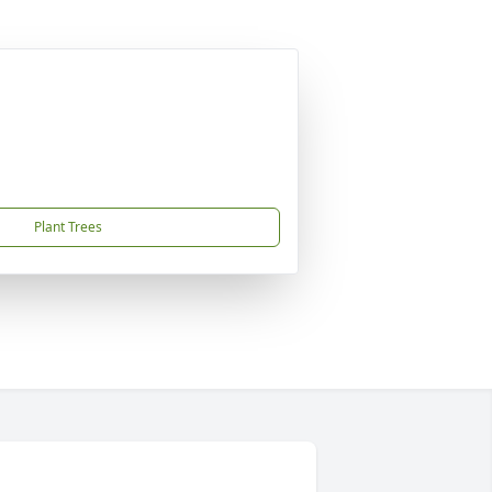
Plant Trees