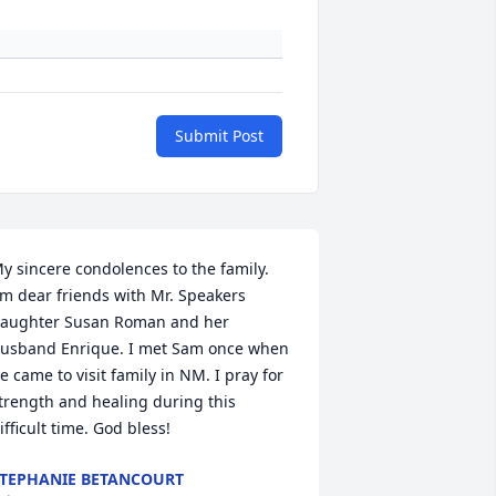
Submit Post
y sincere condolences to the family. 
'm dear friends with Mr. Speakers 
aughter Susan Roman and her 
usband Enrique. I met Sam once when 
e came to visit family in NM. I pray for 
trength and healing during this 
ifficult time. God bless!
TEPHANIE BETANCOURT