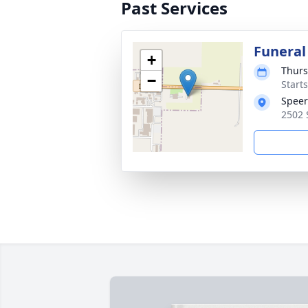
Past Services
Funeral
+
Thurs
−
Start
Speer
2502 