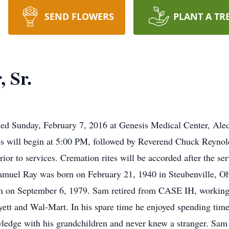
SEND FLOWERS
PLANT A TR
 Sr.
ied Sunday, February 7, 2016 at Genesis Medical Center, Aled
 will begin at 5:00 PM, followed by Reverend Chuck Reynold
prior to services. Cremation rites will be accorded after the 
muel Ray was born on February 21, 1940 in Steubenville, Oh
fin on September 6, 1979. Sam retired from CASE IH, working
ett and Wal-Mart. In his spare time he enjoyed spending time
wledge with his grandchildren and never knew a stranger. S