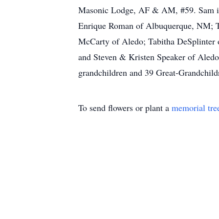
Masonic Lodge, AF & AM, #59. Sam is s
Enrique Roman of Albuquerque, NM; T
McCarty of Aledo; Tabitha DeSplinter
and Steven & Kristen Speaker of Aledo;
grandchildren and 39 Great-Grandchild
To send flowers or plant a
memorial tre