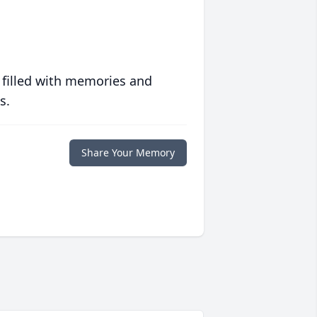
 filled with memories and
s.
Share Your Memory