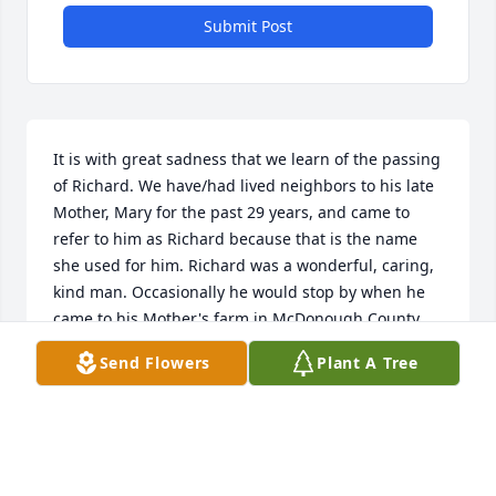
Submit Post
It is with great sadness that we learn of the passing 
of Richard. We have/had lived neighbors to his late 
Mother, Mary for the past 29 years, and came to 
refer to him as Richard because that is the name 
she used for him. Richard was a wonderful, caring, 
kind man. Occasionally he would stop by when he 
came to his Mother's farm in McDonough County, 
and visit us. We remained friends through the 
Send Flowers
Plant A Tree
annual Christmas card and letter exchange. He 
always wrote the best letters, writing them himself. 
He was always so kind to us and showed genuine 
interest in us and our family, in his responses. 
Richard will be greatly missed. A finer gentleman 