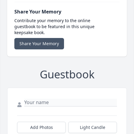
Share Your Memory
Contribute your memory to the online
guestbook to be featured in this unique
keepsake book.
Share Your Memory
Guestbook
Add Photos
Light Candle