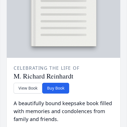
CELEBRATING THE LIFE OF
M. Richard Reinhardt
View Book
Buy Book
A beautifully bound keepsake book filled
with memories and condolences from
family and friends.