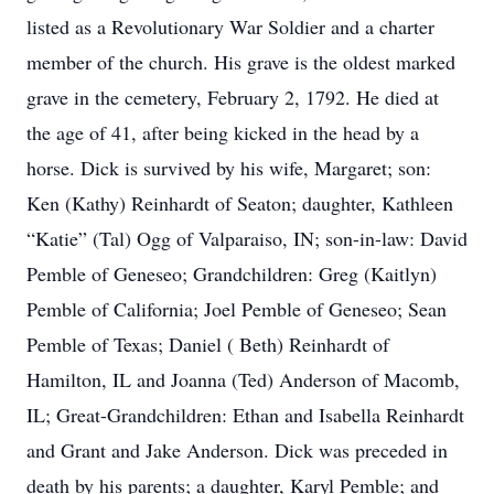
listed as a Revolutionary War Soldier and a charter
member of the church. His grave is the oldest marked
grave in the cemetery, February 2, 1792. He died at
the age of 41, after being kicked in the head by a
horse. Dick is survived by his wife, Margaret; son:
Ken (Kathy) Reinhardt of Seaton; daughter, Kathleen
“Katie” (Tal) Ogg of Valparaiso, IN; son-in-law: David
Pemble of Geneseo; Grandchildren: Greg (Kaitlyn)
Pemble of California; Joel Pemble of Geneseo; Sean
Pemble of Texas; Daniel ( Beth) Reinhardt of
Hamilton, IL and Joanna (Ted) Anderson of Macomb,
IL; Great-Grandchildren: Ethan and Isabella Reinhardt
and Grant and Jake Anderson. Dick was preceded in
death by his parents; a daughter, Karyl Pemble; and