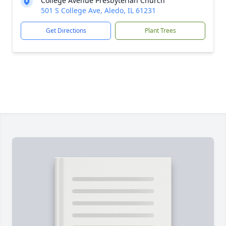
College Avenue Presbyterian Church
501 S College Ave, Aledo, IL 61231
Get Directions
Plant Trees