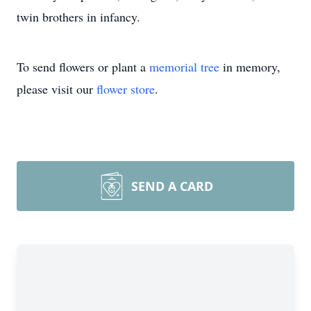
twin brothers in infancy.
To send flowers or plant a
memorial tree
in memory,
please visit our
flower store
.
SEND A CARD