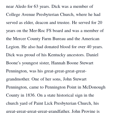
near Aledo for 63 years. Dick was a member of
College Avenue Presbyterian Church, where he had
served as elder, deacon and trustee. He served for 20
years on the Mer-Roc FS board and was a member of
the Mercer County Farm Bureau and the American
Legion. He also had donated blood for over 40 years.
Dick was proud of his Kentucky ancestors. Daniel
Boone’s youngest sister, Hannah Boone Stewart
Pennington, was his great-great-great-great-
grandmother. One of her sons, John Stewart
Pennington, came to Pennington Point in McDonough
County in 1836. On a state historical sign in the
church yard of Paint Lick Presbyterian Church, his
great-great-great-great-grandfather, John Provine is