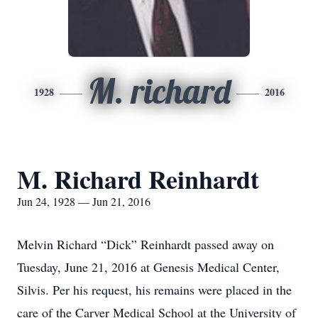
M. richard
1928
2016
M. Richard Reinhardt
Jun 24, 1928 — Jun 21, 2016
Melvin Richard “Dick” Reinhardt passed away on
Tuesday, June 21, 2016 at Genesis Medical Center,
Silvis. Per his request, his remains were placed in the
care of the Carver Medical School at the University of