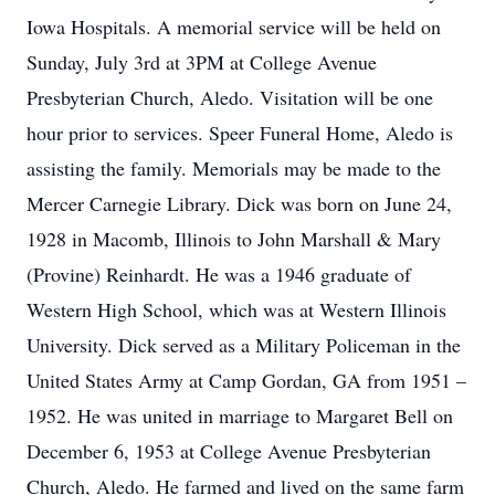
Iowa Hospitals. A memorial service will be held on
Sunday, July 3rd at 3PM at College Avenue
Presbyterian Church, Aledo. Visitation will be one
hour prior to services. Speer Funeral Home, Aledo is
assisting the family. Memorials may be made to the
Mercer Carnegie Library. Dick was born on June 24,
1928 in Macomb, Illinois to John Marshall & Mary
(Provine) Reinhardt. He was a 1946 graduate of
Western High School, which was at Western Illinois
University. Dick served as a Military Policeman in the
United States Army at Camp Gordan, GA from 1951 –
1952. He was united in marriage to Margaret Bell on
December 6, 1953 at College Avenue Presbyterian
Church, Aledo. He farmed and lived on the same farm