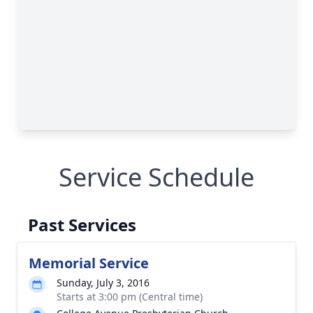
Service Schedule
Past Services
Memorial Service
Sunday, July 3, 2016
Starts at 3:00 pm (Central time)