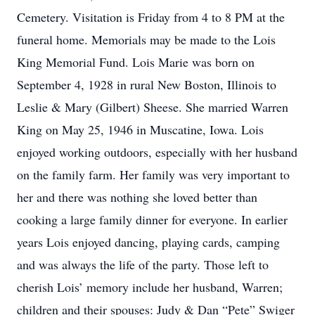
Cemetery. Visitation is Friday from 4 to 8 PM at the
funeral home. Memorials may be made to the Lois
King Memorial Fund. Lois Marie was born on
September 4, 1928 in rural New Boston, Illinois to
Leslie & Mary (Gilbert) Sheese. She married Warren
King on May 25, 1946 in Muscatine, Iowa. Lois
enjoyed working outdoors, especially with her husband
on the family farm. Her family was very important to
her and there was nothing she loved better than
cooking a large family dinner for everyone. In earlier
years Lois enjoyed dancing, playing cards, camping
and was always the life of the party. Those left to
cherish Lois’ memory include her husband, Warren;
children and their spouses: Judy & Dan “Pete” Swiger