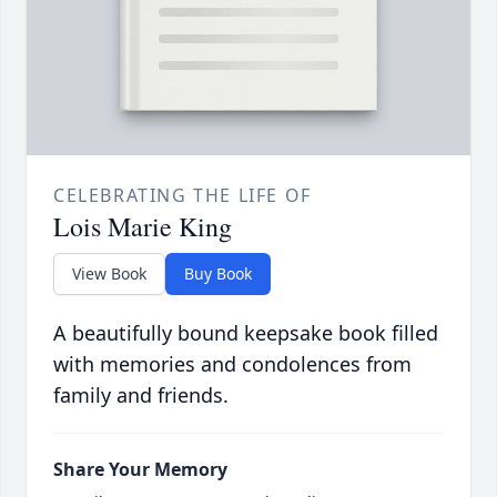
CELEBRATING THE LIFE OF
Lois Marie King
View Book
Buy Book
A beautifully bound keepsake book filled
with memories and condolences from
family and friends.
Share Your Memory