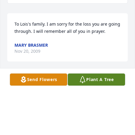
To Lois's family. I am sorry for the loss you are going 
through. I will remember all of you in prayer.
MARY BRASMER
Nov 20, 2009
Send Flowers
Plant A Tree
To the Swiger Family,

We are so sorry to hear of the loss of your mother 
and grandmother. We are praying and thinking of 
you in this time of loss. 

Nate, Erin, Kylee and Cole Frieden
ERIN FRIEDEN
Nov 19, 2009