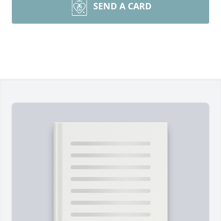
SEND A CARD