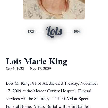
Lois
1928
2009
Lois Marie King
Sep 4, 1928 — Nov 17, 2009
Lois M. King, 81 of Aledo, died Tuesday, November
17, 2009 at the Mercer County Hospital. Funeral
services will be Saturday at 11:00 AM at Speer
Funeral Home, Aledo. Burial will be in Hamlet