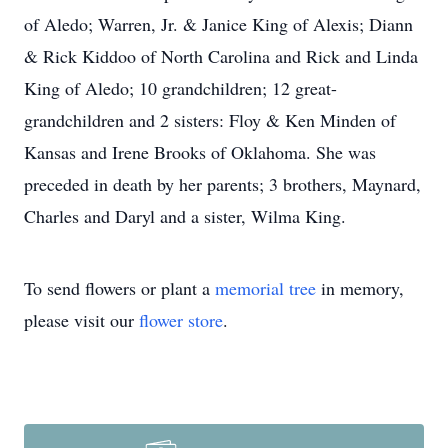
of Aledo; Warren, Jr. & Janice King of Alexis; Diann
& Rick Kiddoo of North Carolina and Rick and Linda
King of Aledo; 10 grandchildren; 12 great-
grandchildren and 2 sisters: Floy & Ken Minden of
Kansas and Irene Brooks of Oklahoma. She was
preceded in death by her parents; 3 brothers, Maynard,
Charles and Daryl and a sister, Wilma King.
To send flowers or plant a
memorial tree
in memory,
please visit our
flower store
.