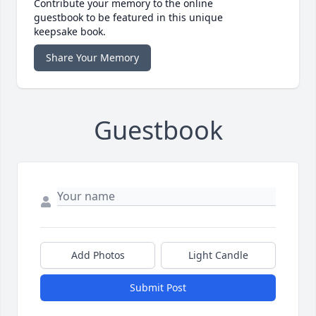
Contribute your memory to the online
guestbook to be featured in this unique
keepsake book.
Share Your Memory
Guestbook
Add Photos
Light Candle
Submit Post