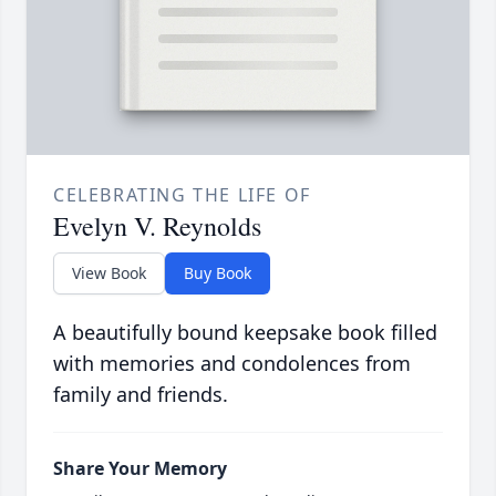
CELEBRATING THE LIFE OF
Evelyn V. Reynolds
View Book
Buy Book
A beautifully bound keepsake book filled
with memories and condolences from
family and friends.
Share Your Memory