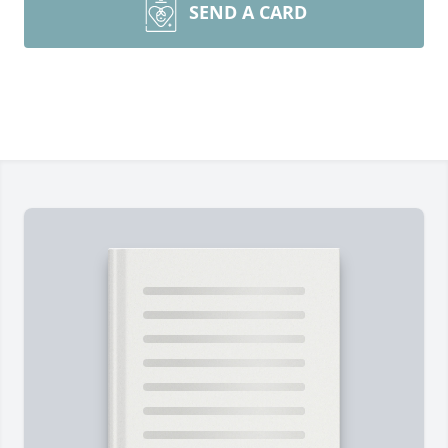
SEND A CARD