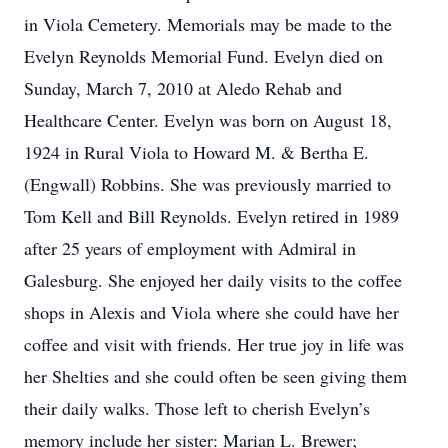
in Viola Cemetery. Memorials may be made to the
Evelyn Reynolds Memorial Fund. Evelyn died on
Sunday, March 7, 2010 at Aledo Rehab and
Healthcare Center. Evelyn was born on August 18,
1924 in Rural Viola to Howard M. & Bertha E.
(Engwall) Robbins. She was previously married to
Tom Kell and Bill Reynolds. Evelyn retired in 1989
after 25 years of employment with Admiral in
Galesburg. She enjoyed her daily visits to the coffee
shops in Alexis and Viola where she could have her
coffee and visit with friends. Her true joy in life was
her Shelties and she could often be seen giving them
their daily walks. Those left to cherish Evelyn’s
memory include her sister: Marian L. Brewer;