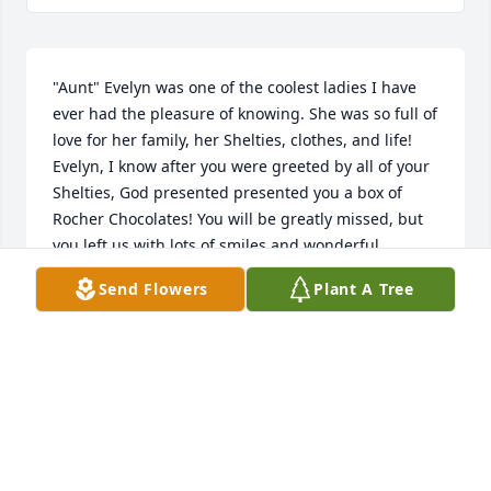
"Aunt" Evelyn was one of the coolest ladies I have 
ever had the pleasure of knowing. She was so full of 
love for her family, her Shelties, clothes, and life! 
Evelyn, I know after you were greeted by all of your 
Shelties, God presented presented you a box of 
Rocher Chocolates! You will be greatly missed, but 
you left us with lots of smiles and wonderful 
memories. Thank you Janet for all you did for her. 
Send Flowers
Plant A Tree
You are an example to all of us. Your love for Evelyn 
never wavered even during the most difficult times. 
She was so blessed to have you and your family. 
Roger and I are equally blessed to have you in our 
lives. Love to you all.
ROGER & SHEILA JOHNSON
Mar 10, 2010