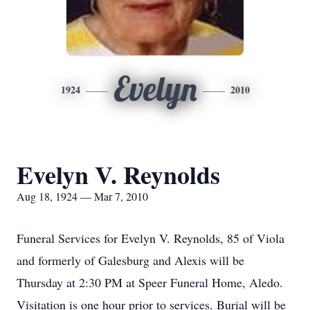
Evelyn
1924
2010
Evelyn V. Reynolds
Aug 18, 1924 — Mar 7, 2010
Funeral Services for Evelyn V. Reynolds, 85 of Viola
and formerly of Galesburg and Alexis will be
Thursday at 2:30 PM at Speer Funeral Home, Aledo.
Visitation is one hour prior to services. Burial will be