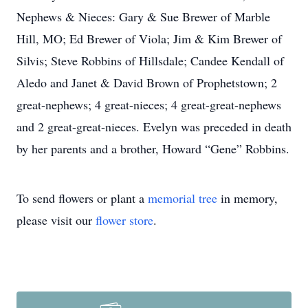
Nephews & Nieces: Gary & Sue Brewer of Marble
Hill, MO; Ed Brewer of Viola; Jim & Kim Brewer of
Silvis; Steve Robbins of Hillsdale; Candee Kendall of
Aledo and Janet & David Brown of Prophetstown; 2
great-nephews; 4 great-nieces; 4 great-great-nephews
and 2 great-great-nieces. Evelyn was preceded in death
by her parents and a brother, Howard “Gene” Robbins.
To send flowers or plant a
memorial tree
in memory,
please visit our
flower store
.