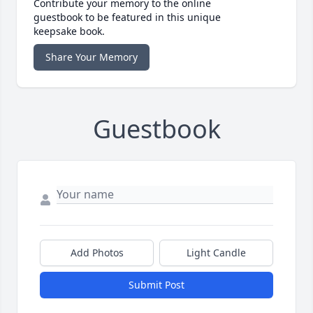
Contribute your memory to the online
guestbook to be featured in this unique
keepsake book.
Share Your Memory
Guestbook
Add Photos
Light Candle
Submit Post