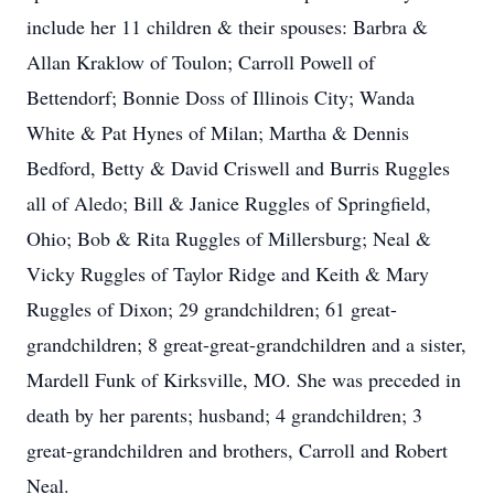
include her 11 children & their spouses: Barbra &
Allan Kraklow of Toulon; Carroll Powell of
Bettendorf; Bonnie Doss of Illinois City; Wanda
White & Pat Hynes of Milan; Martha & Dennis
Bedford, Betty & David Criswell and Burris Ruggles
all of Aledo; Bill & Janice Ruggles of Springfield,
Ohio; Bob & Rita Ruggles of Millersburg; Neal &
Vicky Ruggles of Taylor Ridge and Keith & Mary
Ruggles of Dixon; 29 grandchildren; 61 great-
grandchildren; 8 great-great-grandchildren and a sister,
Mardell Funk of Kirksville, MO. She was preceded in
death by her parents; husband; 4 grandchildren; 3
great-grandchildren and brothers, Carroll and Robert
Neal.