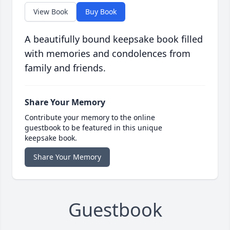
View Book
Buy Book
A beautifully bound keepsake book filled
with memories and condolences from
family and friends.
Share Your Memory
Contribute your memory to the online
guestbook to be featured in this unique
keepsake book.
Share Your Memory
Guestbook