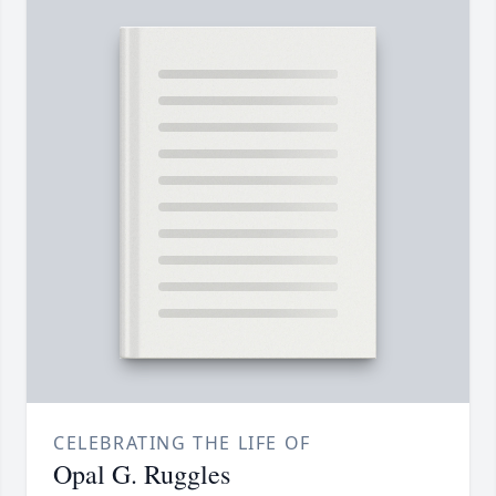
CELEBRATING THE LIFE OF
Opal G. Ruggles