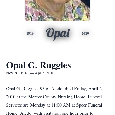
Opal
1916
2010
Opal G. Ruggles
Nov 26, 1916 — Apr 2, 2010
Opal G. Ruggles, 93 of Aledo, died Friday, April 2,
2010 at the Mercer County Nursing Home. Funeral
Services are Monday at 11:00 AM at Speer Funeral
Home, Aledo, with visitation one hour prior to