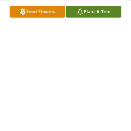
SHIRLEY HENLEY
Send Flowers
Plant A Tree
Apr 05, 2010
I'm so sorry I'm unable to be with you Monday as 
you say farewell to your Mother. Opal was much 
loved by all of us and truly is a wonderful lady.
M. JANE (ROSEBOOM) DURHAM
Apr 04, 2010
We were sorry to hear about your Mother Barbara, 
our thoughts and prayers are with you at this time. 
Harvey and Mary