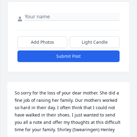
Add Photos
Light Candle
Submit Post
So sorry for the loss of your dear mother. She did a 
fine job of raising her family. Our mothers worked 
so hard in their day. I often think that I could not 
have walked in their shoes. I just wanted to send 
you all a note and offer my thoughts at this difficult 
time for your family. Shirley (Swearingen) Henley