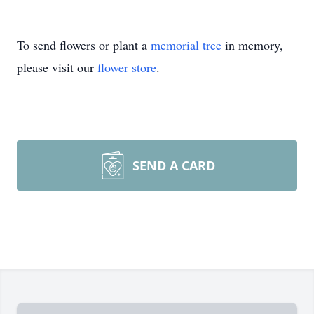
To send flowers or plant a
memorial tree
in memory,
please visit our
flower store
.
SEND A CARD