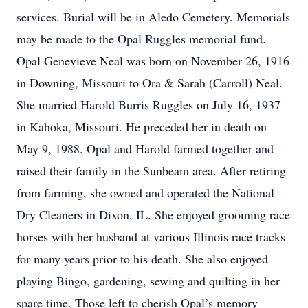
services. Burial will be in Aledo Cemetery. Memorials
may be made to the Opal Ruggles memorial fund.
Opal Genevieve Neal was born on November 26, 1916
in Downing, Missouri to Ora & Sarah (Carroll) Neal.
She married Harold Burris Ruggles on July 16, 1937
in Kahoka, Missouri. He preceded her in death on
May 9, 1988. Opal and Harold farmed together and
raised their family in the Sunbeam area. After retiring
from farming, she owned and operated the National
Dry Cleaners in Dixon, IL. She enjoyed grooming race
horses with her husband at various Illinois race tracks
for many years prior to his death. She also enjoyed
playing Bingo, gardening, sewing and quilting in her
spare time. Those left to cherish Opal’s memory