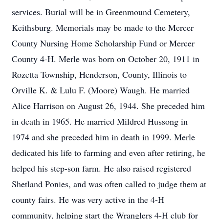
services. Burial will be in Greenmound Cemetery,
Keithsburg. Memorials may be made to the Mercer
County Nursing Home Scholarship Fund or Mercer
County 4-H. Merle was born on October 20, 1911 in
Rozetta Township, Henderson, County, Illinois to
Orville K. & Lulu F. (Moore) Waugh. He married
Alice Harrison on August 26, 1944. She preceded him
in death in 1965. He married Mildred Hussong in
1974 and she preceded him in death in 1999. Merle
dedicated his life to farming and even after retiring, he
helped his step-son farm. He also raised registered
Shetland Ponies, and was often called to judge them at
county fairs. He was very active in the 4-H
community, helping start the Wranglers 4-H club for