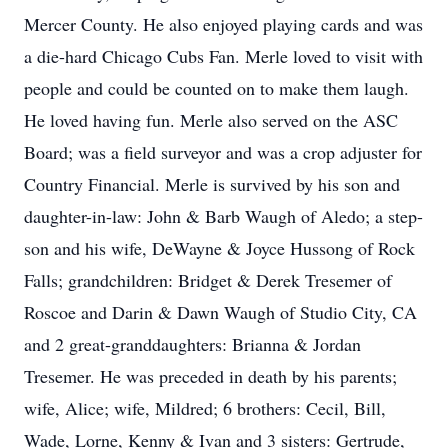
Mercer County. He also enjoyed playing cards and was
a die-hard Chicago Cubs Fan. Merle loved to visit with
people and could be counted on to make them laugh.
He loved having fun. Merle also served on the ASC
Board; was a field surveyor and was a crop adjuster for
Country Financial. Merle is survived by his son and
daughter-in-law: John & Barb Waugh of Aledo; a step-
son and his wife, DeWayne & Joyce Hussong of Rock
Falls; grandchildren: Bridget & Derek Tresemer of
Roscoe and Darin & Dawn Waugh of Studio City, CA
and 2 great-granddaughters: Brianna & Jordan
Tresemer. He was preceded in death by his parents;
wife, Alice; wife, Mildred; 6 brothers: Cecil, Bill,
Wade, Lorne, Kenny & Ivan and 3 sisters: Gertrude,