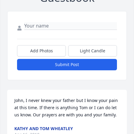
Add Photos
Light Candle
Submit Post
John, I never knew your father but I know your pain 
at this time. If there is anything Tom or I can do let 
us know. Our prayers are with you and your family.
KATHY AND TOM WHEATLEY