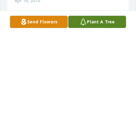
Apr 16, 2010
Send Flowers
Plant A Tree
John, Sorry to hear about you Dad. My thoughts and 
prayers are with you and your family
SARAH SPEER
Apr 16, 2010
John and Barb,

So sorry we will not be there tomorrow to give you a 
hug. Even when we think we are ready to give our 
loved ones over to eternity; that final earthly good-
bye is still tough. Know that you and your family are 
in our prayers. God Bless you and keep you through 
this time. We love you, Jim and Sue