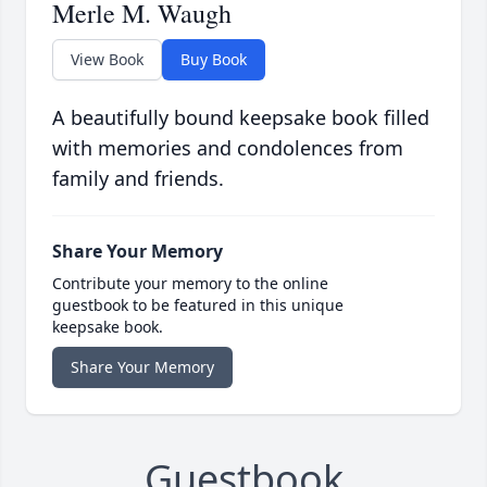
Merle M. Waugh
View Book
Buy Book
A beautifully bound keepsake book filled
with memories and condolences from
family and friends.
Share Your Memory
Contribute your memory to the online
guestbook to be featured in this unique
keepsake book.
Share Your Memory
Guestbook