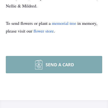
Nellie & Mildred.
To send flowers or plant a
memorial tree
in memory,
please visit our
flower store
.
SEND A CARD