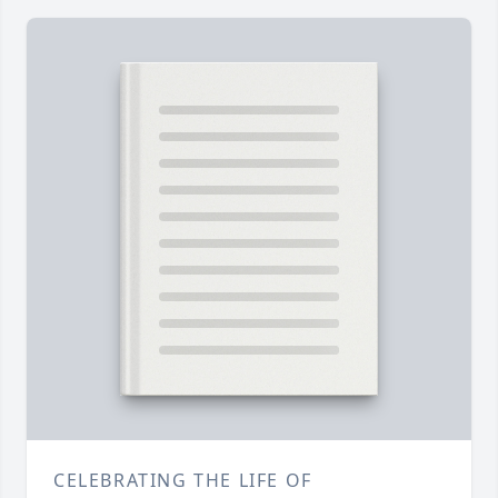
CELEBRATING THE LIFE OF