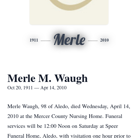
Merle
1911
2010
Merle M. Waugh
Oct 20, 1911 — Apr 14, 2010
Merle Waugh, 98 of Aledo, died Wednesday, April 14,
2010 at the Mercer County Nursing Home. Funeral
services will be 12:00 Noon on Saturday at Speer
Funeral Home, Aledo, with visitation one hour prior to