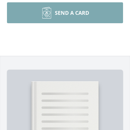
SEND A CARD