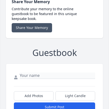
Share Your Memory
Contribute your memory to the online
guestbook to be featured in this unique
keepsake book.
Share Your Memory
Guestbook
Add Photos
Light Candle
Submit Post