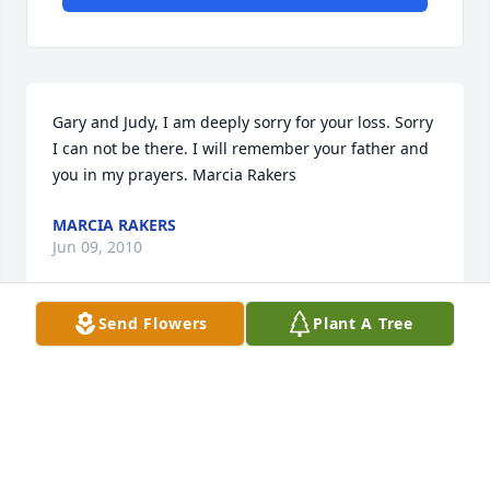
Gary and Judy, I am deeply sorry for your loss. Sorry 
I can not be there. I will remember your father and 
you in my prayers. Marcia Rakers
MARCIA RAKERS
Jun 09, 2010
Send Flowers
Plant A Tree
Dear Gary and Judy and family, We are very sorry for 
your loss of such a special person. Thank you for 
sharing your dad (grandad) with our family, he will 
be greatly missed. Our prayers and thoughts are 
with you all. May God's Blessings and comfort be 
with you in this time of sorrow.
