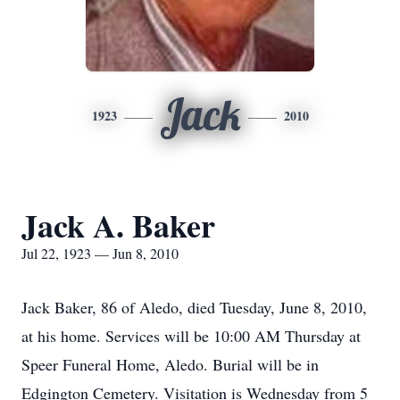
Jack
1923
2010
Jack A. Baker
Jul 22, 1923 — Jun 8, 2010
Jack Baker, 86 of Aledo, died Tuesday, June 8, 2010,
at his home. Services will be 10:00 AM Thursday at
Speer Funeral Home, Aledo. Burial will be in
Edgington Cemetery. Visitation is Wednesday from 5