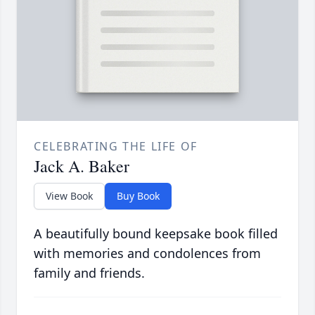
CELEBRATING THE LIFE OF
Jack A. Baker
View Book
Buy Book
A beautifully bound keepsake book filled
with memories and condolences from
family and friends.