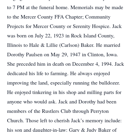
to 7 PM at the funeral home. Memorials may be made
to the Mercer County FFA Chapter; Community
Projects for Mercer County or Serenity Hospice. Jack
was born on July 22, 1923 in Rock Island County,
Illinois to Hale & Lillie (Carlson) Baker. He married
Dorothy Paulsen on May 29, 1947 in Clinton, Iowa.
She preceded him in death on December 4, 1994. Jack
dedicated his life to farming. He always enjoyed
improving the land, especially running the bulldozer.
He enjoyed tinkering in his shop and milling parts for
anyone who would ask. Jack and Dorothy had been
members of the Rustlers Club through Perryton
Church. Those left to cherish Jack’s memory include:
his son and daughter-in-law: Gary & Judy Baker of