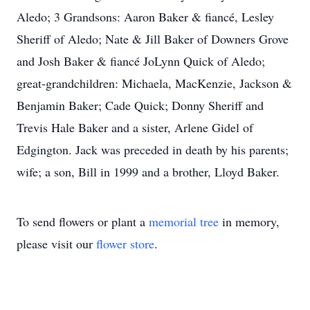
Aledo; 3 Grandsons: Aaron Baker & fiancé, Lesley
Sheriff of Aledo; Nate & Jill Baker of Downers Grove
and Josh Baker & fiancé JoLynn Quick of Aledo;
great-grandchildren: Michaela, MacKenzie, Jackson &
Benjamin Baker; Cade Quick; Donny Sheriff and
Trevis Hale Baker and a sister, Arlene Gidel of
Edgington. Jack was preceded in death by his parents;
wife; a son, Bill in 1999 and a brother, Lloyd Baker.
To send flowers or plant a
memorial tree
in memory,
please visit our
flower store
.