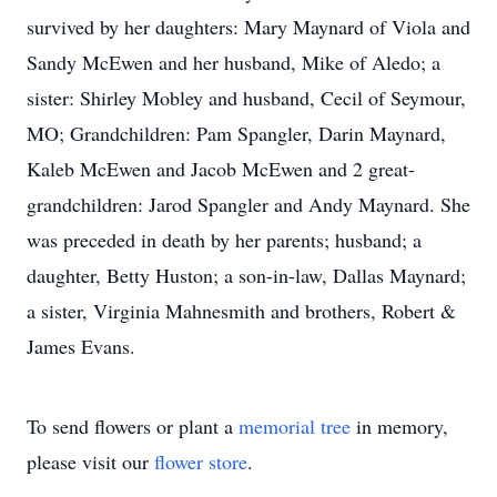
survived by her daughters: Mary Maynard of Viola and
Sandy McEwen and her husband, Mike of Aledo; a
sister: Shirley Mobley and husband, Cecil of Seymour,
MO; Grandchildren: Pam Spangler, Darin Maynard,
Kaleb McEwen and Jacob McEwen and 2 great-
grandchildren: Jarod Spangler and Andy Maynard. She
was preceded in death by her parents; husband; a
daughter, Betty Huston; a son-in-law, Dallas Maynard;
a sister, Virginia Mahnesmith and brothers, Robert &
James Evans.
To send flowers or plant a
memorial tree
in memory,
please visit our
flower store
.