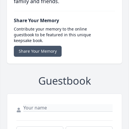
family and friends.
Share Your Memory
Contribute your memory to the online
guestbook to be featured in this unique
keepsake book.
Share Your Memory
Guestbook