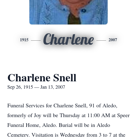
Charlene
1915
2007
Charlene Snell
Sep 26, 1915 — Jan 13, 2007
Funeral Services for Charlene Snell, 91 of Aledo,
formerly of Joy will be Thursday at 11:00 AM at Speer
Funeral Home, Aledo. Burial will be in Aledo
Cemetery. Visitation is Wednesday from 3 to 7 at the