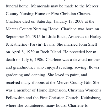
funeral home. Memorials may be made to the Mercer
County Nursing Home or First Christian Church.
Charlene died on Saturday, January 13, 2007 at the
Mercer County Nursing Home. Charlene was born on
September 26, 1915 in Little Rock, Arkansas to Harley
& Katherine (Parvin) Evans. She married John Snell
on April 8, 1939 in Rock Island. He preceded her in
death on July 6, 1986. Charlene was a devoted mother
and grandmother who enjoyed reading, sewing, flower
gardening and canning. She loved to paint, and
received many ribbons at the Mercer County Fair. She
was a member of Home Extension, Christian Women’s
Fellowship and the First Christian Church, Keithsburg,
where she volunteered many hours. Charlene is