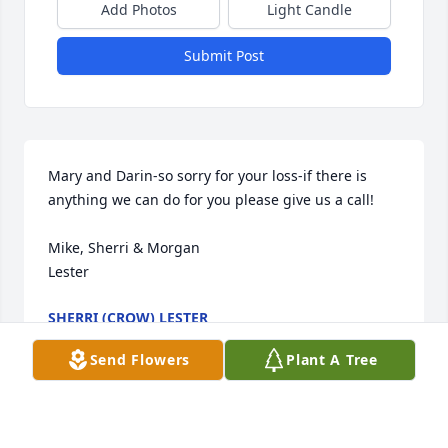
Add Photos
Light Candle
Submit Post
Mary and Darin-so sorry for your loss-if there is 
anything we can do for you please give us a call!

Mike, Sherri & Morgan

Lester
SHERRI (CROW) LESTER
Jan 15, 2007
Send Flowers
Plant A Tree
Visits: 16