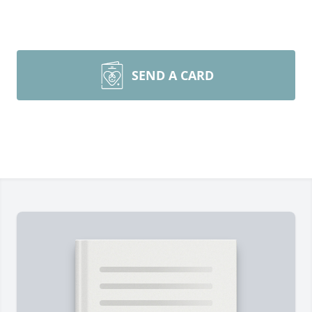
SEND A CARD