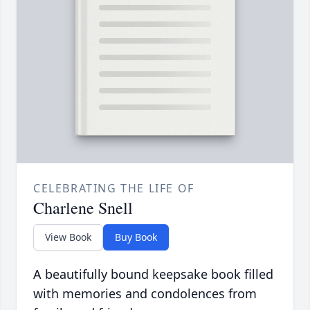
CELEBRATING THE LIFE OF
Charlene Snell
View Book
Buy Book
A beautifully bound keepsake book filled
with memories and condolences from