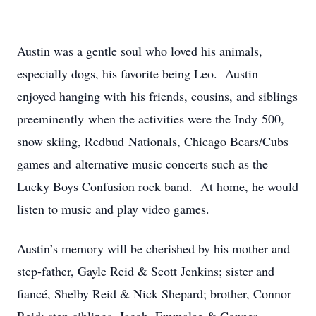
Austin was a gentle soul who loved his animals,
especially dogs, his favorite being Leo. Austin
enjoyed hanging with his friends, cousins, and siblings
preeminently when the activities were the Indy 500,
snow skiing, Redbud Nationals, Chicago Bears/Cubs
games and alternative music concerts such as the
Lucky Boys Confusion rock band. At home, he would
listen to music and play video games.
Austin’s memory will be cherished by his mother and
step-father, Gayle Reid & Scott Jenkins; sister and
fiancé, Shelby Reid & Nick Shepard; brother, Connor