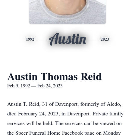
Austin
1992
2023
Austin Thomas Reid
Feb 9, 1992 — Feb 24, 2023
Austin T. Reid, 31 of Davenport, formerly of Aledo,
died February 24, 2023, in Davenport. Private family
services will be held. The services can be viewed on
the Speer Funeral Home Facebook page on Monday