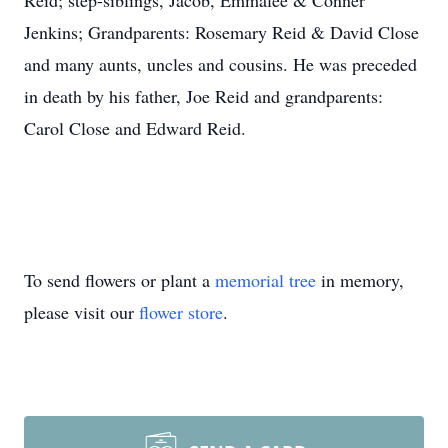
Reid; step-siblings, Jacob, Emmalee & Conner
Jenkins; Grandparents: Rosemary Reid & David Close
and many aunts, uncles and cousins. He was preceded
in death by his father, Joe Reid and grandparents:
Carol Close and Edward Reid.
To send flowers or plant a
memorial tree
in memory,
please visit our
flower store
.