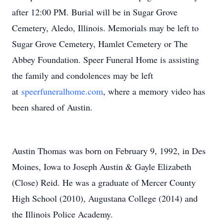
after 12:00 PM. Burial will be in Sugar Grove
Cemetery, Aledo, Illinois. Memorials may be left to
Sugar Grove Cemetery, Hamlet Cemetery or The
Abbey Foundation. Speer Funeral Home is assisting
the family and condolences may be left
at
speerfuneralhome.com
, where a memory video has
been shared of Austin.
Austin Thomas was born on February 9, 1992, in Des
Moines, Iowa to Joseph Austin & Gayle Elizabeth
(Close) Reid. He was a graduate of Mercer County
High School (2010), Augustana College (2014) and
the Illinois Police Academy.