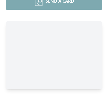
SEND A CARD