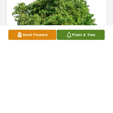
Send Flowers
Plant A Tree
Lori and Mike Shull has purchased Eco-Friendly 
Memorial Trees for Austin Reid
LORI AND MIKE SHULL
Feb 09, 2024