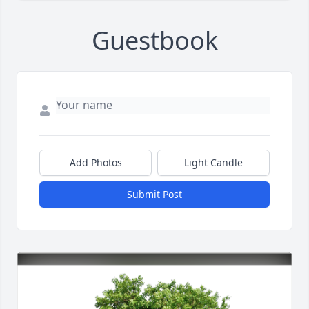
Guestbook
Add Photos
Light Candle
Submit Post