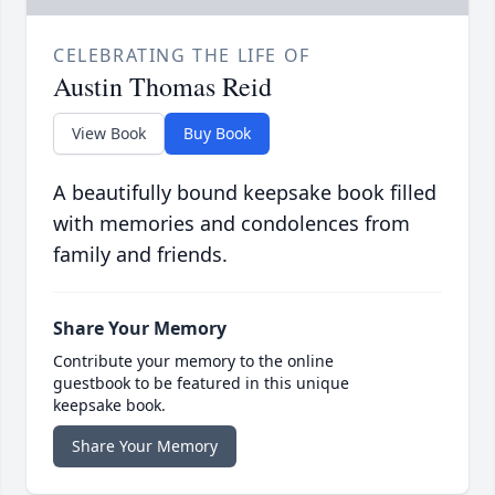
CELEBRATING THE LIFE OF
Austin Thomas Reid
View Book
Buy Book
A beautifully bound keepsake book filled
with memories and condolences from
family and friends.
Share Your Memory
Contribute your memory to the online
guestbook to be featured in this unique
keepsake book.
Share Your Memory