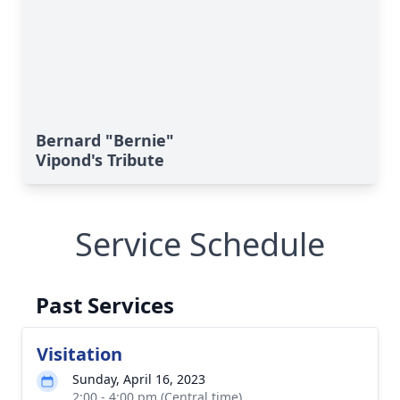
Bernard "Bernie"
Vipond's Tribute
Service Schedule
Past Services
Visitation
Sunday, April 16, 2023
2:00 - 4:00 pm (Central time)