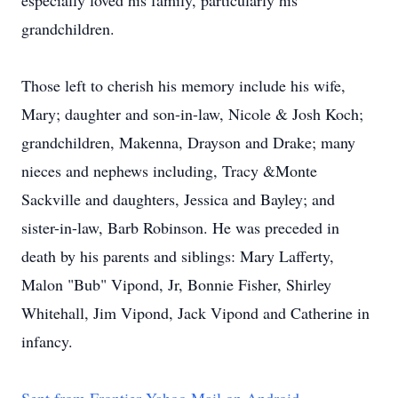
especially loved his family, particularly his
grandchildren.
Those left to cherish his memory include his wife,
Mary; daughter and son-in-law, Nicole & Josh Koch;
grandchildren, Makenna, Drayson and Drake; many
nieces and nephews including, Tracy &Monte
Sackville and daughters, Jessica and Bayley; and
sister-in-law, Barb Robinson. He was preceded in
death by his parents and siblings: Mary Lafferty,
Malon "Bub" Vipond, Jr, Bonnie Fisher, Shirley
Whitehall, Jim Vipond, Jack Vipond and Catherine in
infancy.