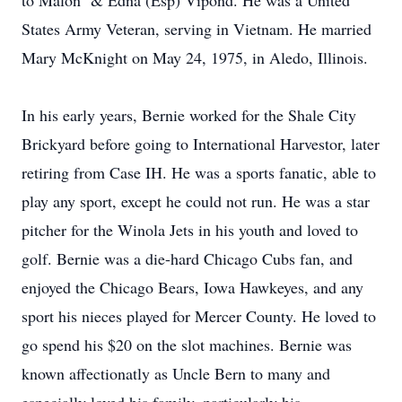
to Malon & Edna (Esp) Vipond. He was a United
States Army Veteran, serving in Vietnam. He married
Mary McKnight on May 24, 1975, in Aledo, Illinois.
In his early years, Bernie worked for the Shale City
Brickyard before going to International Harvestor, later
retiring from Case IH. He was a sports fanatic, able to
play any sport, except he could not run. He was a star
pitcher for the Winola Jets in his youth and loved to
golf. Bernie was a die-hard Chicago Cubs fan, and
enjoyed the Chicago Bears, Iowa Hawkeyes, and any
sport his nieces played for Mercer County. He loved to
go spend his $20 on the slot machines. Bernie was
known affectionatly as Uncle Bern to many and