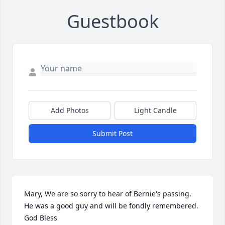
Guestbook
Add Photos
Light Candle
Submit Post
Mary, We are so sorry to hear of Bernie's passing. 
He was a good guy and will be fondly remembered.  
God Bless