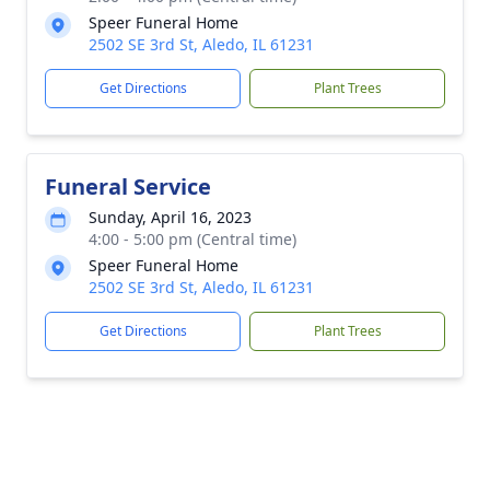
Speer Funeral Home
2502 SE 3rd St, Aledo, IL 61231
Get Directions
Plant Trees
Funeral Service
Sunday, April 16, 2023
4:00 - 5:00 pm (Central time)
Speer Funeral Home
2502 SE 3rd St, Aledo, IL 61231
Get Directions
Plant Trees