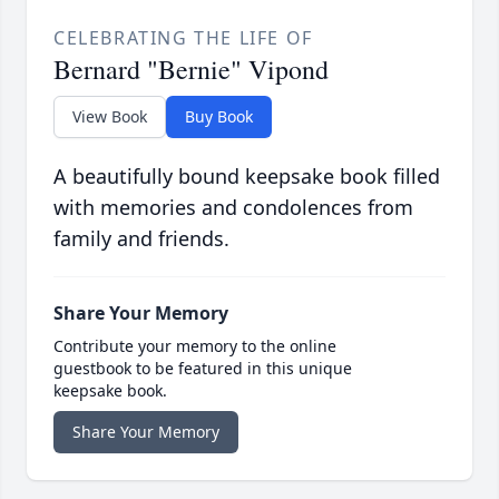
CELEBRATING THE LIFE OF
Bernard "Bernie" Vipond
View Book
Buy Book
A beautifully bound keepsake book filled
with memories and condolences from
family and friends.
Share Your Memory
Contribute your memory to the online
guestbook to be featured in this unique
keepsake book.
Share Your Memory