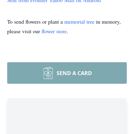
Sent from Frontier Yahoo Mail on Android
To send flowers or plant a
memorial tree
in memory,
please visit our
flower store
.
SEND A CARD