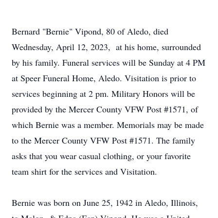
Bernard "Bernie" Vipond, 80 of Aledo, died
Wednesday, April 12, 2023, at his home, surrounded
by his family. Funeral services will be Sunday at 4 PM
at Speer Funeral Home, Aledo. Visitation is prior to
services beginning at 2 pm. Military Honors will be
provided by the Mercer County VFW Post #1571, of
which Bernie was a member. Memorials may be made
to the Mercer County VFW Post #1571. The family
asks that you wear casual clothing, or your favorite
team shirt for the services and Visitation.
Bernie was born on June 25, 1942 in Aledo, Illinois,