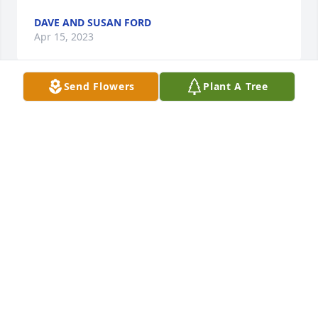
DAVE AND SUSAN FORD
Apr 15, 2023
Send Flowers
Plant A Tree
Sorry  about Bernie, one good guy,, grew up with 
the Viponds living in Gilchrist myself,   The Good 
Old Days.
DAVID L SCHWARTZKOPF
Apr 14, 2023