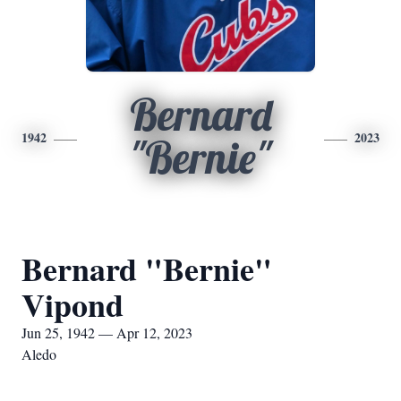
Bernard
1942
2023
"Bernie"
Bernard "Bernie"
Vipond
Jun 25, 1942 — Apr 12, 2023
Aledo