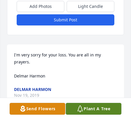
Add Photos
Light Candle
Submit Post
I'm very sorry for your loss. You are all in my 
prayers.

Delmar Harmon
DELMAR HARMON
Nov 19, 2019
Send Flowers
Plant A Tree
Dave and Family,
