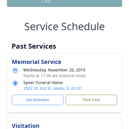
Service Schedule
Past Services
Memorial Service
Wednesday, November 20, 2019
Starts at 11:00 am (Central time)
Speer Funeral Home
2502 SE 3rd St, Aledo, IL 61231
Get Directions
Plant Trees
Visitation