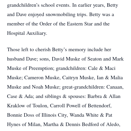
grandchildren’s school events. In earlier years, Betty
and Dave enjoyed snowmobiling trips. Betty was a
member of the Order of the Eastern Star and the
Hospital Auxiliary.
Those left to cherish Betty’s memory include her
husband Dave; sons, David Muske of Seaton and Mark
Muske of Preemption; grandchildren: Cale & Maci
Muske; Cameron Muske, Caitryn Muske, Ian & Malia
Muske and Noah Muske; great-grandchildren: Canaan,
Case & Ada; and siblings & spouses: Barbra & Allan
Kraklow of Toulon, Carroll Powell of Bettendorf,
Bonnie Doss of Illinois City, Wanda White & Pat
Hynes of Milan, Martha & Dennis Bedford of Aledo,