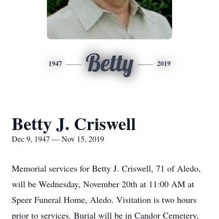
Betty
1947
2019
Betty J. Criswell
Dec 9, 1947 — Nov 15, 2019
Memorial services for Betty J. Criswell, 71 of Aledo,
will be Wednesday, November 20th at 11:00 AM at
Speer Funeral Home, Aledo. Visitation is two hours
prior to services. Burial will be in Candor Cemetery,