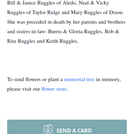
Bill & Janice Ruggles of Aledo, Neal & Vicky
Ruggles of Taylor Ridge and Mary Ruggles of Dixon.
She was preceded in death by her parents and brothers
and sisters-in-law: Burris & Gloria Ruggles, Bob &
Rita Ruggles and Keith Ruggles.
To send flowers or plant a
memorial tree
in memory,
please visit our
flower store
.
SEND A CARD