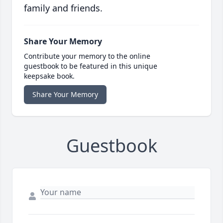
family and friends.
Share Your Memory
Contribute your memory to the online
guestbook to be featured in this unique
keepsake book.
Share Your Memory
Guestbook