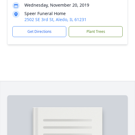
Wednesday, November 20, 2019
Speer Funeral Home
2502 SE 3rd St, Aledo, IL 61231
Get Directions
Plant Trees