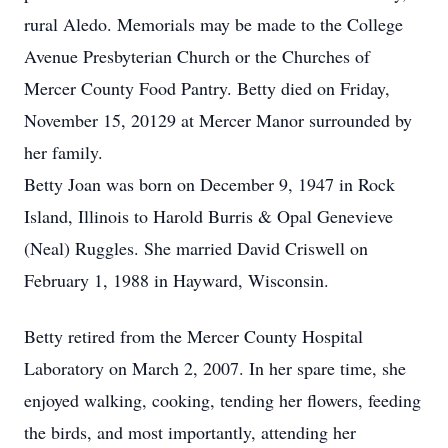
rural Aledo. Memorials may be made to the College
Avenue Presbyterian Church or the Churches of
Mercer County Food Pantry. Betty died on Friday,
November 15, 20129 at Mercer Manor surrounded by
her family.
Betty Joan was born on December 9, 1947 in Rock
Island, Illinois to Harold Burris & Opal Genevieve
(Neal) Ruggles. She married David Criswell on
February 1, 1988 in Hayward, Wisconsin.
Betty retired from the Mercer County Hospital
Laboratory on March 2, 2007. In her spare time, she
enjoyed walking, cooking, tending her flowers, feeding
the birds, and most importantly, attending her