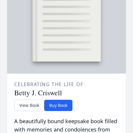
CELEBRATING THE LIFE OF
Betty J. Criswell
View Book
Buy Book
A beautifully bound keepsake book filled
with memories and condolences from