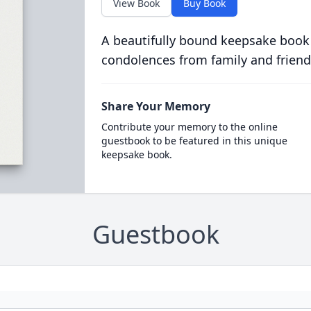
View Book
Buy Book
A beautifully bound keepsake book
condolences from family and friend
Share Your Memory
Contribute your memory to the online
guestbook to be featured in this unique
keepsake book.
Guestbook