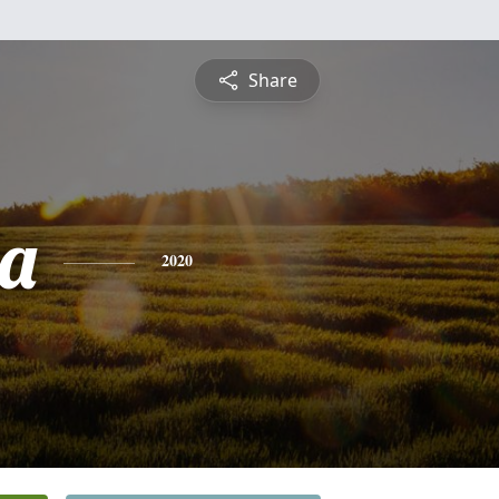
Share
a
2020