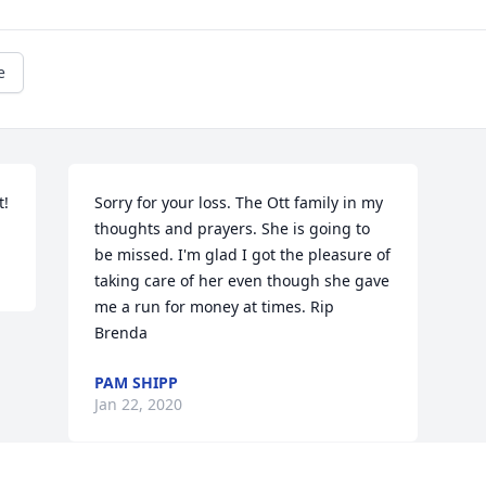
e
t!
Sorry for your loss. The Ott family in my 
thoughts and prayers. She is going to 
be missed. I'm glad I got the pleasure of 
taking care of her even though she gave 
me a run for money at times. Rip 
Brenda
PAM SHIPP
Jan 22, 2020