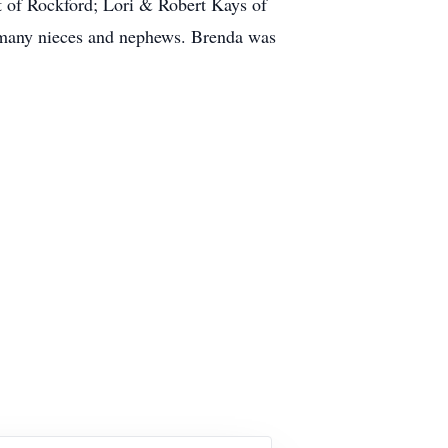
tt of Rockford; Lori & Robert Kays of
d many nieces and nephews. Brenda was