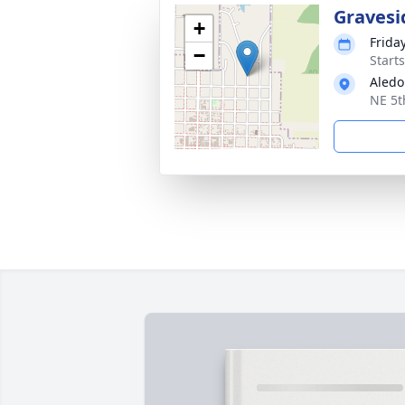
Gravesi
+
Frida
−
Start
Aledo
NE 5t