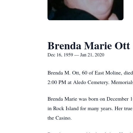
Brenda Marie Ott
Dec 16, 1959 — Jan 21, 2020
Brenda M. Ott, 60 of East Moline, died
2:00 PM at Aledo Cemetery. Memorials 
Brenda Marie was born on December 16
in Rock Island for many years. Her true
the Casino.