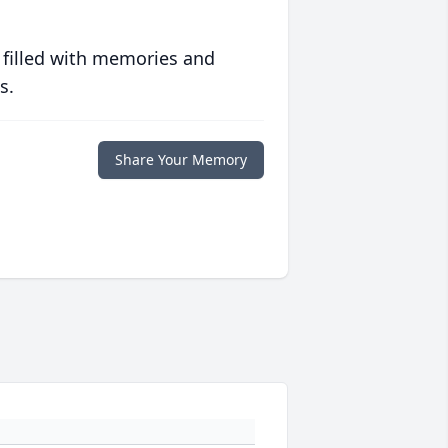
 filled with memories and
s.
Share Your Memory