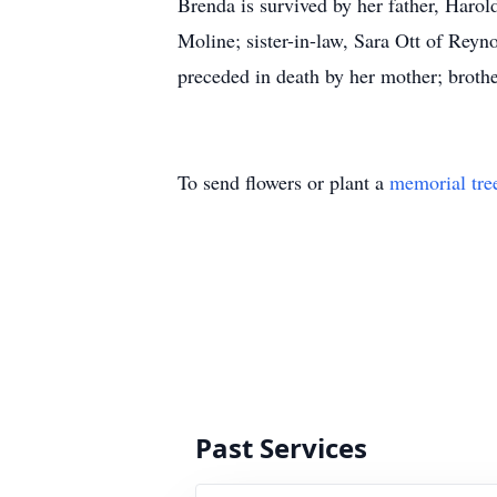
Brenda is survived by her father, Harol
Moline; sister-in-law, Sara Ott of Rey
preceded in death by her mother; brothe
To send flowers or plant a
memorial tre
Past Services