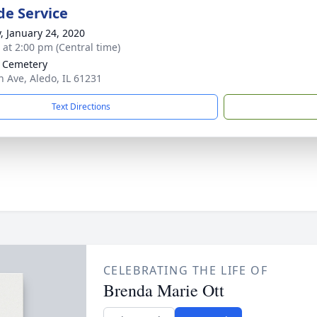
de Service
y, January 24, 2020
s at 2:00 pm (Central time)
 Cemetery
h Ave, Aledo, IL 61231
Text Directions
CELEBRATING THE LIFE OF
Brenda Marie Ott