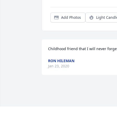
Add Photos
Light Candl
Childhood friend that I will never forge
RON HILEMAN
Jan 23, 2020