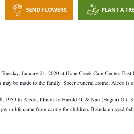
SEND FLOWERS
PLANT A TR
 Tuesday, January 21, 2020 at Hope Creek Care Center, East M
may be made to the family. Speer Funeral Home, Aledo is ass
, 1959 in Aledo, Illinois to Harold O. & Nan (Hagan) Ott. 
 joy in life came from caring for children. Brenda enjoyed fis