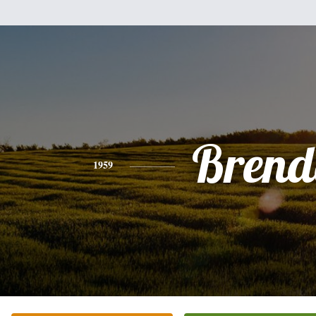
Brend
1959