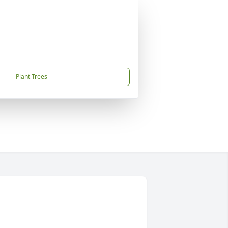
Plant Trees