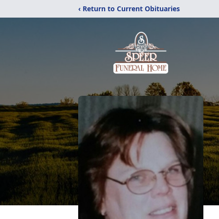
‹ Return to Current Obituaries