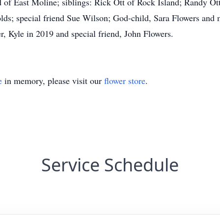
d of East Moline; siblings: Rick Ott of Rock Island; Randy O
nolds; special friend Sue Wilson; God-child, Sara Flowers an
r, Kyle in 2019 and special friend, John Flowers.
e
in memory, please visit our
flower store
.
Service Schedule