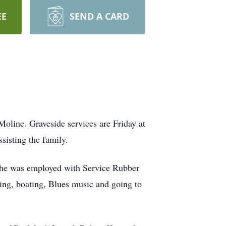
EE
SEND A CARD
oline. Graveside services are Friday at
isting the family.
She was employed with Service Rubber
hing, boating, Blues music and going to