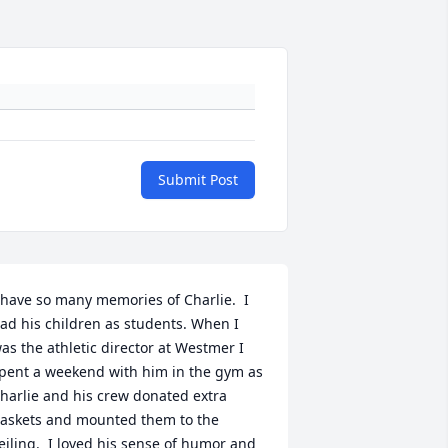
Submit Post
 have so many memories of Charlie.  I 
ad his children as students. When I 
as the athletic director at Westmer I 
pent a weekend with him in the gym as 
harlie and his crew donated extra 
askets and mounted them to the 
eiling.  I loved his sense of humor and 