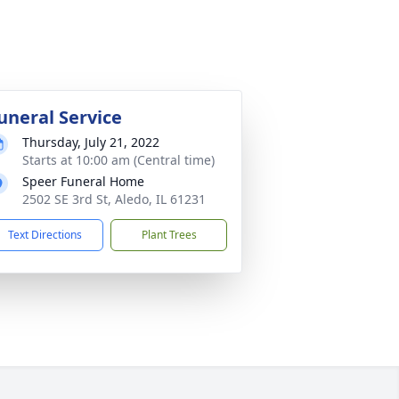
uneral Service
Thursday, July 21, 2022
Starts at 10:00 am (Central time)
Speer Funeral Home
2502 SE 3rd St, Aledo, IL 61231
Text Directions
Plant Trees