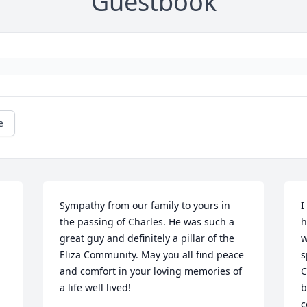
Guestbook
e
Sympathy from our family to yours in 
I
the passing of Charles. He was such a 
h
great guy and definitely a pillar of the 
w
Eliza Community. May you all find peace 
s
and comfort in your loving memories of 
C
a life well lived!
b
c