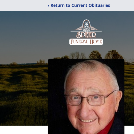
‹ Return to Current Obituaries