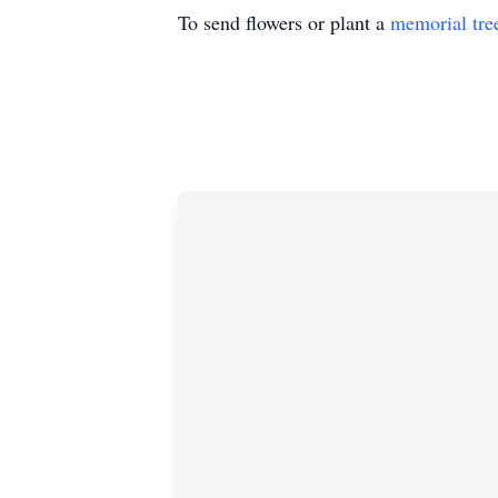
To send flowers or plant a
memorial tre