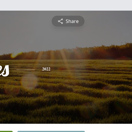
Share
es
2022