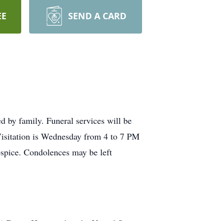
EE
SEND A CARD
 by family. Funeral services will be
isitation is Wednesday from 4 to 7 PM
pice. Condolences may be left
.