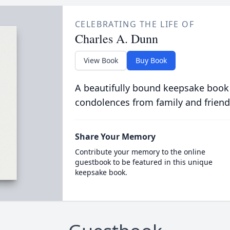
CELEBRATING THE LIFE OF
Charles A. Dunn
View Book
Buy Book
A beautifully bound keepsake book
condolences from family and friend
Share Your Memory
Contribute your memory to the online
guestbook to be featured in this unique
keepsake book.