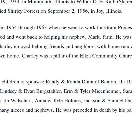
19, 1933, in Monmouth, Illinois to Wilbur D. & Ruth (Sharer
d Shirley Forrest on September 2, 1956, in Joy, Illinois.
rom 1954 through 1963 when he went to work for Grain Proces
red and went back to helping his nephew, Mark, farm. He was
Charley enjoyed helping friends and neighbors with home ren
s own home. Charley was a pillar of the Eliza Community Churc
ley; children & spouses: Randy & Ronda Dunn of Benton, IL; 
 Lindsey & Evan Burgstahler, Erin & Tyler Micenheimer, Sa
ustin Walschart, Anna & Kyle Holmes, Jackson & Samuel D
many nieces and nephews. He was preceded in death by his pa