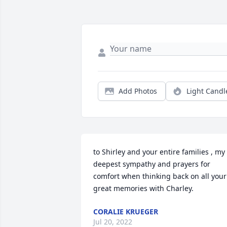
Add Photos
Light Candl
to Shirley and your entire families , my 
deepest sympathy and prayers for 
comfort when thinking back on all your 
great memories with Charley.
CORALIE KRUEGER
Jul 20, 2022