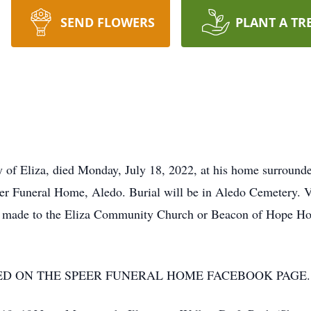
SEND FLOWERS
PLANT A TR
 of Eliza, died Monday, July 18, 2022, at his home surrounded
r Funeral Home, Aledo. Burial will be in Aledo Cemetery. V
e made to the Eliza Community Church or Beacon of Hope Hos
ED ON THE SPEER FUNERAL HOME FACEBOOK PAGE