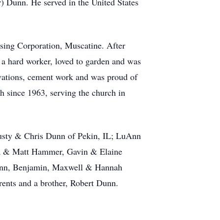
) Dunn. He served in the United States
sing Corporation, Muscatine. After
 a hard worker, loved to garden and was
ovations, cement work and was proud of
h since 1963, serving the church in
Rusty & Chris Dunn of Pekin, IL; LuAnn
ra & Matt Hammer, Gavin & Elaine
unn, Benjamin, Maxwell & Hannah
rents and a brother, Robert Dunn.