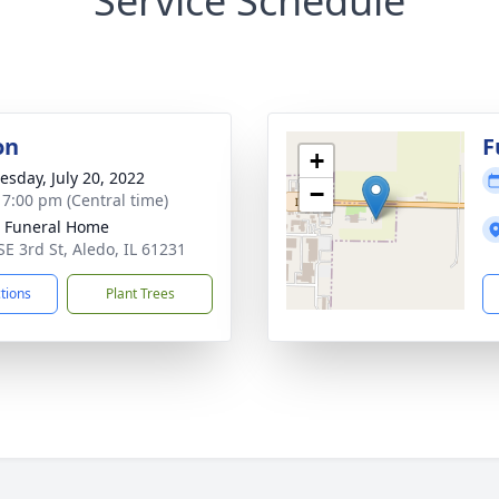
Service Schedule
on
F
+
sday, July 20, 2022
−
- 7:00 pm (Central time)
 Funeral Home
SE 3rd St, Aledo, IL 61231
ctions
Plant Trees