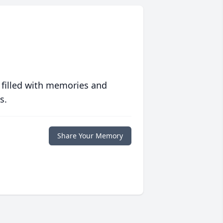
 filled with memories and
s.
Share Your Memory