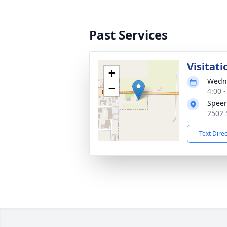
Past Services
Visitati
+
Wedne
−
4:00 
Speer
2502 
Text Dire