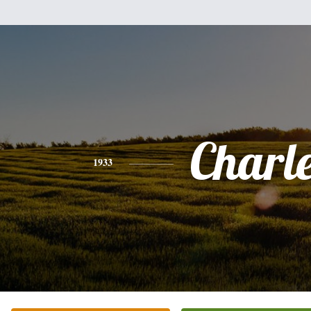
Charl
1933