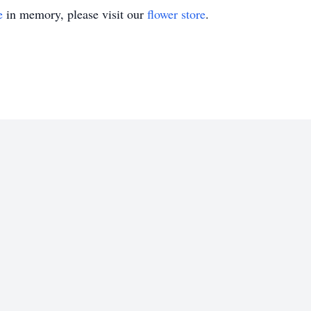
e
in memory, please visit our
flower store
.