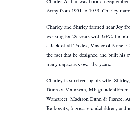
Charles Arthur was born on September 
Army from 1951 to 1953. Charley marrie
Charley and Shirley farmed near Joy f
working for 29 years with GPC, he reti
a Jack of all Trades, Master of None. 
the fact that he designed and built hi
many capacities over the years.
Charley is survived by his wife, Shir
Dunn of Mattawan, MI; grandchildren:
Wanstreet, Madison Dunn & Fiancé, A
Berkowitz; 6 great-grandchildren; and 