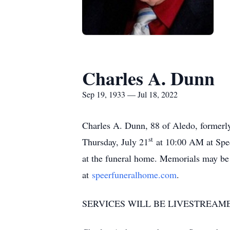
Charles A. Dunn
Sep 19, 1933 — Jul 18, 2022
Charles A. Dunn, 88 of Aledo, formerly
st
Thursday, July 21
at 10:00 AM at Spee
at the funeral home. Memorials may b
at
speerfuneralhome.com
.
SERVICES WILL BE LIVESTREAM