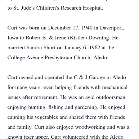
to St. Jude’s Children’s Research Hospital.
Curt was born on December 17, 1940 in Davenport,
Iowa to Robert B. & Irene (Kistler) Downing. He
married Sandra Short on January 6, 1962 at the
College Avenue Presbyterian Church, Aledo.
Curt owned and operated the C & J Garage in Aledo
for many years, even helping friends with mechanical
issues after retirement. He was an avid outdoorsman,
enjoying hunting, fishing and gardening. He enjoyed
canning his vegetables and shared them with friends
and family. Curt also enjoyed woodworking and was a
known fixer upper. Curt volunteered with the Aledo