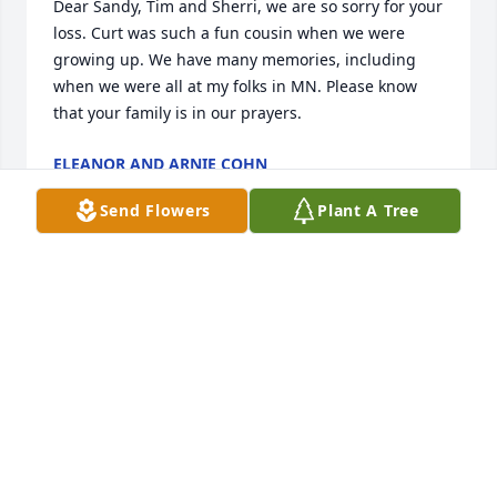
Dear Sandy, Tim and Sherri, we are so sorry for your 
loss. Curt was such a fun cousin when we were 
growing up. We have many memories, including 
when we were all at my folks in MN. Please know 
that your family is in our prayers.
ELEANOR AND ARNIE COHN
Jan 19, 2018
Send Flowers
Plant A Tree
We are sorry that we are unable to be there but 
please accept our sympathy and know that you are 
in our thoughts and prayers.
WARREN AND MARY MAYHEW
Jan 18, 2018