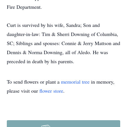
Fire Department.
Curt is survived by his wife, Sandra; Son and
daughter-in-law: Tim & Sherri Downing of Columbia,
SC; Siblings and spouses: Connie & Jerry Mattson and
Dennis & Norma Downing, all of Aledo. He was
preceded in death by his parents.
To send flowers or plant a
memorial tree
in memory,
please visit our
flower store
.