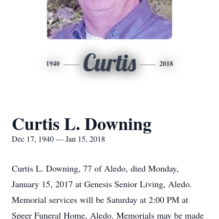
Curtis
1940
2018
Curtis L. Downing
Dec 17, 1940 — Jan 15, 2018
Curtis L. Downing, 77 of Aledo, died Monday,
January 15, 2017 at Genesis Senior Living, Aledo.
Memorial services will be Saturday at 2:00 PM at
Speer Funeral Home, Aledo. Memorials may be made