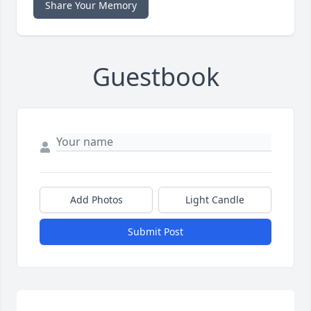
Share Your Memory
Guestbook
Add Photos
Light Candle
Submit Post