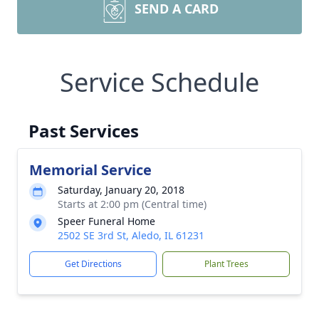
SEND A CARD
Service Schedule
Past Services
Memorial Service
Saturday, January 20, 2018
Starts at 2:00 pm (Central time)
Speer Funeral Home
2502 SE 3rd St, Aledo, IL 61231
Get Directions
Plant Trees