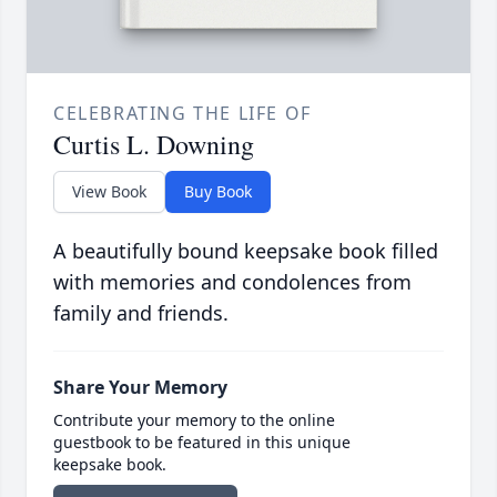
CELEBRATING THE LIFE OF
Curtis L. Downing
View Book
Buy Book
A beautifully bound keepsake book filled
with memories and condolences from
family and friends.
Share Your Memory
Contribute your memory to the online
guestbook to be featured in this unique
keepsake book.