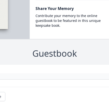
Share Your Memory
Contribute your memory to the online
guestbook to be featured in this unique
keepsake book.
Guestbook
e