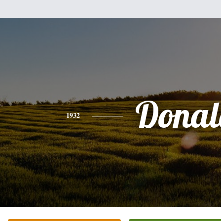
Donal
1932