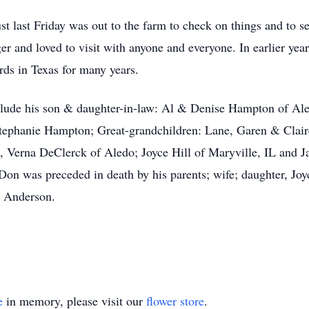
st last Friday was out to the farm to check on things and to see
r and loved to visit with anyone and everyone. In earlier yea
rds in Texas for many years.
clude his son & daughter-in-law: Al & Denise Hampton of Al
phanie Hampton; Great-grandchildren: Lane, Garen & Clai
, Verna DeClerck of Aledo; Joyce Hill of Maryville, IL and 
 Don was preceded in death by his parents; wife; daughter, J
s Anderson.
e
in memory, please visit our
flower store
.