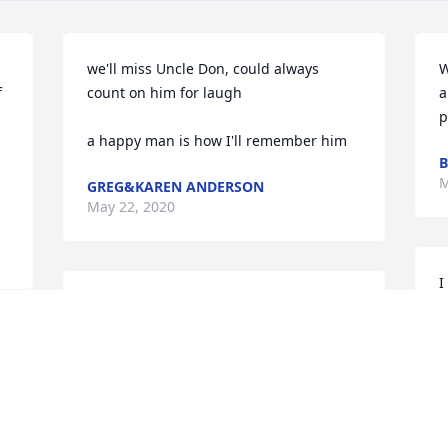
we'll miss Uncle Don, could always 
W
 
count on him for laugh

a
p
a happy man is how I'll remember him
B
M
GREG&KAREN ANDERSON
May 22, 2020
I
I am so sorry to hear of Uncle Don's 
s
passing. He was such a wonderful, kind 
w
and loving man. He will be dearly 
M
missed. Our thoughts and prayers are 
s
with your family.
w
i