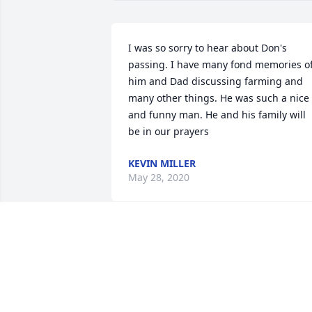
I was so sorry to hear about Don's 
passing. I have many fond memories of
him and Dad discussing farming and 
many other things. He was such a nice 
and funny man. He and his family will 
be in our prayers
KEVIN MILLER
May 28, 2020
It has been many years since I last had 
an opportunity to talk with Don, yet the 
memories of him during the 1970s as I 
was growing up remain as clear as if it 