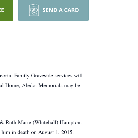
EE
SEND A CARD
oria. Family Graveside services will
neral Home, Aledo. Memorials may be
l & Ruth Marie (Whitehall) Hampton.
d him in death on August 1, 2015.