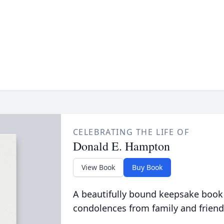
CELEBRATING THE LIFE OF
Donald E. Hampton
View Book
Buy Book
A beautifully bound keepsake book
condolences from family and friend