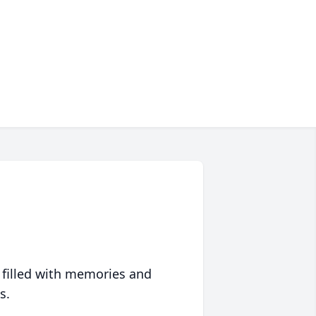
 filled with memories and
s.