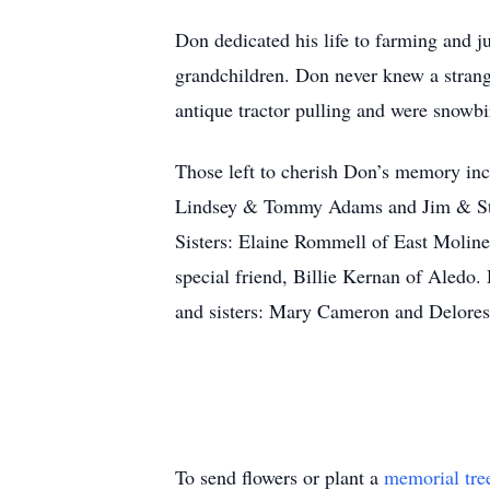
Don dedicated his life to farming and ju
grandchildren. Don never knew a strange
antique tractor pulling and were snowbi
Those left to cherish Don’s memory in
Lindsey & Tommy Adams and Jim & Ste
Sisters: Elaine Rommell of East Moline
special friend, Billie Kernan of Aledo.
and sisters: Mary Cameron and Delore
To send flowers or plant a
memorial tre