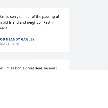
as so sorry to hear of the passing of 
n old friend and neighbor. Rest in 
eace.
OB &SANDY GAULEY
ay 21, 2020
 will miss Don a great deal, he and I 
hared a lot of memories together, we 
ere good friends. I am very sorry that 
ary and I will be unable to attend his 
ervice since we will be out of town. Al, I 
ill miss your dad a great deal and that 
s one of the things which I missed after 