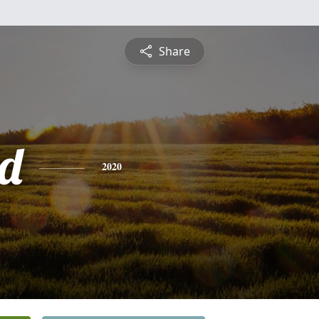
Share
d
2020