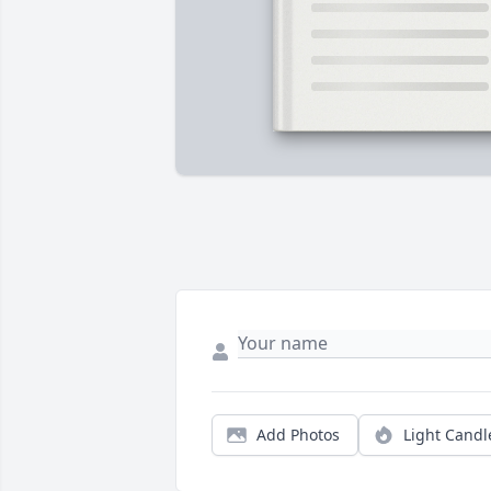
Add Photos
Light Candl