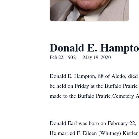
Donald E. Hampt
Feb 22, 1932 — May 19, 2020
Donald E. Hampton, 88 of Aledo, died T
be held on Friday at the Buffalo Prair
made to the Buffalo Prairie Cemetery A
Donald Earl was born on February 22, 
He married F. Eileen (Whitney) Kistler 