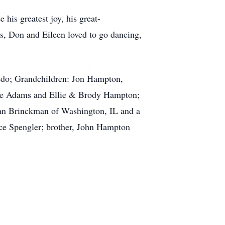
 his greatest joy, his great-
rs, Don and Eileen loved to go dancing,
edo; Grandchildren: Jon Hampton,
re Adams and Ellie & Brody Hampton;
Jan Brinckman of Washington, IL and a
oyce Spengler; brother, John Hampton