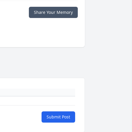
Share Your Memory
Submit Post