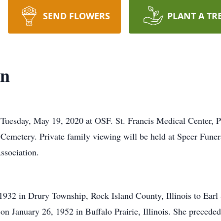
SEND FLOWERS
PLANT A TR
on
uesday, May 19, 2020 at OSF. St. Francis Medical Center, Pe
ie Cemetery. Private family viewing will be held at Speer Fu
ssociation.
1932 in Drury Township, Rock Island County, Illinois to Ear
on January 26, 1952 in Buffalo Prairie, Illinois. She precede