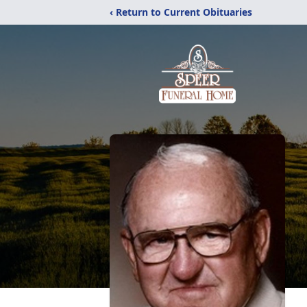
‹ Return to Current Obituaries