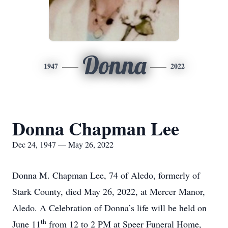
Donna
1947
2022
Donna Chapman Lee
Dec 24, 1947 — May 26, 2022
Donna M. Chapman Lee, 74 of Aledo, formerly of
Stark County, died May 26, 2022, at Mercer Manor,
Aledo. A Celebration of Donna’s life will be held on
th
June 11
from 12 to 2 PM at Speer Funeral Home,