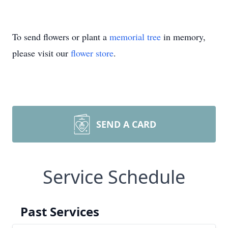
To send flowers or plant a
memorial tree
in memory,
please visit our
flower store
.
SEND A CARD
Service Schedule
Past Services