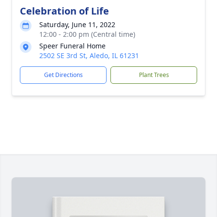
Celebration of Life
Saturday, June 11, 2022
12:00 - 2:00 pm (Central time)
Speer Funeral Home
2502 SE 3rd St, Aledo, IL 61231
Get Directions
Plant Trees