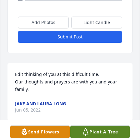
Add Photos
Light Candle
Submit Post
Edit thinking of you at this difficult time. 

Our thoughts and prayers are with you and your 
family.
JAKE AND LAURA LONG
Jun 05, 2022
Send Flowers
Plant A Tree