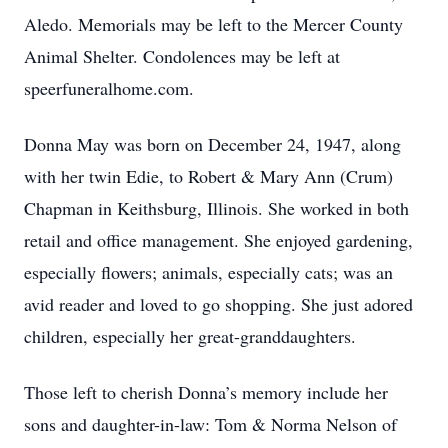
Aledo. Memorials may be left to the Mercer County
Animal Shelter. Condolences may be left at
speerfuneralhome.com.
Donna May was born on December 24, 1947, along
with her twin Edie, to Robert & Mary Ann (Crum)
Chapman in Keithsburg, Illinois. She worked in both
retail and office management. She enjoyed gardening,
especially flowers; animals, especially cats; was an
avid reader and loved to go shopping. She just adored
children, especially her great-granddaughters.
Those left to cherish Donna’s memory include her
sons and daughter-in-law: Tom & Norma Nelson of