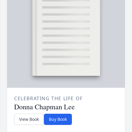
CELEBRATING THE LIFE OF
Donna Chapman Lee
View Book
Buy Book