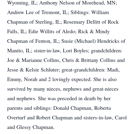
Wyoming, IL; Anthony Nelson of Morehead, MN;
Andrew Lee of Tremont, IL; Siblings: William
Chapman of Sterling, IL; Rosemary Dellitt of Rock
Falls, IL; Edie Willits of Aledo; Rick & Mindy
Chapman of Fenton, IL; Susie (Michael) Hendricks of
Manito, IL; sister-in-law, Lori Boyles; grandchildren:
Joe & Marianne Collins, Chris & Brittany Collins and
Jesse & Kelsie Schluter; great-grandchildren: Madi,
Emmy, Norah and 2 lovingly expected. She is also
survived by many nieces, nephews and great-nieces
and nephews. She was preceded in death by her
parents and siblings: Donald Chapman, Roberta
Overturf and Robert Chapman and sisters-in-law, Carol
and Glessy Chapman.