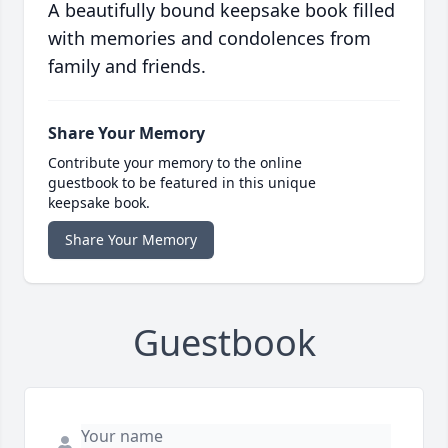
A beautifully bound keepsake book filled
with memories and condolences from
family and friends.
Share Your Memory
Contribute your memory to the online
guestbook to be featured in this unique
keepsake book.
Share Your Memory
Guestbook