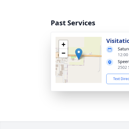
Past Services
Visitati
+
Satur
−
12:00
Speer
2502 
Text Dire