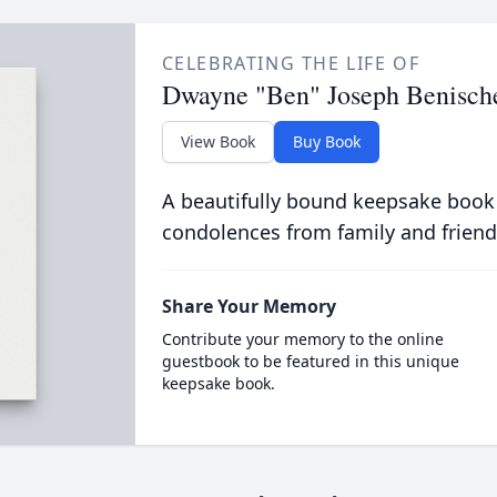
CELEBRATING THE LIFE OF
Dwayne "Ben" Joseph Benisch
View Book
Buy Book
A beautifully bound keepsake book
condolences from family and friend
Share Your Memory
Contribute your memory to the online
guestbook to be featured in this unique
keepsake book.