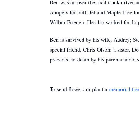
Ben was an over the road truck driver 
campers for both Jet and Maple Tree fo
Wilbur Frieden. He also worked for Liqu
Ben is survived by his wife, Audrey;
special friend, Chris Olson; a sister,
preceded in death by his parents and a s
To send flowers or plant a
memorial tre