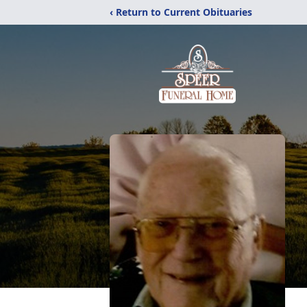
‹ Return to Current Obituaries