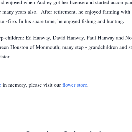
and enjoyed when Audrey got her license and started accompan
r many years also. After retirement, he enjoyed farming with
i -Gro. In his spare time, he enjoyed fishing and hunting.
 Step-children: Ed Hanway, David Hanway, Paul Hanway and 
 Doreen Houston of Monmouth; many step - grandchildren and s
ister.
e
in memory, please visit our
flower store
.