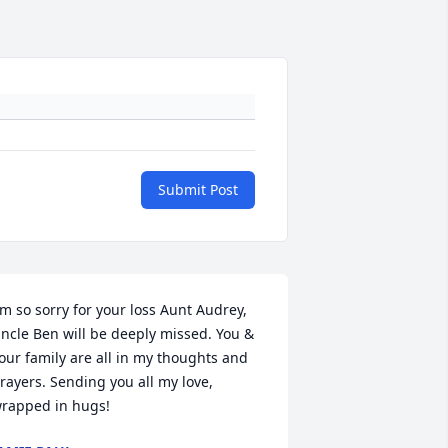
Submit Post
'm so sorry for your loss Aunt Audrey, 
ncle Ben will be deeply missed. You & 
our family are all in my thoughts and 
rayers. Sending you all my love, 
rapped in hugs!