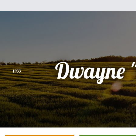
Dwayne "
1933