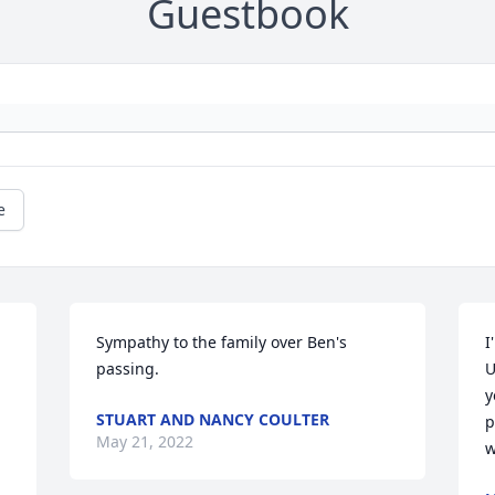
Guestbook
e
Sympathy to the family over Ben's 
I
passing.
U
y
STUART AND NANCY COULTER
p
May 21, 2022
w