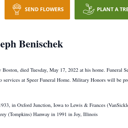
SEND FLOWERS
PLANT A TR
eph Benischek
Boston, died Tuesday, May 17, 2022 at his home. Funeral Se
 to services at Speer Funeral Home. Military Honors will be 
33, in Oxford Junction, Iowa to Lewis & Frances (VanSickle
ey (Tompkins) Hanway in 1991 in Joy, Illinois