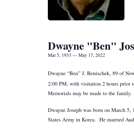
Dwayne "Ben" Jos
Mar 5, 1933 — May 17, 2022
Dwayne “Ben” J. Benischek, 89 of New 
2:00 PM, with visitation 2 hours prior
Memorials may be made to the family.
Dwayne Joseph was born on March 5, 19
States Army in Korea. He married Audr