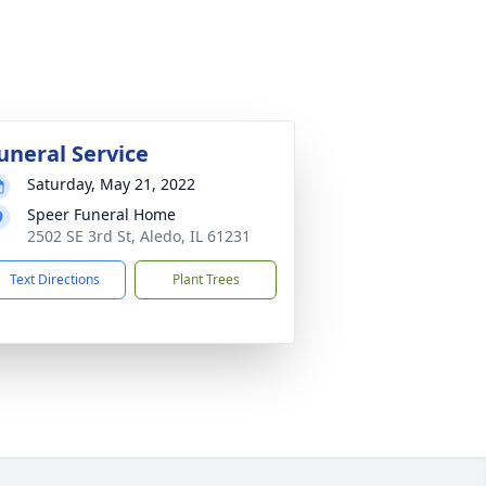
uneral Service
Saturday, May 21, 2022
Speer Funeral Home
2502 SE 3rd St, Aledo, IL 61231
Text Directions
Plant Trees