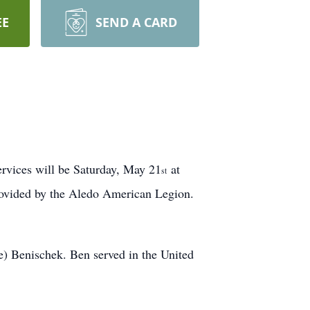
EE
SEND A CARD
rvices will be Saturday, May 21
at
st
provided by the Aledo American Legion.
) Benischek. Ben served in the United