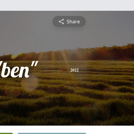
Share
ben"
2022