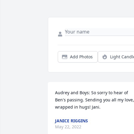
Add Photos
Light Candl
Audrey and Boys: So sorry to hear of 
Ben's passing. Sending you all my love, 
wrapped in hugs! Jani.
JANICE RIGGINS
May 22, 2022