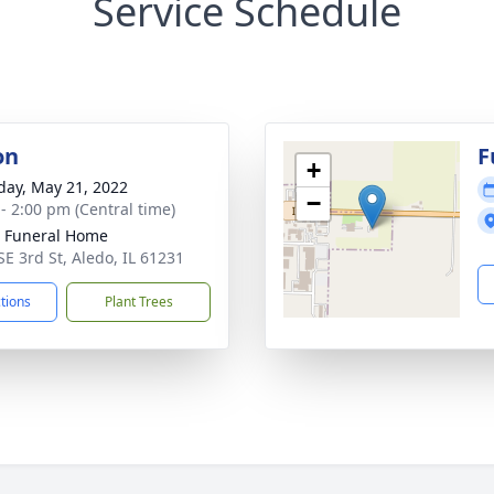
Service Schedule
on
F
+
day, May 21, 2022
−
 - 2:00 pm (Central time)
 Funeral Home
SE 3rd St, Aledo, IL 61231
ctions
Plant Trees