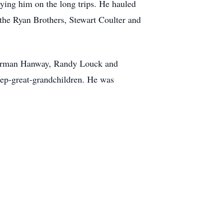
ying him on the long trips. He hauled
 the Ryan Brothers, Stewart Coulter and
Norman Hanway, Randy Louck and
tep-great-grandchildren. He was