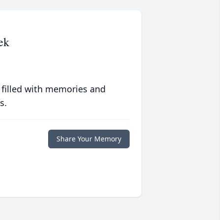
ek
 filled with memories and
s.
Share Your Memory