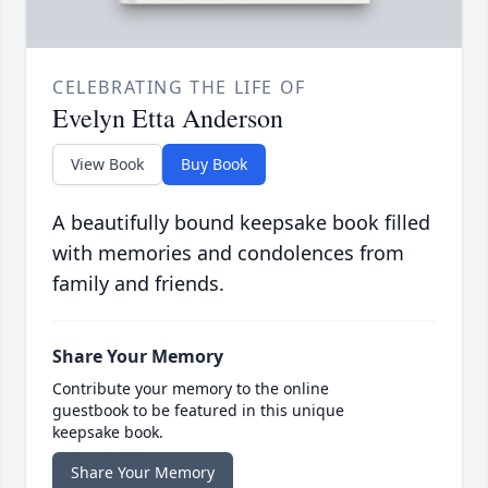
CELEBRATING THE LIFE OF
Evelyn Etta Anderson
View Book
Buy Book
A beautifully bound keepsake book filled
with memories and condolences from
family and friends.
Share Your Memory
Contribute your memory to the online
guestbook to be featured in this unique
keepsake book.
Share Your Memory