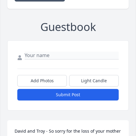
Guestbook
Add Photos
Light Candle
Submit Post
David and Troy - So sorry for the loss of your mother 