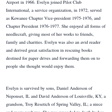
Airport in 1966. Evelyn joined Pilot Club
International, a service organization, in 1972, served
as Kewanee Chapter Vice-president 1975-1976, and
Chapter President 1976-1977. She enjoyed all forms of
needlecraft, giving most of her works to friends,
family and charities. Evelyn was also an avid reader
and derived great satisfaction in rescuing books
destined for paper drives and forwarding them on to
people she thought would enjoy them.
Evelyn is survived by sons, Daniel Anderson of
Neponset, IL and David Anderson of Louisville, KY, a
grandson, Troy Resetich of Spring Valley, IL; a niece