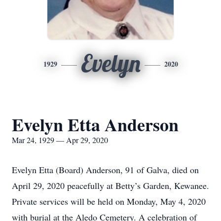
Evelyn
1929
2020
Evelyn Etta Anderson
Mar 24, 1929 — Apr 29, 2020
Evelyn Etta (Board) Anderson, 91 of Galva, died on
April 29, 2020 peacefully at Betty’s Garden, Kewanee.
Private services will be held on Monday, May 4, 2020
with burial at the Aledo Cemetery. A celebration of