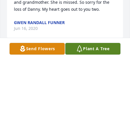
and grandmother. She is missed. So sorry for the 
loss of Danny. My heart goes out to you two.
GWEN RANDALL FUNNER
Jun 16, 2020
Send Flowers
Plant A Tree
Evelyn was a wonderful, generous and artistic 
cousin. She and my mom, Nellie Rose Bridger Greer 
were very close through the years. She was greatly 
appreciated and loved. Love and comfort to her 
family.
ELLEN GREER WHERRY
Jun 02, 2020