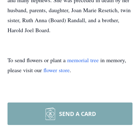
and many nephews. She was preceded in death by her
husband, parents, daughter, Joan Marie Resetich, twin
sister, Ruth Anna (Board) Randall, and a brother,
Harold Joel Board.
To send flowers or plant a
memorial tree
in memory,
please visit our
flower store
.
SEND A CARD