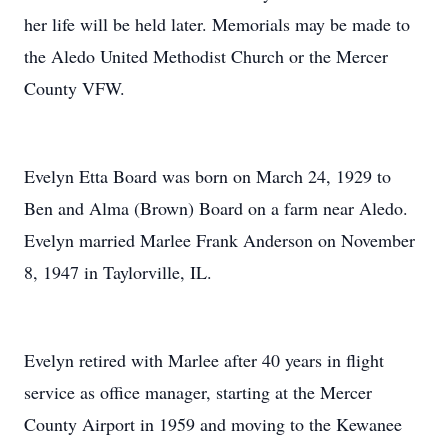
her life will be held later. Memorials may be made to
the Aledo United Methodist Church or the Mercer
County VFW.
Evelyn Etta Board was born on March 24, 1929 to
Ben and Alma (Brown) Board on a farm near Aledo.
Evelyn married Marlee Frank Anderson on November
8, 1947 in Taylorville, IL.
Evelyn retired with Marlee after 40 years in flight
service as office manager, starting at the Mercer
County Airport in 1959 and moving to the Kewanee