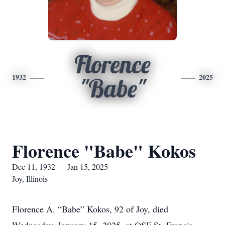
Florence
1932
2025
"Babe"
Florence "Babe" Kokos
Dec 11, 1932 — Jan 15, 2025
Joy, Illinois
Florence A. “Babe” Kokos, 92 of Joy, died