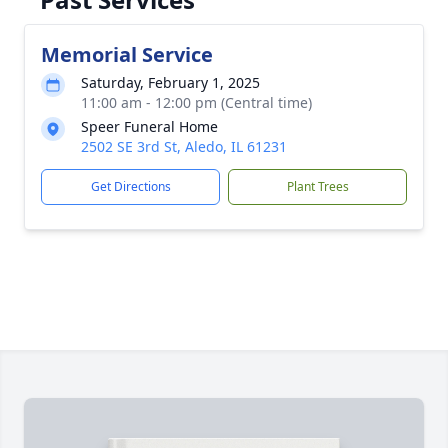
Memorial Service
Saturday, February 1, 2025
11:00 am - 12:00 pm (Central time)
Speer Funeral Home
2502 SE 3rd St, Aledo, IL 61231
Get Directions
Plant Trees