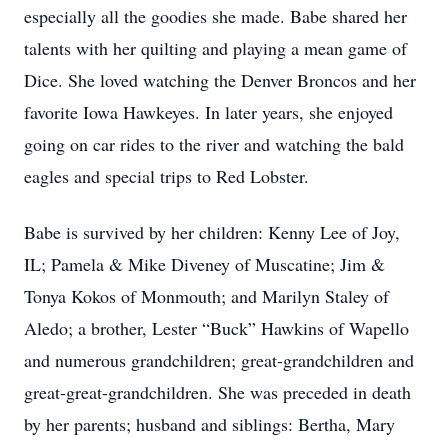
especially all the goodies she made. Babe shared her
talents with her quilting and playing a mean game of
Dice. She loved watching the Denver Broncos and her
favorite Iowa Hawkeyes. In later years, she enjoyed
going on car rides to the river and watching the bald
eagles and special trips to Red Lobster.
Babe is survived by her children: Kenny Lee of Joy,
IL; Pamela & Mike Diveney of Muscatine; Jim &
Tonya Kokos of Monmouth; and Marilyn Staley of
Aledo; a brother, Lester “Buck” Hawkins of Wapello
and numerous grandchildren; great-grandchildren and
great-great-grandchildren. She was preceded in death
by her parents; husband and siblings: Bertha, Mary