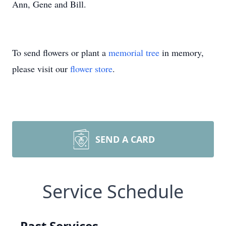
Ann, Gene and Bill.
To send flowers or plant a
memorial tree
in memory,
please visit our
flower store
.
SEND A CARD
Service Schedule
Past Services