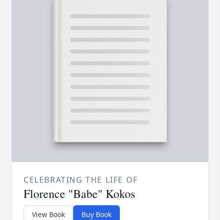
CELEBRATING THE LIFE OF
Florence "Babe" Kokos
View Book
Buy Book