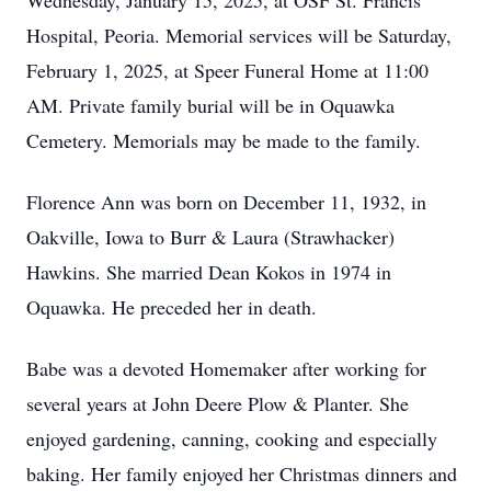
Wednesday, January 15, 2025, at OSF St. Francis
Hospital, Peoria. Memorial services will be Saturday,
February 1, 2025, at Speer Funeral Home at 11:00
AM. Private family burial will be in Oquawka
Cemetery. Memorials may be made to the family.
Florence Ann was born on December 11, 1932, in
Oakville, Iowa to Burr & Laura (Strawhacker)
Hawkins. She married Dean Kokos in 1974 in
Oquawka. He preceded her in death.
Babe was a devoted Homemaker after working for
several years at John Deere Plow & Planter. She
enjoyed gardening, canning, cooking and especially
baking. Her family enjoyed her Christmas dinners and