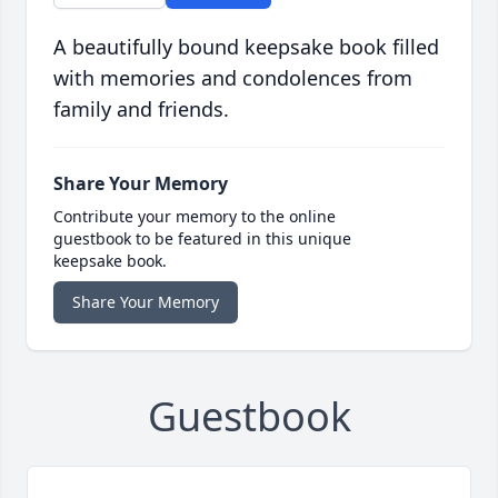
A beautifully bound keepsake book filled
with memories and condolences from
family and friends.
Share Your Memory
Contribute your memory to the online
guestbook to be featured in this unique
keepsake book.
Share Your Memory
Guestbook