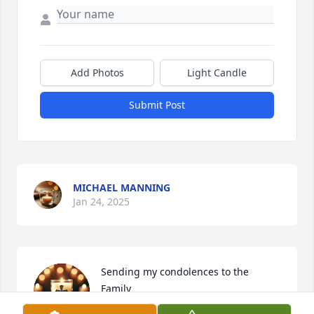
Add Photos
Light Candle
Submit Post
MICHAEL MANNING
Jan 24, 2025
Sending my condolences to the 
Family