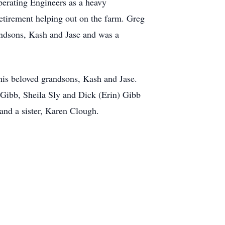
perating Engineers as a heavy
retirement helping out on the farm. Greg
randsons, Kash and Jase and was a
 his beloved grandsons, Kash and Jase.
) Gibb, Sheila Sly and Dick (Erin) Gibb
and a sister, Karen Clough.