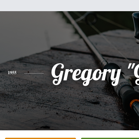
Gregory "
1955