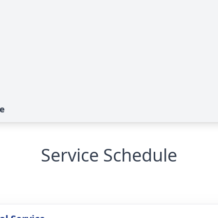
te
Service Schedule