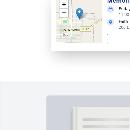
Memoria
+
Frida
−
11:00
Faith
200 E