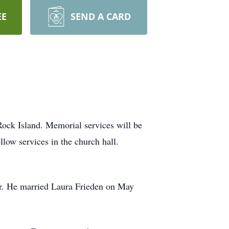
EE
SEND A CARD
Rock Island. Memorial services will be
llow services in the church hall.
ir. He married Laura Frieden on May