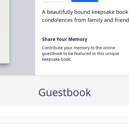
A beautifully bound keepsake book
condolences from family and friend
Share Your Memory
Contribute your memory to the online
guestbook to be featured in this unique
keepsake book.
Guestbook