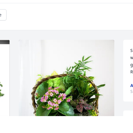
e
S
w
g
R
A
S
T
r