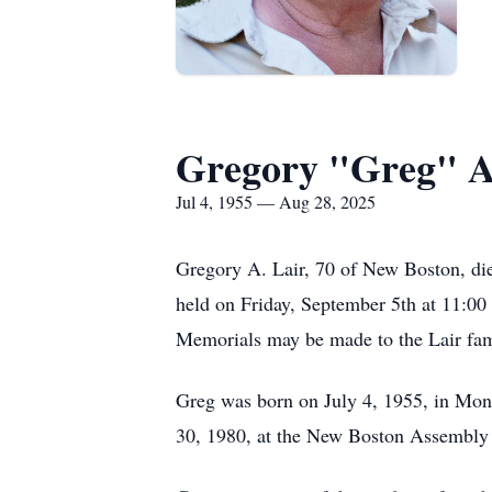
Gregory "Greg" A
Jul 4, 1955 — Aug 28, 2025
Gregory A. Lair, 70 of New Boston, die
held on Friday, September 5th at 11:00 A
Memorials may be made to the Lair fami
Greg was born on July 4, 1955, in Mon
30, 1980, at the New Boston Assembly