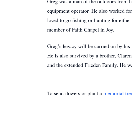
Greg was a man of the outdoors from hi
equipment operator. He also worked for 
loved to go fishing or hunting for eith
member of Faith Chapel in Joy.
Greg’s legacy will be carried on by his
He is also survived by a brother, Clare
and the extended Frieden Family. He wa
To send flowers or plant a
memorial tre