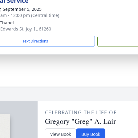
l Service
y, September 5, 2025
 am - 12:00 pm (Central time)
 Chapel
 Edwards St, Joy, IL 61260
Text Directions
CELEBRATING THE LIFE OF
Gregory "Greg" A. Lair
View Book
Buy Book