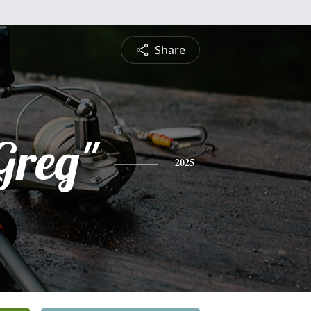
Share
Greg"
2025