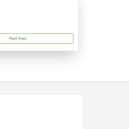
Plant Trees