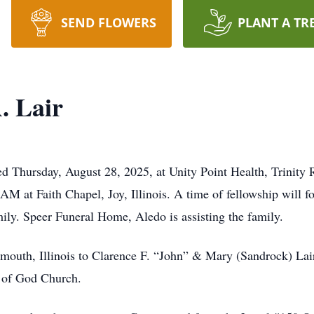
SEND FLOWERS
PLANT A TR
. Lair
d Thursday, August 28, 2025, at Unity Point Health, Trinity 
M at Faith Chapel, Joy, Illinois. A time of fellowship will fo
ly. Speer Funeral Home, Aledo is assisting the family.
mouth, Illinois to Clarence F. “John” & Mary (Sandrock) La
 of God Church.