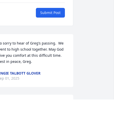
Submit Post
o sorry to hear of Greg’s passing.  We 
ent to high school together. May God 
ive you comfort at this difficult time. 
est in peace, Greg.
NGIE TALBOTT GLOVER
ep 01, 2025
hinking of you at this sad time.  Always 
emember Greg calling me grandma 