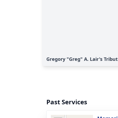
Gregory "Greg" A. Lair's Tribu
Past Services