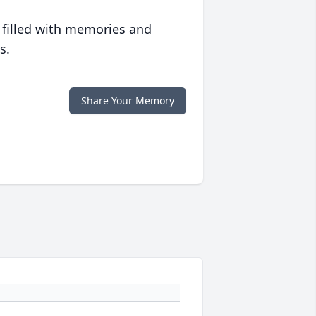
 filled with memories and
s.
Share Your Memory