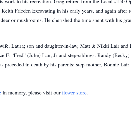
s work to his recreation. Greg retired from the Local #150 O
Keith Frieden Excavating in his early years, and again after 
er deer or mushrooms. He cherished the time spent with his g
 wife, Laura; son and daughter-in-law, Matt & Nikki Lair and
nce F. “Fred” (Julie) Lair, Jr and step-siblings: Randy (Becky
s preceded in death by his parents; step-mother, Bonnie Lair 
e
in memory, please visit our
flower store
.