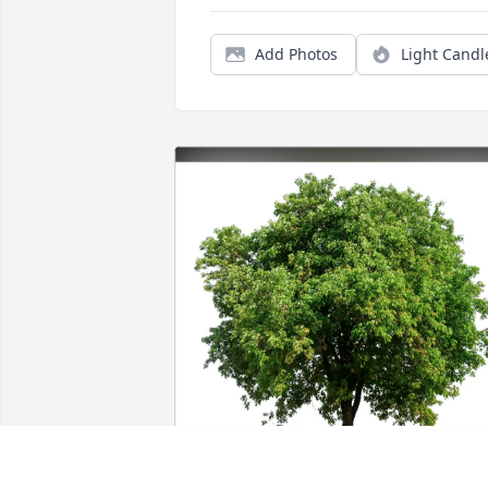
Add Photos
Light Candl