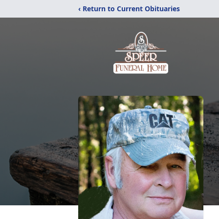
‹ Return to Current Obituaries