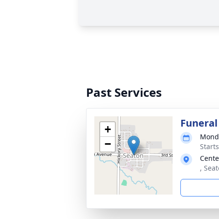
Past Services
Funeral
+
Monda
−
Start
Cente
, Sea