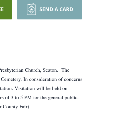
EE
SEND A CARD
 Presbyterian Church, Seaton. The
s Cemetery. In consideration of concerns
ation. Visitation will be held on
s of 3 to 5 PM for the general public.
 County Fair).