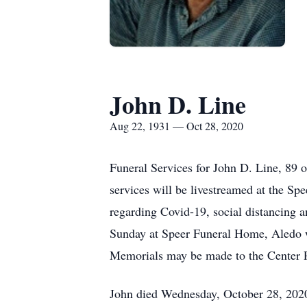
John D. Line
Aug 22, 1931 — Oct 28, 2020
Funeral Services for John D. Line, 89 
services will be livestreamed at the Sp
regarding Covid-19, social distancing a
Sunday at Speer Funeral Home, Aledo wi
Memorials may be made to the Center P
John died Wednesday, October 28, 2020