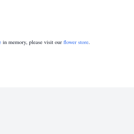
e
in memory, please visit our
flower store
.