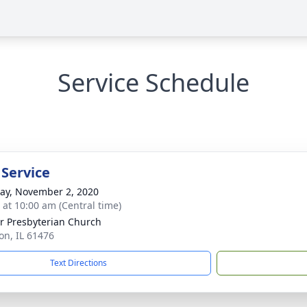
Service Schedule
 Service
y, November 2, 2020
s at 10:00 am (Central time)
r Presbyterian Church
ton, IL 61476
Text Directions