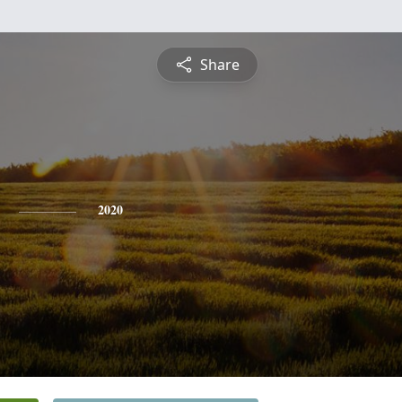
Share
2020