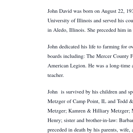
John David was born on August 22, 193
University of Illinois and served his 
in Aledo, Illinois. She preceded him i
John dedicated his life to farming for 
boards including: The Mercer County 
American Legion. He was a long-time ac
teacher.
John is survived by his children and 
Metzger of Camp Point, IL and Todd &
Metzger; Kamren & Hilliary Metzger; M
Henry; sister and brother-in-law: Barb
preceded in death by his parents, wife, 