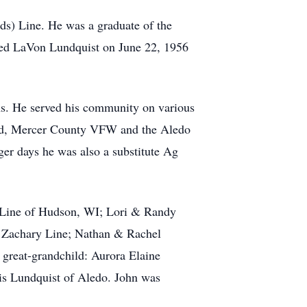
s) Line. He was a graduate of the
ried LaVon Lundquist on June 22, 1956
ans. He served his community on various
ard, Mercer County VFW and the Aledo
er days he was also a substitute Ag
o Line of Hudson, WI; Lori & Randy
 Zachary Line; Nathan & Rachel
great-grandchild: Aurora Elaine
lis Lundquist of Aledo. John was