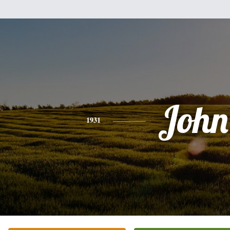
John
1931