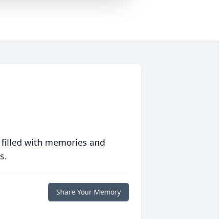
 filled with memories and
s.
Share Your Memory