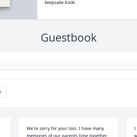
keepsake book.
Guestbook
e
We're sorry for your loss. I have many 
I
memories of our parents time together. 
w