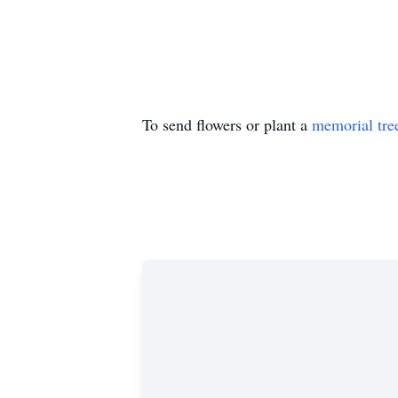
To send flowers or plant a
memorial tre