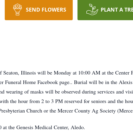
SEND FLOWERS
PLANT A TR
of Seaton, Illinois will be Monday at 10:00 AM at the Center
eer Funeral Home Facebook page.. Burial will be in the Alexi
nd wearing of masks will be observed during services and visit
th the hour from 2 to 3 PM reserved for seniors and the hour
resbyterian Church or the Mercer County Ag Society (Mercer
 at the Genesis Medical Center, Aledo.