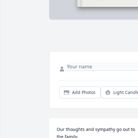
Add Photos
Light Candl
Our thoughts and sympathy go out to 
the family.