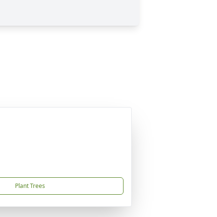
Plant Trees