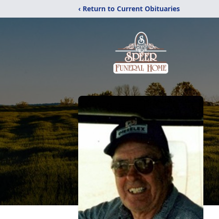
‹ Return to Current Obituaries