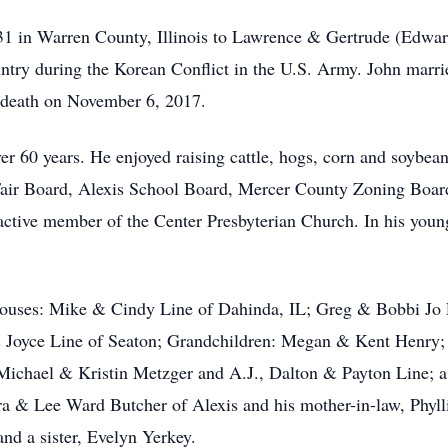
1 in Warren County, Illinois to Lawrence & Gertrude (Edward
country during the Korean Conflict in the U.S. Army. John mar
n death on November 6, 2017.
over 60 years. He enjoyed raising cattle, hogs, corn and soybe
Fair Board, Alexis School Board, Mercer County Zoning Bo
tive member of the Center Presbyterian Church. In his young
spouses: Mike & Cindy Line of Dahinda, IL; Greg & Bobbi J
 Joyce Line of Seaton; Grandchildren: Megan & Kent Henry;
ichael & Kristin Metzger and A.J., Dalton & Payton Line; a 
ara & Lee Ward Butcher of Alexis and his mother-in-law, Phyl
and a sister, Evelyn Yerkey.