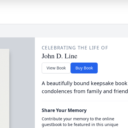
CELEBRATING THE LIFE OF
John D. Line
View Book
Buy Book
A beautifully bound keepsake book
condolences from family and friend
Share Your Memory
Contribute your memory to the online
guestbook to be featured in this unique