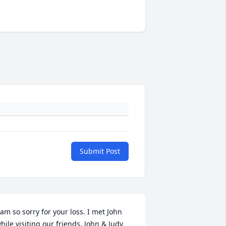
Submit Post
 am so sorry for your loss. I met John 
hile visiting our friends, John & Judy 