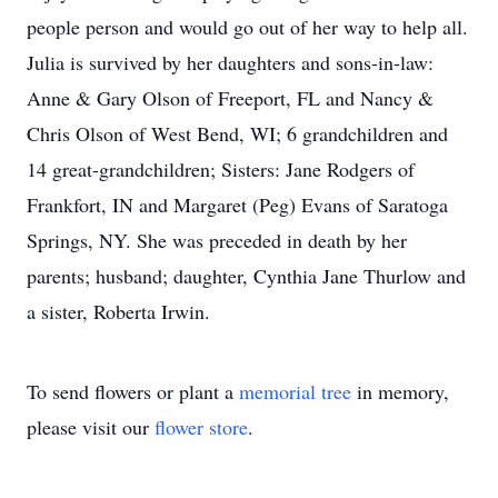
people person and would go out of her way to help all.
Julia is survived by her daughters and sons-in-law:
Anne & Gary Olson of Freeport, FL and Nancy &
Chris Olson of West Bend, WI; 6 grandchildren and
14 great-grandchildren; Sisters: Jane Rodgers of
Frankfort, IN and Margaret (Peg) Evans of Saratoga
Springs, NY. She was preceded in death by her
parents; husband; daughter, Cynthia Jane Thurlow and
a sister, Roberta Irwin.
To send flowers or plant a
memorial tree
in memory,
please visit our
flower store
.