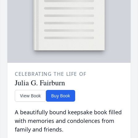
CELEBRATING THE LIFE OF
Julia G. Fairburn
View Book
Buy Book
A beautifully bound keepsake book filled
with memories and condolences from
family and friends.