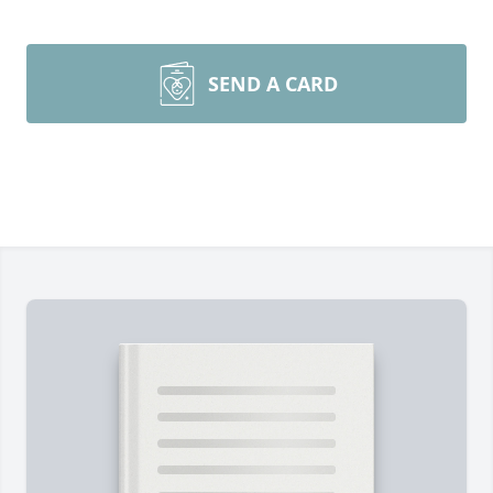
SEND A CARD