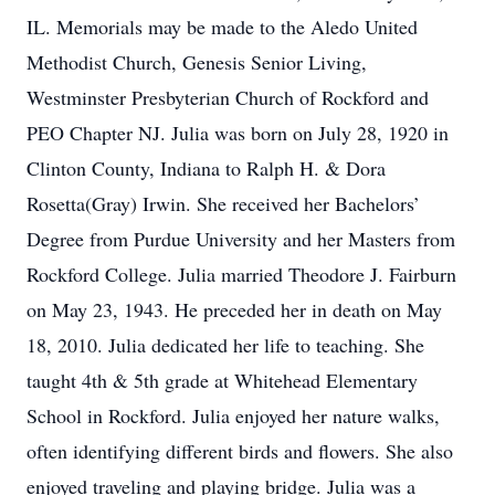
IL. Memorials may be made to the Aledo United
Methodist Church, Genesis Senior Living,
Westminster Presbyterian Church of Rockford and
PEO Chapter NJ. Julia was born on July 28, 1920 in
Clinton County, Indiana to Ralph H. & Dora
Rosetta(Gray) Irwin. She received her Bachelors’
Degree from Purdue University and her Masters from
Rockford College. Julia married Theodore J. Fairburn
on May 23, 1943. He preceded her in death on May
18, 2010. Julia dedicated her life to teaching. She
taught 4th & 5th grade at Whitehead Elementary
School in Rockford. Julia enjoyed her nature walks,
often identifying different birds and flowers. She also
enjoyed traveling and playing bridge. Julia was a