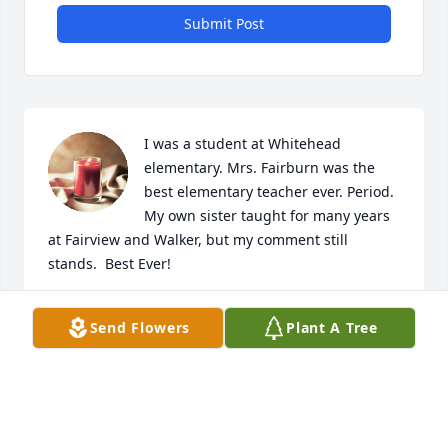
Submit Post
I was a student at Whitehead 
elementary. Mrs. Fairburn was the 
best elementary teacher ever. Period.  
My own sister taught for many years 
at Fairview and Walker, but my comment still 
stands.  Best Ever!
MARK JOHNSON
Send Flowers
Plant A Tree
Jun 11, 2023
So very sorry for your loss, Anne, and family. Losing 