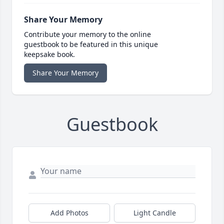
Share Your Memory
Contribute your memory to the online
guestbook to be featured in this unique
keepsake book.
Share Your Memory
Guestbook
Add Photos
Light Candle