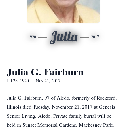
Julia
1920
2017
Julia G. Fairburn
Jul 28, 1920 — Nov 21, 2017
Julia G. Fairburn, 97 of Aledo, formerly of Rockford,
Illinois died Tuesday, November 21, 2017 at Genesis
Senior Living, Aledo. Private family burial will be
held in Sunset Memorial Gardens, Machesney Park,