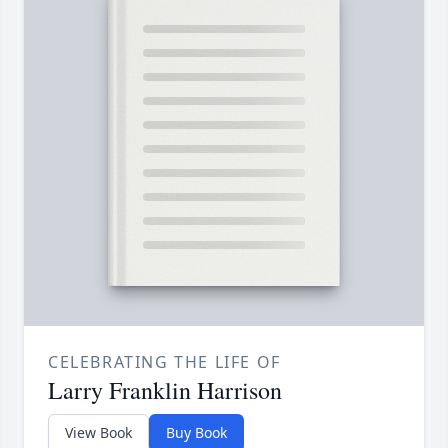
CELEBRATING THE LIFE OF
Larry Franklin Harrison
View Book
Buy Book