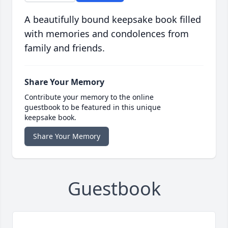
A beautifully bound keepsake book filled
with memories and condolences from
family and friends.
Share Your Memory
Contribute your memory to the online
guestbook to be featured in this unique
keepsake book.
Share Your Memory
Guestbook