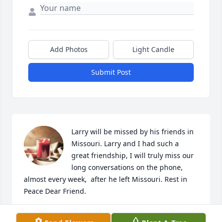
Add Photos
Light Candle
Submit Post
Larry will be missed by his friends in 
Missouri. Larry and I had such a 
great friendship, I will truly miss our 
long conversations on the phone, 
almost every week,  after he left Missouri. Rest in 
Peace Dear Friend.
DELANA