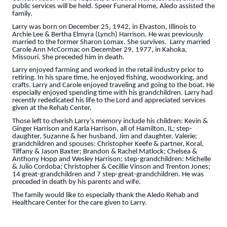
public services will be held. Speer Funeral Home, Aledo assisted the
family.
Larry was born on December 25, 1942, in Elvaston, Illinois to
Archie Lee & Bertha Elmyra (Lynch) Harrison. He was previously
married to the former Sharon Lomax. She survives. Larry married
Carole Ann McCormac on December 29, 1977, in Kahoka,
Missouri. She preceded him in death.
Larry enjoyed farming and worked in the retail industry prior to
retiring. In his spare time, he enjoyed fishing, woodworking, and
crafts. Larry and Carole enjoyed traveling and going to the boat. He
especially enjoyed spending time with his grandchildren. Larry had
recently rededicated his life to the Lord and appreciated services
given at the Rehab Center.
Those left to cherish Larry’s memory include his children: Kevin &
Ginger Harrison and Karla Harrison, all of Hamilton, IL; step-
daughter, Suzanne & her husband, Jim and daughter, Valerie;
grandchildren and spouses: Christopher Keefe & partner, Koral,
Tiffany & Jason Baxter; Brandon & Rachel Matlock; Chelsea &
Anthony Hopp and Wesley Harrison; step-grandchildren: Michelle
& Julio Cordoba; Christopher & Cecillie Vinson and Trenton Jones;
14 great-grandchildren and 7 step-great-grandchildren. He was
preceded in death by his parents and wife.
The family would like to especially thank the Aledo Rehab and
Healthcare Center for the care given to Larry.