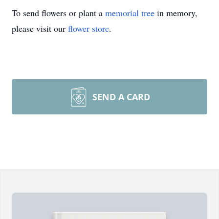
To send flowers or plant a
memorial tree
in memory,
please visit our
flower store
.
SEND A CARD