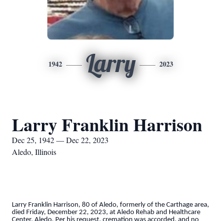
Larry
1942
2023
Larry Franklin Harrison
Dec 25, 1942 — Dec 22, 2023
Aledo, Illinois
Larry Franklin Harrison, 80 of Aledo, formerly of the Carthage area,
died Friday, December 22, 2023, at Aledo Rehab and Healthcare
Center, Aledo. Per his request, cremation was accorded, and no