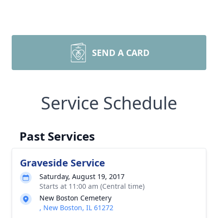
SEND A CARD
Service Schedule
Past Services
Graveside Service
Saturday, August 19, 2017
Starts at 11:00 am (Central time)
New Boston Cemetery
, New Boston, IL 61272