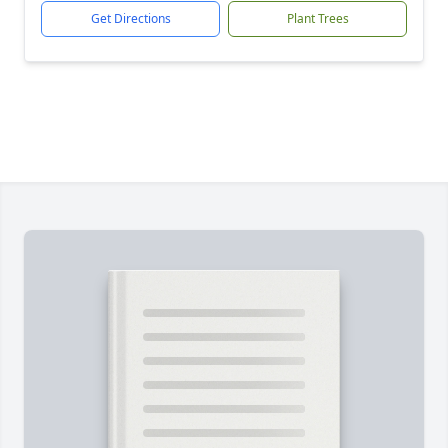
Get Directions
Plant Trees