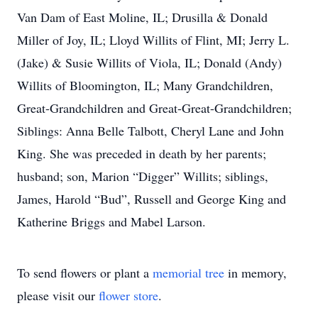
Van Dam of East Moline, IL; Drusilla & Donald
Miller of Joy, IL; Lloyd Willits of Flint, MI; Jerry L.
(Jake) & Susie Willits of Viola, IL; Donald (Andy)
Willits of Bloomington, IL; Many Grandchildren,
Great-Grandchildren and Great-Great-Grandchildren;
Siblings: Anna Belle Talbott, Cheryl Lane and John
King. She was preceded in death by her parents;
husband; son, Marion “Digger” Willits; siblings,
James, Harold “Bud”, Russell and George King and
Katherine Briggs and Mabel Larson.
To send flowers or plant a
memorial tree
in memory,
please visit our
flower store
.