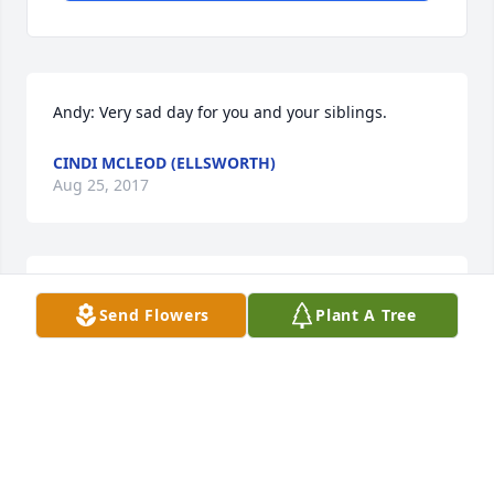
Andy: Very sad day for you and your siblings.
CINDI MCLEOD (ELLSWORTH)
Aug 25, 2017
Our sincere sympathy on the loss of your dear 
Send Flowers
Plant A Tree
Leona. She will be greatly missed
NANCY AND LLOYD
Aug 19, 2017