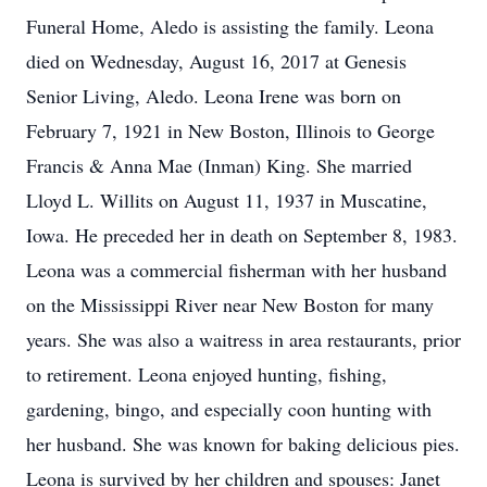
Funeral Home, Aledo is assisting the family. Leona
died on Wednesday, August 16, 2017 at Genesis
Senior Living, Aledo. Leona Irene was born on
February 7, 1921 in New Boston, Illinois to George
Francis & Anna Mae (Inman) King. She married
Lloyd L. Willits on August 11, 1937 in Muscatine,
Iowa. He preceded her in death on September 8, 1983.
Leona was a commercial fisherman with her husband
on the Mississippi River near New Boston for many
years. She was also a waitress in area restaurants, prior
to retirement. Leona enjoyed hunting, fishing,
gardening, bingo, and especially coon hunting with
her husband. She was known for baking delicious pies.
Leona is survived by her children and spouses: Janet