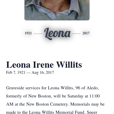
Leona
1921
2017
Leona Irene Willits
Feb 7, 1921 — Aug 16, 2017
Graveside services for Leona Willits, 96 of Aledo,
formerly of New Boston, will be Saturday at 11:00
AM at the New Boston Cemetery. Memorials may be
made to the Leona Willits Memorial Fund. Speer