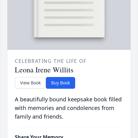
CELEBRATING THE LIFE OF
Leona Irene Willits
View Book
Buy Book
A beautifully bound keepsake book filled
with memories and condolences from
family and friends.
Share Your Memory