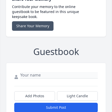
Contribute your memory to the online
guestbook to be featured in this unique
keepsake book.
Share Your Memory
Guestbook
Add Photos
Light Candle
Submit Post