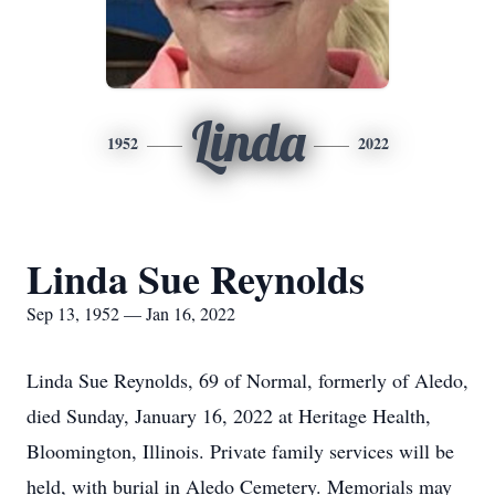
Linda
1952
2022
Linda Sue Reynolds
Sep 13, 1952 — Jan 16, 2022
Linda Sue Reynolds, 69 of Normal, formerly of Aledo,
died Sunday, January 16, 2022 at Heritage Health,
Bloomington, Illinois. Private family services will be
held, with burial in Aledo Cemetery. Memorials may