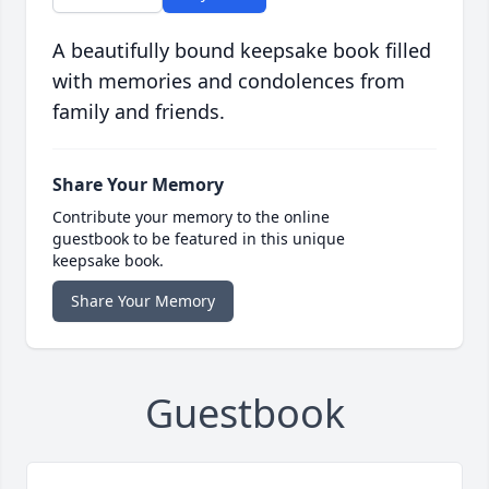
A beautifully bound keepsake book filled
with memories and condolences from
family and friends.
Share Your Memory
Contribute your memory to the online
guestbook to be featured in this unique
keepsake book.
Share Your Memory
Guestbook