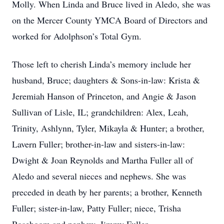
Molly. When Linda and Bruce lived in Aledo, she was
on the Mercer County YMCA Board of Directors and
worked for Adolphson’s Total Gym.
Those left to cherish Linda’s memory include her
husband, Bruce; daughters & Sons-in-law: Krista &
Jeremiah Hanson of Princeton, and Angie & Jason
Sullivan of Lisle, IL; grandchildren: Alex, Leah,
Trinity, Ashlynn, Tyler, Mikayla & Hunter; a brother,
Lavern Fuller; brother-in-law and sisters-in-law:
Dwight & Joan Reynolds and Martha Fuller all of
Aledo and several nieces and nephews. She was
preceded in death by her parents; a brother, Kenneth
Fuller; sister-in-law, Patty Fuller; niece, Trisha