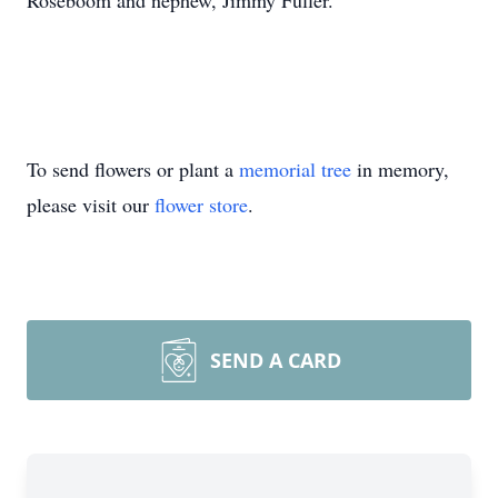
Roseboom and nephew, Jimmy Fuller.
To send flowers or plant a
memorial tree
in memory,
please visit our
flower store
.
SEND A CARD