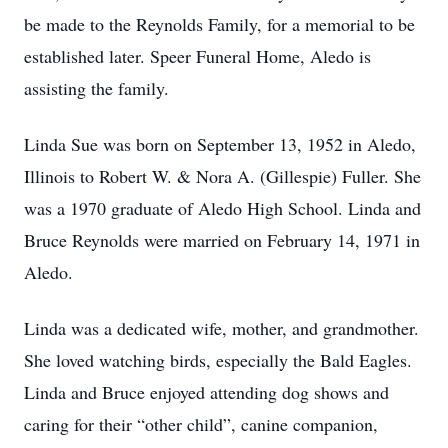
be made to the Reynolds Family, for a memorial to be
established later. Speer Funeral Home, Aledo is
assisting the family.
Linda Sue was born on September 13, 1952 in Aledo,
Illinois to Robert W. & Nora A. (Gillespie) Fuller. She
was a 1970 graduate of Aledo High School. Linda and
Bruce Reynolds were married on February 14, 1971 in
Aledo.
Linda was a dedicated wife, mother, and grandmother.
She loved watching birds, especially the Bald Eagles.
Linda and Bruce enjoyed attending dog shows and
caring for their “other child”, canine companion,