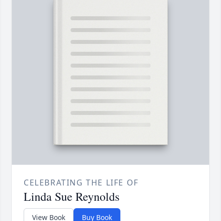
CELEBRATING THE LIFE OF
Linda Sue Reynolds
View Book
Buy Book