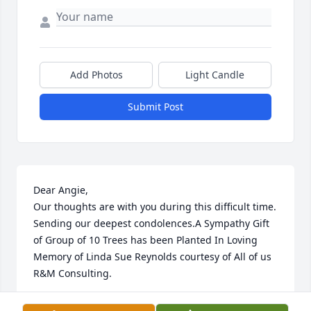
Add Photos
Light Candle
Submit Post
Dear Angie,

Our thoughts are with you during this difficult time. 
Sending our deepest condolences.A Sympathy Gift 
of Group of 10 Trees has been Planted In Loving 
Memory of Linda Sue Reynolds courtesy of All of us 
R&M Consulting.
ALL OF US R&M CONSULTING