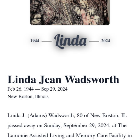
Linda
1944
2024
Linda Jean Wadsworth
Feb 26, 1944 — Sep 29, 2024
New Boston, Illinois
Linda J. (Adams) Wadsworth, 80 of New Boston, IL
passed away on Sunday, September 29, 2024, at The
Lamoine Assisted Living and Memory Care Facility in