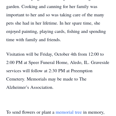
garden. Cooking and canning for her family was
important to her and so was taking care of the many
pets she had in her lifetime. In her spare time, she
enjoyed painting, playing cards, fishing and spending
time with family and friends.
Visitation will be Friday, October 4th from 12:00 to
2:00 PM at Speer Funeral Home, Aledo, IL. Graveside
services will follow at 2:30 PM at Preemption
Cemetery. Memorials may be made to The
Alzheimer’s Association.
To send flowers or plant a
memorial tree
in memory,