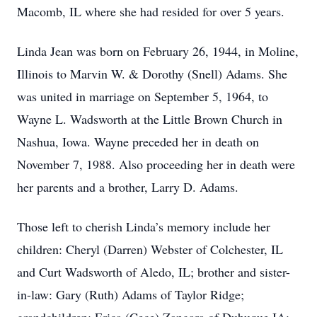
Macomb, IL where she had resided for over 5 years.
Linda Jean was born on February 26, 1944, in Moline,
Illinois to Marvin W. & Dorothy (Snell) Adams. She
was united in marriage on September 5, 1964, to
Wayne L. Wadsworth at the Little Brown Church in
Nashua, Iowa. Wayne preceded her in death on
November 7, 1988. Also proceeding her in death were
her parents and a brother, Larry D. Adams.
Those left to cherish Linda’s memory include her
children: Cheryl (Darren) Webster of Colchester, IL
and Curt Wadsworth of Aledo, IL; brother and sister-
in-law: Gary (Ruth) Adams of Taylor Ridge;