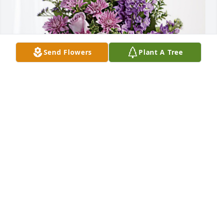
Send Flowers
Plant A Tree
Danny and Cindy has purchased Purple Majesty for 
Linda Wadsworth
DANNY AND CINDY
Oct 04, 2024