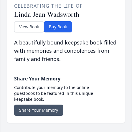
CELEBRATING THE LIFE OF
Linda Jean Wadsworth
View Book
Buy Book
A beautifully bound keepsake book filled
with memories and condolences from
family and friends.
Share Your Memory
Contribute your memory to the online
guestbook to be featured in this unique
keepsake book.
Share Your Memory