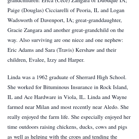
grandchildren: Erica (Cece) Zangara of Dubuque IA;
Paige (Douglas) Cicciarelli of Peoria, IL and Logan
Wadsworth of Davenport, IA; great-granddaughter,
Gracie Zangara and another great-grandchild on the
way. Also surviving are one niece and one nephew:
Eric Adams and Sara (Travis) Kershaw and their
children, Evalee, Izzy and Harper.
Linda was a 1962 graduate of Sherrard High School.
She worked for Bituminous Insurance in Rock Island,
IL and Ace Hardware in Viola, IL. Linda and Wayne
farmed near Milan and most recently near Aledo. She
really enjoyed the farm life. She especially enjoyed her
time outdoors raising chickens, ducks, cows and pigs
as well as helping with the crops and tending the