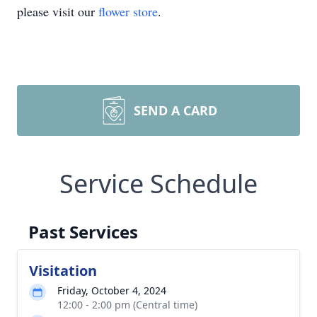
please visit our
flower store
.
SEND A CARD
Service Schedule
Past Services
Visitation
Friday, October 4, 2024
12:00 - 2:00 pm (Central time)