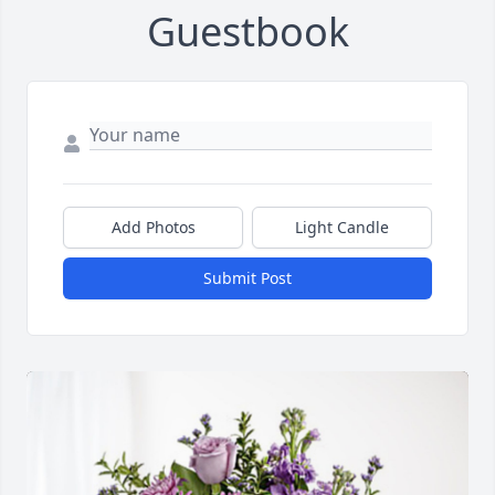
Guestbook
Add Photos
Light Candle
Submit Post