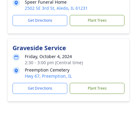
Speer Funeral Home
2502 SE 3rd St, Aledo, IL 61231
Get Directions
Plant Trees
Graveside Service
Friday, October 4, 2024
2:30 - 3:00 pm (Central time)
Preemption Cemetery
Hwy 67, Preemption, IL
Get Directions
Plant Trees