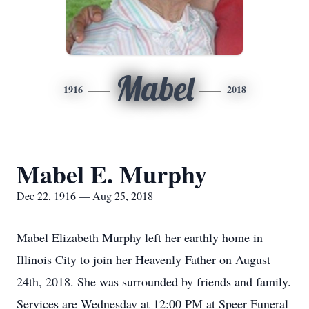
Mabel
1916
2018
Mabel E. Murphy
Dec 22, 1916 — Aug 25, 2018
Mabel Elizabeth Murphy left her earthly home in
Illinois City to join her Heavenly Father on August
24th, 2018. She was surrounded by friends and family.
Services are Wednesday at 12:00 PM at Speer Funeral