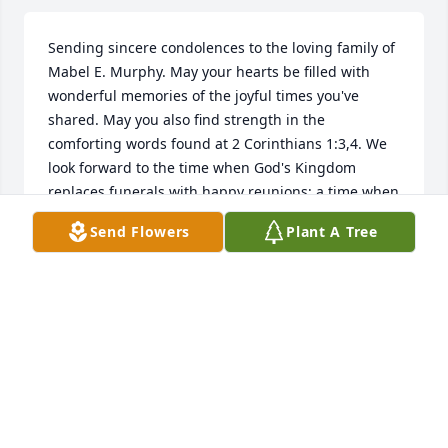
Sending sincere condolences to the loving family of 
Mabel E. Murphy. May your hearts be filled with 
wonderful memories of the joyful times you've 
shared. May you also find strength in the 
comforting words found at 2 Corinthians 1:3,4. We 
look forward to the time when God's Kingdom 
replaces funerals with happy reunions; a time when 
tears of joy will replace tears of sorrow and neither 
Send Flowers
Plant A Tree
sickness or death will be (Isaiah 33:24; Isaiah 25:8).
DEE RICH
Aug 31, 2018
Our family sends our prayers and sympathy to your 
family during this time.