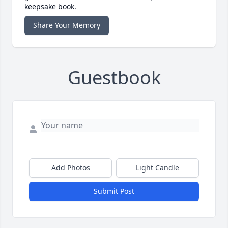
keepsake book.
Share Your Memory
Guestbook
Add Photos
Light Candle
Submit Post