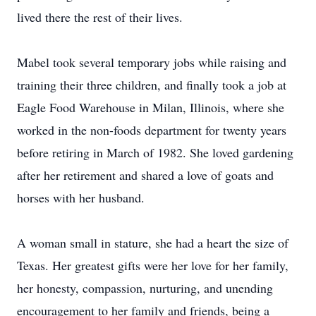
lived there the rest of their lives.
Mabel took several temporary jobs while raising and
training their three children, and finally took a job at
Eagle Food Warehouse in Milan, Illinois, where she
worked in the non-foods department for twenty years
before retiring in March of 1982. She loved gardening
after her retirement and shared a love of goats and
horses with her husband.
A woman small in stature, she had a heart the size of
Texas. Her greatest gifts were her love for her family,
her honesty, compassion, nurturing, and unending
encouragement to her family and friends, being a