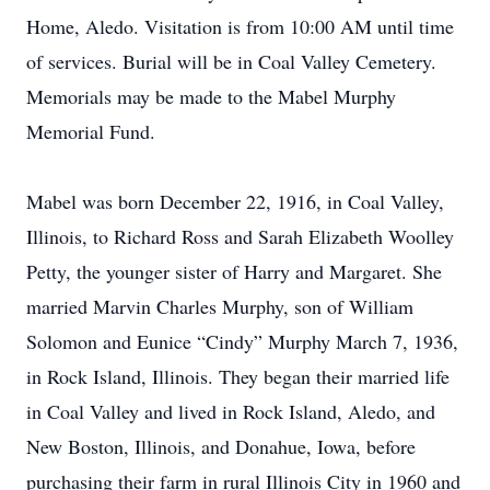
Home, Aledo. Visitation is from 10:00 AM until time
of services. Burial will be in Coal Valley Cemetery.
Memorials may be made to the Mabel Murphy
Memorial Fund.
Mabel was born December 22, 1916, in Coal Valley,
Illinois, to Richard Ross and Sarah Elizabeth Woolley
Petty, the younger sister of Harry and Margaret. She
married Marvin Charles Murphy, son of William
Solomon and Eunice “Cindy” Murphy March 7, 1936,
in Rock Island, Illinois. They began their married life
in Coal Valley and lived in Rock Island, Aledo, and
New Boston, Illinois, and Donahue, Iowa, before
purchasing their farm in rural Illinois City in 1960 and