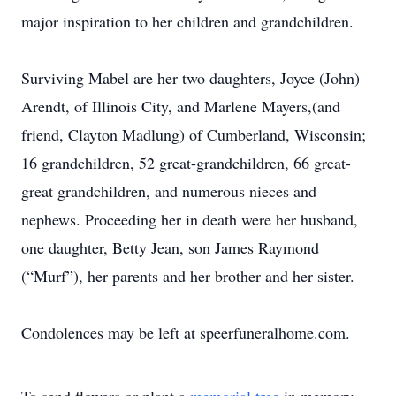
major inspiration to her children and grandchildren.
Surviving Mabel are her two daughters, Joyce (John)
Arendt, of Illinois City, and Marlene Mayers,(and
friend, Clayton Madlung) of Cumberland, Wisconsin;
16 grandchildren, 52 great-grandchildren, 66 great-
great grandchildren, and numerous nieces and
nephews. Proceeding her in death were her husband,
one daughter, Betty Jean, son James Raymond
(“Murf”), her parents and her brother and her sister.
Condolences may be left at speerfuneralhome.com.