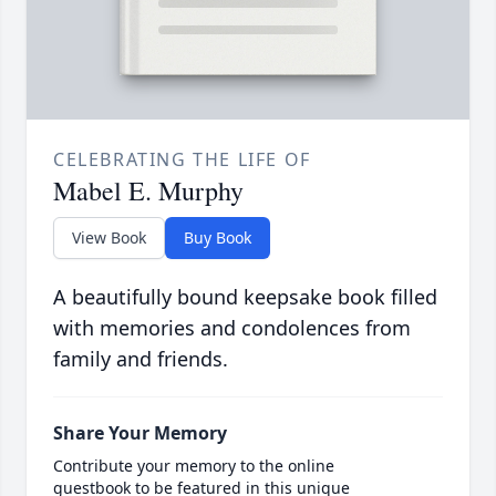
CELEBRATING THE LIFE OF
Mabel E. Murphy
View Book
Buy Book
A beautifully bound keepsake book filled
with memories and condolences from
family and friends.
Share Your Memory
Contribute your memory to the online
guestbook to be featured in this unique