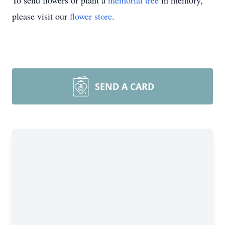
To send flowers or plant a
memorial tree
in memory,
please visit our
flower store
.
SEND A CARD