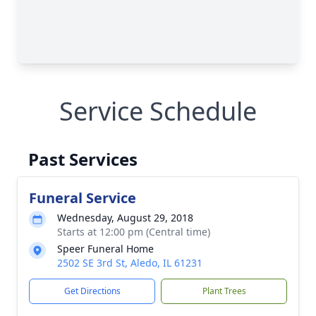
Service Schedule
Past Services
Funeral Service
Wednesday, August 29, 2018
Starts at 12:00 pm (Central time)
Speer Funeral Home
2502 SE 3rd St, Aledo, IL 61231
Get Directions
Plant Trees