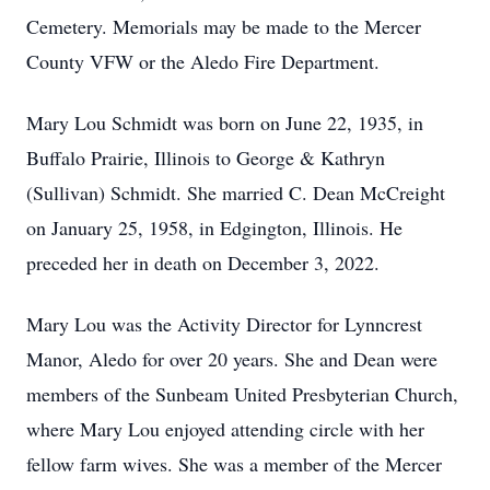
Cemetery. Memorials may be made to the Mercer
County VFW or the Aledo Fire Department.
Mary Lou Schmidt was born on June 22, 1935, in
Buffalo Prairie, Illinois to George & Kathryn
(Sullivan) Schmidt. She married C. Dean McCreight
on January 25, 1958, in Edgington, Illinois. He
preceded her in death on December 3, 2022.
Mary Lou was the Activity Director for Lynncrest
Manor, Aledo for over 20 years. She and Dean were
members of the Sunbeam United Presbyterian Church,
where Mary Lou enjoyed attending circle with her
fellow farm wives. She was a member of the Mercer