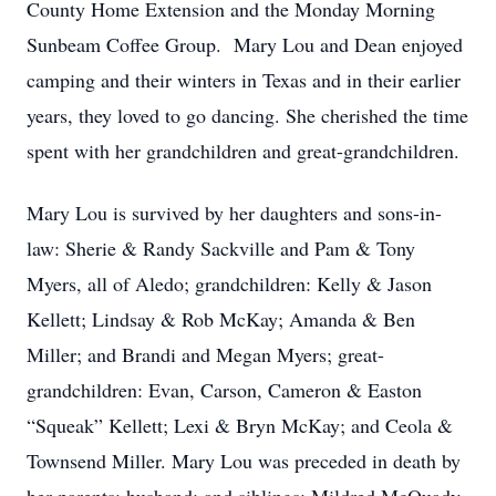
County Home Extension and the Monday Morning
Sunbeam Coffee Group. Mary Lou and Dean enjoyed
camping and their winters in Texas and in their earlier
years, they loved to go dancing. She cherished the time
spent with her grandchildren and great-grandchildren.
Mary Lou is survived by her daughters and sons-in-
law: Sherie & Randy Sackville and Pam & Tony
Myers, all of Aledo; grandchildren: Kelly & Jason
Kellett; Lindsay & Rob McKay; Amanda & Ben
Miller; and Brandi and Megan Myers; great-
grandchildren: Evan, Carson, Cameron & Easton
“Squeak” Kellett; Lexi & Bryn McKay; and Ceola &
Townsend Miller. Mary Lou was preceded in death by