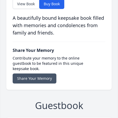
View Book
Buy Book
A beautifully bound keepsake book filled
with memories and condolences from
family and friends.
Share Your Memory
Contribute your memory to the online
guestbook to be featured in this unique
keepsake book.
Share Your Memory
Guestbook