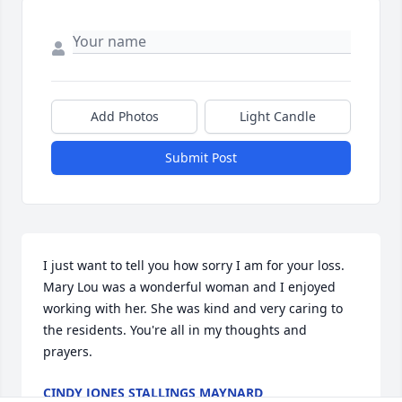
Add Photos
Light Candle
Submit Post
I just want to tell you how sorry I am for your loss. 
Mary Lou was a wonderful woman and I enjoyed 
working with her. She was kind and very caring to 
the residents. You're all in my thoughts and 
prayers.
CINDY JONES STALLINGS MAYNARD