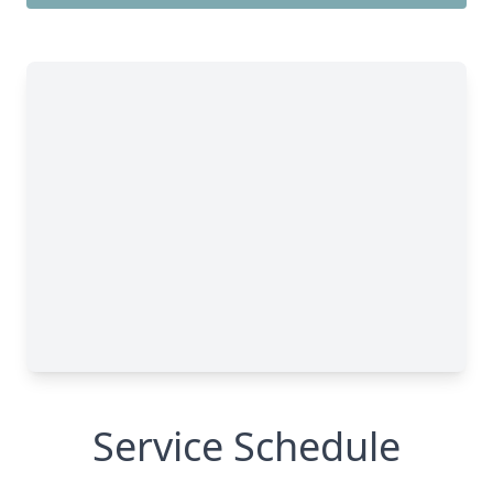
Service Schedule