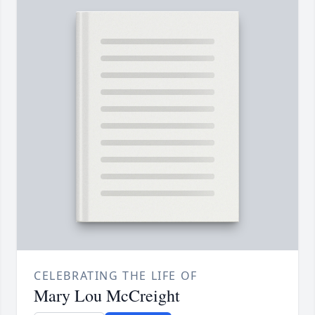
CELEBRATING THE LIFE OF
Mary Lou McCreight