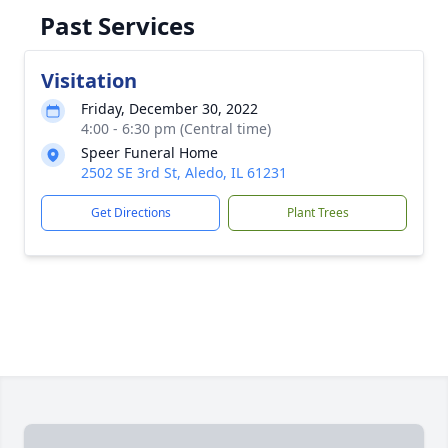
Past Services
Visitation
Friday, December 30, 2022
4:00 - 6:30 pm (Central time)
Speer Funeral Home
2502 SE 3rd St, Aledo, IL 61231
Get Directions
Plant Trees