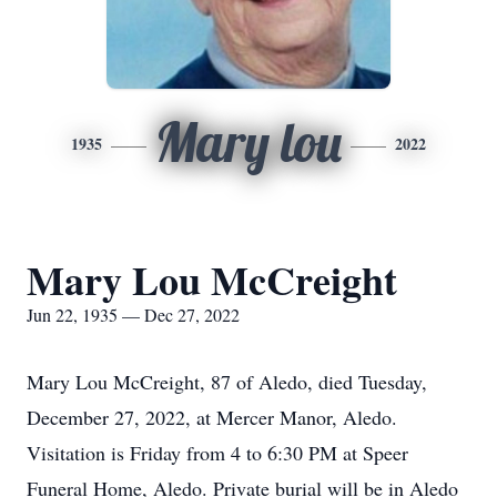
Mary lou
1935
2022
Mary Lou McCreight
Jun 22, 1935 — Dec 27, 2022
Mary Lou McCreight, 87 of Aledo, died Tuesday,
December 27, 2022, at Mercer Manor, Aledo.
Visitation is Friday from 4 to 6:30 PM at Speer
Funeral Home, Aledo. Private burial will be in Aledo