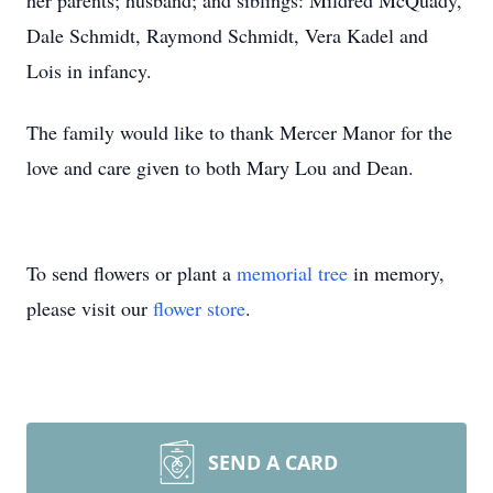
her parents; husband; and siblings: Mildred McQuady,
Dale Schmidt, Raymond Schmidt, Vera Kadel and
Lois in infancy.
The family would like to thank Mercer Manor for the
love and care given to both Mary Lou and Dean.
To send flowers or plant a
memorial tree
in memory,
please visit our
flower store
.
SEND A CARD