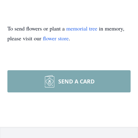
To send flowers or plant a
memorial tree
in memory,
please visit our
flower store
.
SEND A CARD