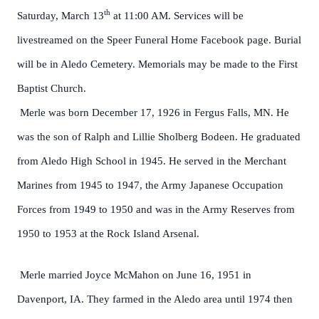
th
Saturday, March 13
at 11:00 AM. Services will be
livestreamed on the Speer Funeral Home Facebook page. Burial
will be in Aledo Cemetery. Memorials may be made to the First
Baptist Church.
Merle was born December 17, 1926 in Fergus Falls, MN. He
was the son of Ralph and Lillie Sholberg Bodeen. He graduated
from Aledo High School in 1945. He served in the Merchant
Marines from 1945 to 1947, the Army Japanese Occupation
Forces from 1949 to 1950 and was in the Army Reserves from
1950 to 1953 at the Rock Island Arsenal.
Merle married Joyce McMahon on June 16, 1951 in
Davenport, IA. They farmed in the Aledo area until 1974 then