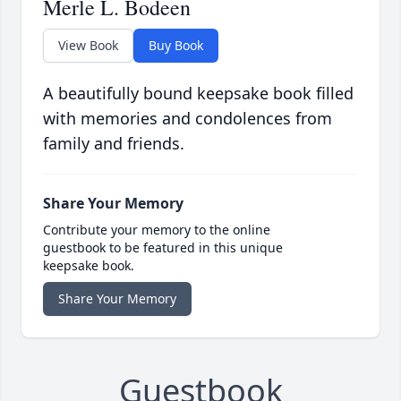
Merle L. Bodeen
View Book
Buy Book
A beautifully bound keepsake book filled
with memories and condolences from
family and friends.
Share Your Memory
Contribute your memory to the online
guestbook to be featured in this unique
keepsake book.
Share Your Memory
Guestbook