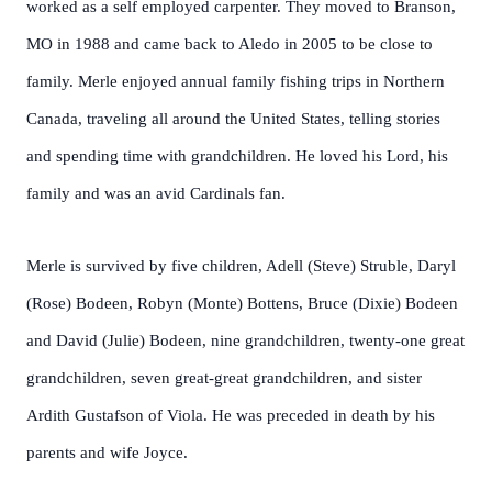
worked as a self employed carpenter. They moved to Branson,
MO in 1988 and came back to Aledo in 2005 to be close to
family. Merle enjoyed annual family fishing trips in Northern
Canada, traveling all around the United States, telling stories
and spending time with grandchildren. He loved his Lord, his
family and was an avid Cardinals fan.
Merle is survived by five children, Adell (Steve) Struble, Daryl
(Rose) Bodeen, Robyn (Monte) Bottens, Bruce (Dixie) Bodeen
and David (Julie) Bodeen, nine grandchildren, twenty-one great
grandchildren, seven great-great grandchildren, and sister
Ardith Gustafson of Viola. He was preceded in death by his
parents and wife Joyce.