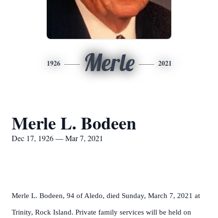
Merle
1926
2021
Merle L. Bodeen
Dec 17, 1926 — Mar 7, 2021
Merle L. Bodeen, 94 of Aledo, died Sunday, March 7, 2021 at
Trinity, Rock Island. Private family services will be held on