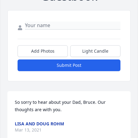
Add Photos
Light Candle
Submit Post
So sorry to hear about your Dad, Bruce. Our 
thoughts are with you.
LISA AND DOUG ROHM
Mar 13, 2021