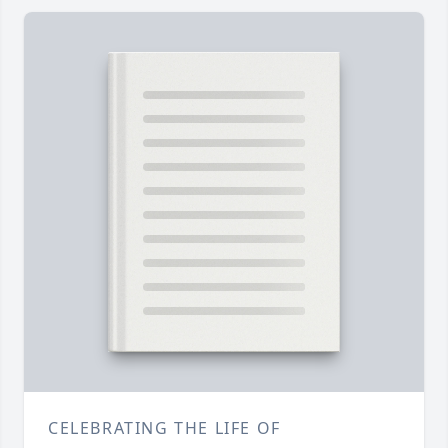
CELEBRATING THE LIFE OF