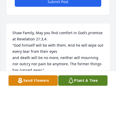
Submit Post
Shaw Family, May you find comfort in God’s promise 
at Revelation 21:3,4.

“God himself will be with them. And he will wipe out 
every tear from their eyes 

and death will be no more, neither will mourning 
nor outcry nor pain be anymore. The former things 
has passed away.”
Send Flowers
Plant A Tree
ELNORA WEBB
Feb 16, 2022
In Loving Memory of Mindy M Shaw,
