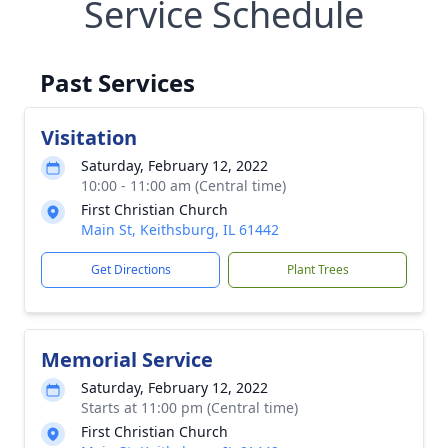
Service Schedule
Past Services
Visitation
Saturday, February 12, 2022
10:00 - 11:00 am (Central time)
First Christian Church
Main St, Keithsburg, IL 61442
Get Directions
Plant Trees
Memorial Service
Saturday, February 12, 2022
Starts at 11:00 pm (Central time)
First Christian Church