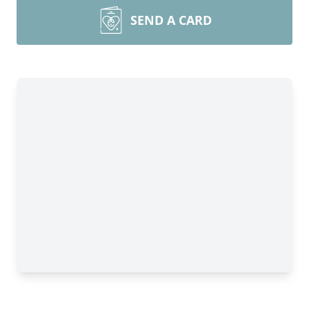
SEND A CARD