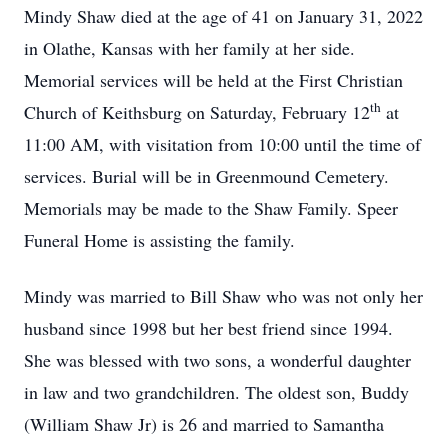
Mindy Shaw died at the age of 41 on January 31, 2022
in Olathe, Kansas with her family at her side.
Memorial services will be held at the First Christian
th
Church of Keithsburg on Saturday, February 12
at
11:00 AM, with visitation from 10:00 until the time of
services. Burial will be in Greenmound Cemetery.
Memorials may be made to the Shaw Family. Speer
Funeral Home is assisting the family.
Mindy was married to Bill Shaw who was not only her
husband since 1998 but her best friend since 1994.
She was blessed with two sons, a wonderful daughter
in law and two grandchildren. The oldest son, Buddy
(William Shaw Jr) is 26 and married to Samantha