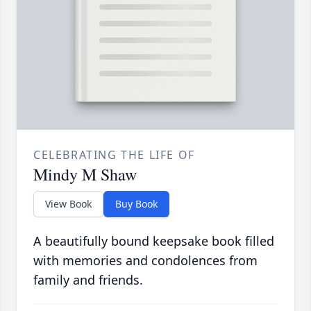
CELEBRATING THE LIFE OF
Mindy M Shaw
View Book
Buy Book
A beautifully bound keepsake book filled
with memories and condolences from
family and friends.