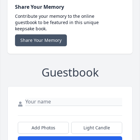
Share Your Memory
Contribute your memory to the online
guestbook to be featured in this unique
keepsake book.
Share Your Memory
Guestbook
Add Photos
Light Candle