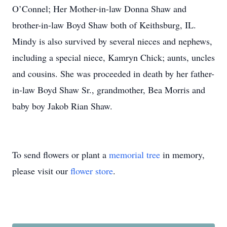
O’Connel; Her Mother-in-law Donna Shaw and
brother-in-law Boyd Shaw both of Keithsburg, IL.
Mindy is also survived by several nieces and nephews,
including a special niece, Kamryn Chick; aunts, uncles
and cousins. She was proceeded in death by her father-
in-law Boyd Shaw Sr., grandmother, Bea Morris and
baby boy Jakob Rian Shaw.
To send flowers or plant a
memorial tree
in memory,
please visit our
flower store
.