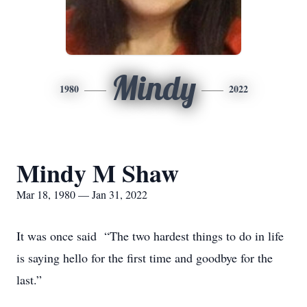
Mindy
1980
2022
Mindy M Shaw
Mar 18, 1980 — Jan 31, 2022
It was once said “The two hardest things to do in life
is saying hello for the first time and goodbye for the
last.”