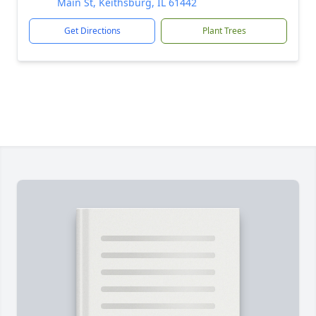
Main St, Keithsburg, IL 61442
Get Directions
Plant Trees