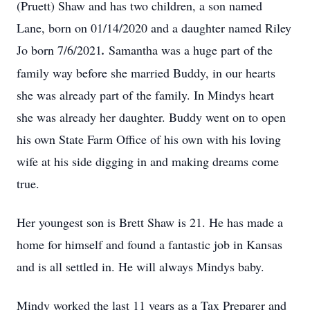
(Pruett) Shaw and has two children, a son named
Lane, born on 01/14/2020 and a daughter named Riley
Jo born 7/6/2021
.
Samantha was a huge part of the
family way before she married Buddy, in our hearts
she was already part of the family. In Mindys heart
she was already her daughter. Buddy went on to open
his own State Farm Office of his own with his loving
wife at his side digging in and making dreams come
true.
Her youngest son is Brett Shaw is 21. He has made a
home for himself and found a fantastic job in Kansas
and is all settled in. He will always Mindys baby.
Mindy worked the last 11 years as a Tax Preparer and