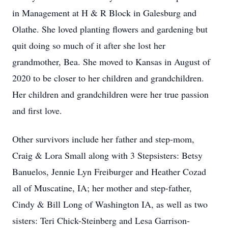
in Management at H & R Block in Galesburg and
Olathe. She loved planting flowers and gardening but
quit doing so much of it after she lost her
grandmother, Bea. She moved to Kansas in August of
2020 to be closer to her children and grandchildren.
Her children and grandchildren were her true passion
and first love.
Other survivors include her father and step-mom,
Craig & Lora Small along with 3 Stepsisters: Betsy
Banuelos, Jennie Lyn Freiburger and Heather Cozad
all of Muscatine, IA; her mother and step-father,
Cindy & Bill Long of Washington IA, as well as two
sisters: Teri Chick-Steinberg and Lesa Garrison-